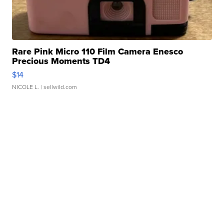
Rare Pink Micro 110 Film Camera Enesco
Precious Moments TD4
$14
NICOLE L.
| sellwild.com