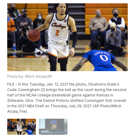
Photo by: Mitch Alcala/AP
FILE - In this Tuesday, Jan. 12, 2021 file photo, Oklahoma State's
Cade Cunningham (2) brings the ball up the court during the second
half of the NCAA college basketball game against Kansas in
Stillwater, Okla. The Detroit Pistons drafted Cunningam first-overall
in the 2021 NBA Draft on Thursday, July 29, 2021. (AP Photo/Mitch
Alcala, File)