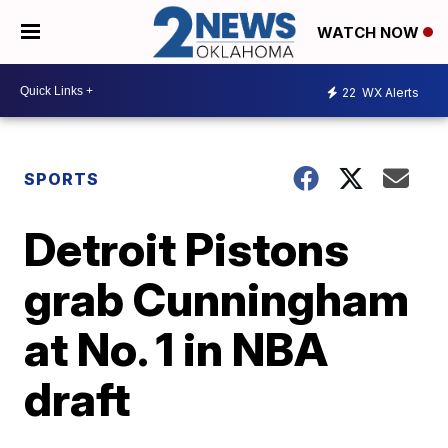
WATCH NOW
22
WX Alerts
SPORTS
Detroit Pistons
grab Cunningham
at No. 1 in NBA
draft