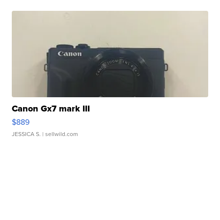
Canon Gx7 mark III
$889
JESSICA S.
| sellwild.com