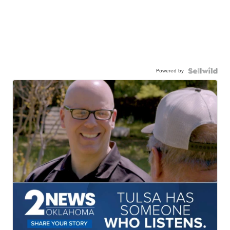
Powered by