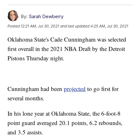
By:
Sarah Dewberry
Posted
12:21 AM, Jul 30, 2021
and last updated
4:25 AM, Jul 30, 2021
Oklahoma State's Cade Cunningham was selected
first overall in the 2021 NBA Draft by the Detroit
Pistons Thursday night.
Cunningham had been
projected
to go first for
several months.
In his lone year at Oklahoma State, the 6-foot-8
point guard averaged 20.1 points, 6.2 rebounds,
and 3.5 assists.