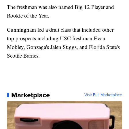
The freshman was also named Big 12 Player and
Rookie of the Year.
Cunningham led a draft class that included other
top prospects including USC freshman Evan
Mobley, Gonzaga's Jalen Suggs, and Florida State's
Scottie Barnes.
Marketplace
Visit Full Marketplace