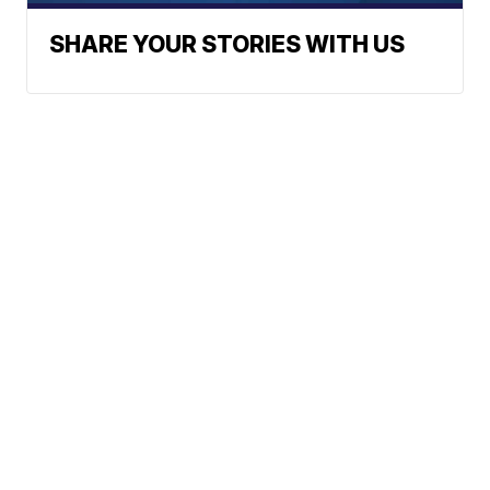
SHARE YOUR STORIES WITH US