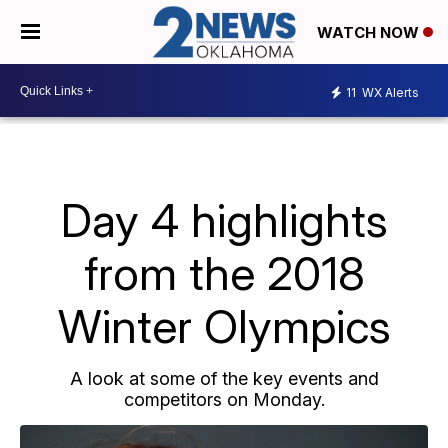
WATCH NOW
11
WX Alerts
Day 4 highlights
from the 2018
Winter Olympics
A look at some of the key events and
competitors on Monday.