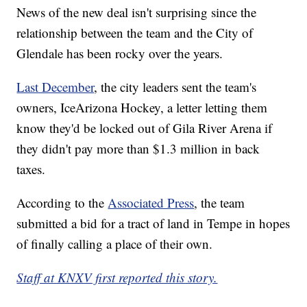
News of the new deal isn't surprising since the
relationship between the team and the City of
Glendale has been rocky over the years.
Last December
, the city leaders sent the team's
owners, IceArizona Hockey, a letter letting them
know they'd be locked out of Gila River Arena if
they didn't pay more than $1.3 million in back
taxes.
According to the
Associated Press
, the team
submitted a bid for a tract of land in Tempe in hopes
of finally calling a place of their own.
Staff at KNXV first reported this story.