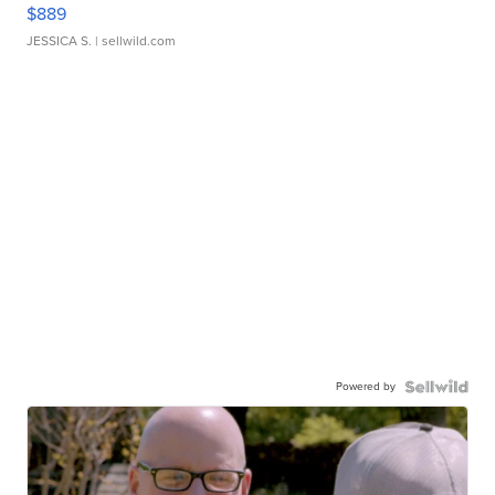
$889
JESSICA S.
| sellwild.com
Powered by