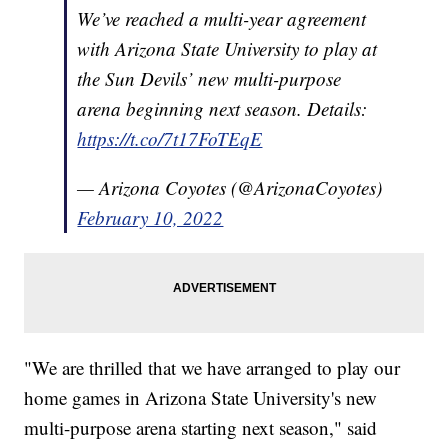
We’ve reached a multi-year agreement
with Arizona State University to play at
the Sun Devils’ new multi-purpose
arena beginning next season. Details:
https://t.co/7t17FoTEqE
— Arizona Coyotes (@ArizonaCoyotes)
February 10, 2022
"We are thrilled that we have arranged to play our
home games in Arizona State University's new
multi-purpose arena starting next season," said