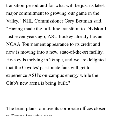
transition period and for what will be just its latest
major commitment to growing our game in the
Valley," NHL Commissioner Gary Bettman said.
"Having made the full-time transition to Division I
just seven years ago, ASU hockey already has an
NCAA Tournament appearance to its credit and
now is moving into a new, state-of-the-art facility.
Hockey is thriving in Tempe, and we are delighted
that the Coyotes' passionate fans will get to
experience ASU's on-campus energy while the
Club's new arena is being built."
The team plans to move its corporate offices closer
to Tempe later this year.