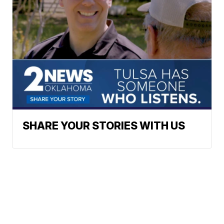
SHARE YOUR STORIES WITH US