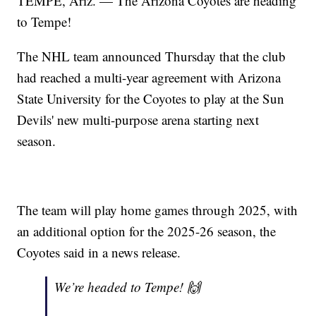
TEMPE, Ariz. — The Arizona Coyotes are heading
to Tempe!
The NHL team announced Thursday that the club
had reached a multi-year agreement with Arizona
State University for the Coyotes to play at the Sun
Devils' new multi-purpose arena starting next
season.
The team will play home games through 2025, with
an additional option for the 2025-26 season, the
Coyotes said in a news release.
We’re headed to Tempe! 🙌