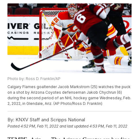
Photo by: Ross D. Franklin/AP
Calgary Flames goaltender Jacob Markstrom (25) watches the puck
on a shot by Arizona Coyotes defenseman Jakob Chychrun (6)
during the second period of an NHL hockey game Wednesday, Feb.
2, 2022, in Glendale, Ariz. (AP Photo/Ross D. Franklin)
By:
KNXV Staff and Scripps National
Posted
4:52 PM, Feb 11, 2022
and last updated
4:53 PM, Feb 11, 2022