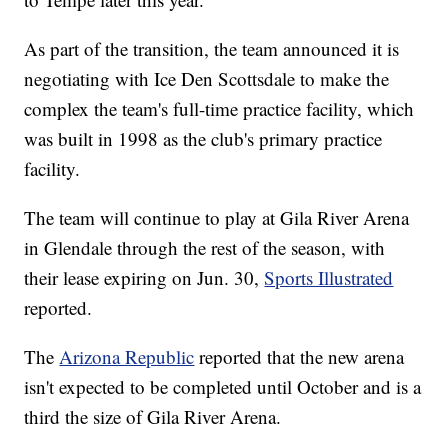
As part of the transition, the team announced it is
negotiating with Ice Den Scottsdale to make the
complex the team's full-time practice facility, which
was built in 1998 as the club's primary practice
facility.
The team will continue to play at Gila River Arena
in Glendale through the rest of the season, with
their lease expiring on Jun. 30,
Sports Illustrated
reported.
The
Arizona Republic
reported that the new arena
isn't expected to be completed until October and is a
third the size of Gila River Arena.