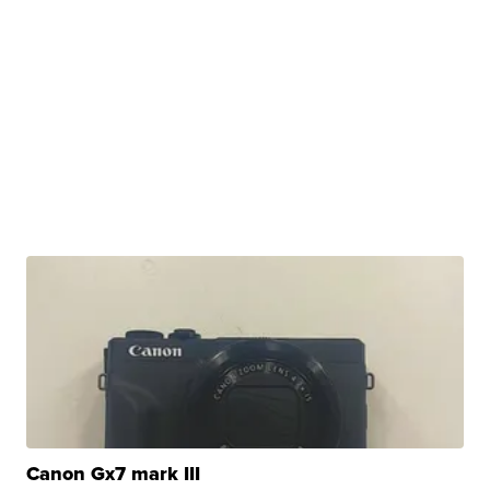
Canon Gx7 mark III