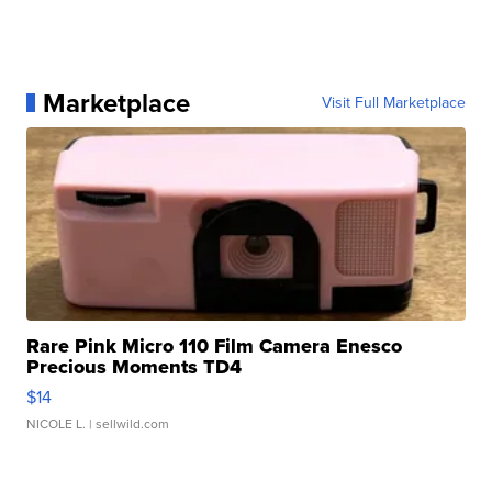
Marketplace
Visit Full Marketplace
Rare Pink Micro 110 Film Camera Enesco
Precious Moments TD4
$14
NICOLE L.
| sellwild.com