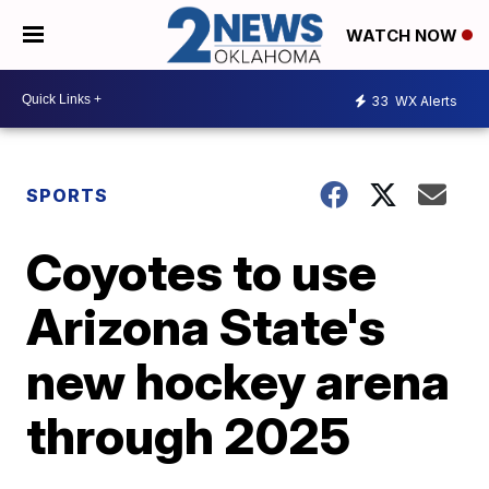
WATCH NOW
33
WX Alerts
SPORTS
Coyotes to use
Arizona State's
new hockey arena
through 2025