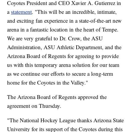
Coyotes President and CEO Xavier A. Gutierrez in
a
statement
. "This will be an incredible, intimate,
and exciting fan experience in a state-of-the-art new
arena in a fantastic location in the heart of Tempe.
We are very grateful to Dr. Crow, the ASU
Administration, ASU Athletic Department, and the
Arizona Board of Regents for agreeing to provide
us with this temporary arena solution for our team
as we continue our efforts to secure a long-term
home for the Coyotes in the Valley."
The Arizona Board of Regents approved the
agreement on Thursday.
"The National Hockey League thanks Arizona State
University for its support of the Coyotes during this