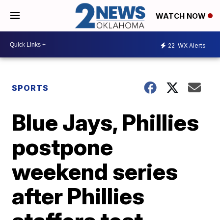
WATCH NOW
22
WX Alerts
SPORTS
Blue Jays, Phillies
postpone
weekend series
after Phillies