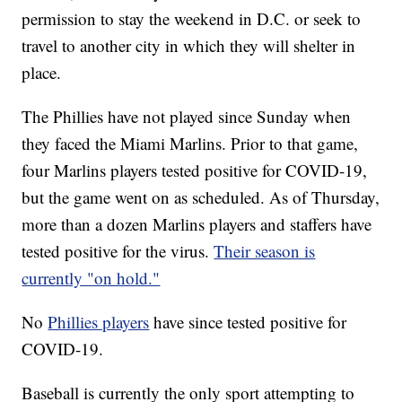
permission to stay the weekend in D.C. or seek to
travel to another city in which they will shelter in
place.
The Phillies have not played since Sunday when
they faced the Miami Marlins. Prior to that game,
four Marlins players tested positive for COVID-19,
but the game went on as scheduled. As of Thursday,
more than a dozen Marlins players and staffers have
tested positive for the virus.
Their season is
currently "on hold."
No
Phillies players
have since tested positive for
COVID-19.
Baseball is currently the only sport attempting to