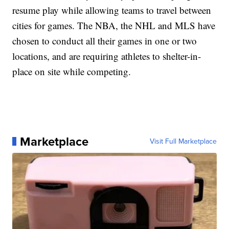
resume play while allowing teams to travel between
cities for games. The NBA, the NHL and MLS have
chosen to conduct all their games in one or two
locations, and are requiring athletes to shelter-in-
place on site while competing.
Marketplace
Visit Full Marketplace