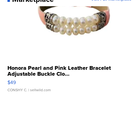
Honora Pearl and Pink Leather Bracelet
Adjustable Buckle Clo...
$49
CONSHY C.
| sellwild.com