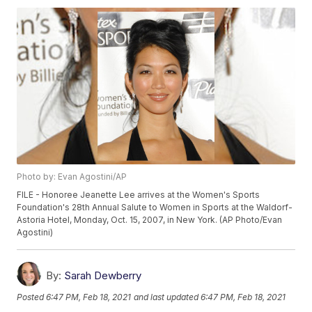
Photo by: Evan Agostini/AP
FILE - Honoree Jeanette Lee arrives at the Women's Sports
Foundation's 28th Annual Salute to Women in Sports at the Waldorf-
Astoria Hotel, Monday, Oct. 15, 2007, in New York. (AP Photo/Evan
Agostini)
By:
Sarah Dewberry
Posted
6:47 PM, Feb 18, 2021
and last updated
6:47 PM, Feb 18, 2021