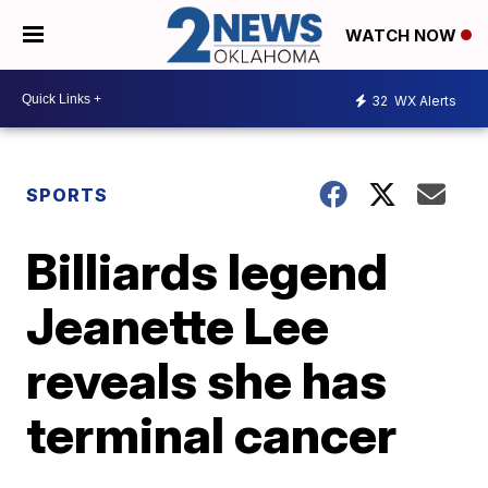
WATCH NOW
32
WX Alerts
SPORTS
Billiards legend
Jeanette Lee
reveals she has
terminal cancer