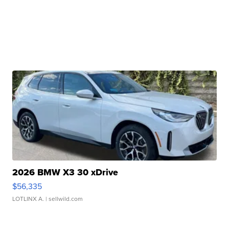
2026 BMW X3 30 xDrive
$56,335
LOTLINX A.
| sellwild.com