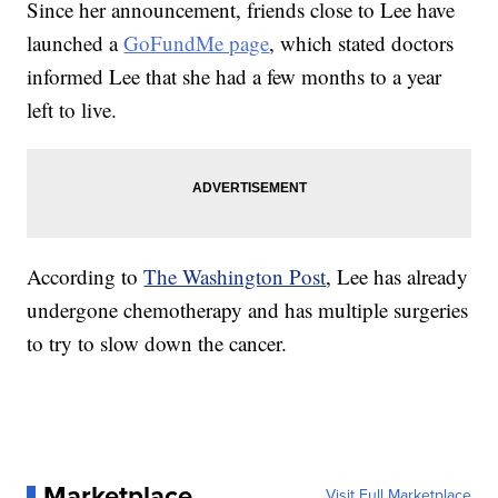
Since her announcement, friends close to Lee have
launched a
GoFundMe page
, which stated doctors
informed Lee that she had a few months to a year
left to live.
According to
The Washington Post
, Lee has already
undergone chemotherapy and has multiple surgeries
to try to slow down the cancer.
Marketplace
Visit Full Marketplace