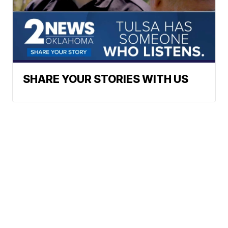
SHARE YOUR STORIES WITH US