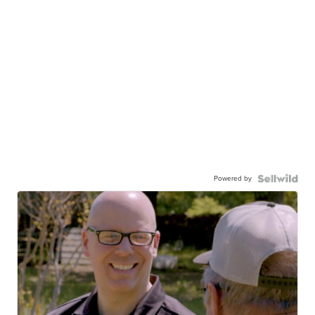
Powered by