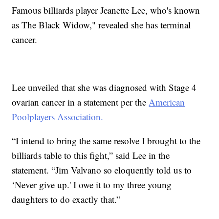
Famous billiards player Jeanette Lee, who's known
as The Black Widow," revealed she has terminal
cancer.
Lee unveiled that she was diagnosed with Stage 4
ovarian cancer in a statement per the
American
Poolplayers Association.
“I intend to bring the same resolve I brought to the
billiards table to this fight,” said Lee in the
statement. “Jim Valvano so eloquently told us to
‘Never give up.' I owe it to my three young
daughters to do exactly that.”