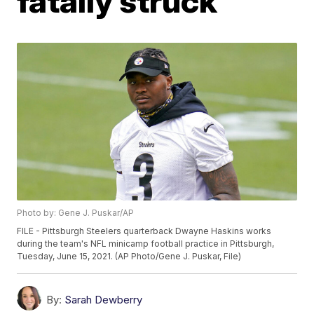
fatally struck
Photo by: Gene J. Puskar/AP
FILE - Pittsburgh Steelers quarterback Dwayne Haskins works
during the team's NFL minicamp football practice in Pittsburgh,
Tuesday, June 15, 2021. (AP Photo/Gene J. Puskar, File)
By:
Sarah Dewberry