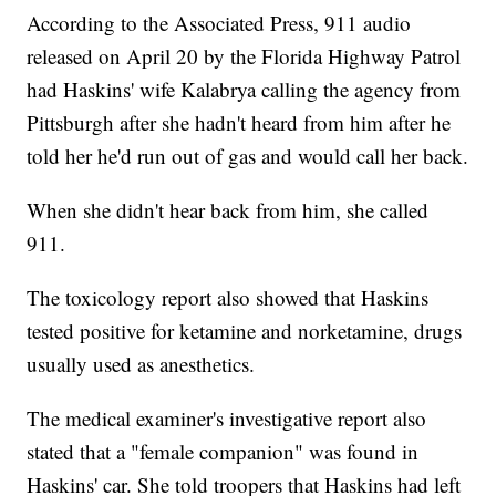
According to the Associated Press, 911 audio
released on April 20 by the Florida Highway Patrol
had Haskins' wife Kalabrya calling the agency from
Pittsburgh after she hadn't heard from him after he
told her he'd run out of gas and would call her back.
When she didn't hear back from him, she called
911.
The toxicology report also showed that Haskins
tested positive for ketamine and norketamine, drugs
usually used as anesthetics.
The medical examiner's investigative report also
stated that a "female companion" was found in
Haskins' car. She told troopers that Haskins had left