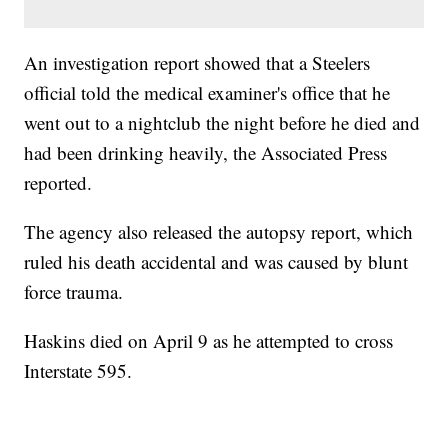
An investigation report showed that a Steelers
official told the medical examiner's office that he
went out to a nightclub the night before he died and
had been drinking heavily, the Associated Press
reported.
The agency also released the autopsy report, which
ruled his death accidental and was caused by blunt
force trauma.
Haskins died on April 9 as he attempted to cross
Interstate 595.