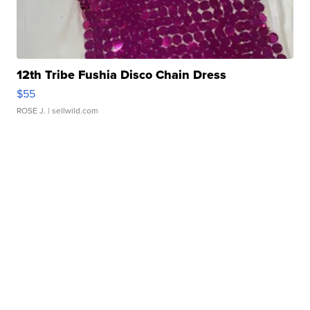
12th Tribe Fushia Disco Chain Dress
$55
ROSE J.
| sellwild.com