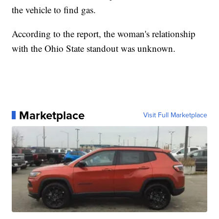
the vehicle to find gas.
According to the report, the woman's relationship
with the Ohio State standout was unknown.
Marketplace
Visit Full Marketplace