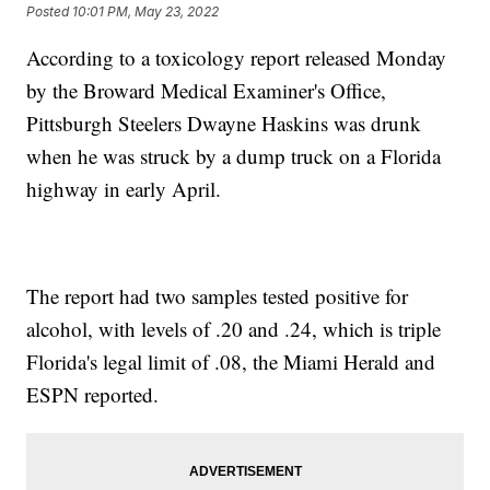
Posted
10:01 PM, May 23, 2022
According to a toxicology report released Monday
by the Broward Medical Examiner's Office,
Pittsburgh Steelers Dwayne Haskins was drunk
when he was struck by a dump truck on a Florida
highway in early April.
The report had two samples tested positive for
alcohol, with levels of .20 and .24, which is triple
Florida's legal limit of .08, the Miami Herald and
ESPN reported.