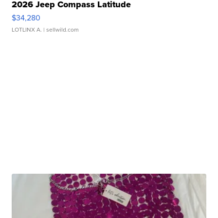
2026 Jeep Compass Latitude
$34,280
LOTLINX A.
| sellwild.com