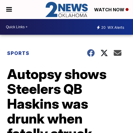
WATCH NOW
20
WX Alerts
SPORTS
Autopsy shows
Steelers QB
Haskins was
drunk when