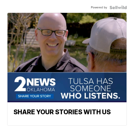
Powered by
SHARE YOUR STORIES WITH US