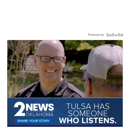
Powered by