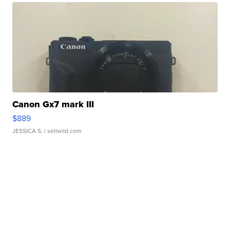
Canon Gx7 mark III
$889
JESSICA S.
| sellwild.com