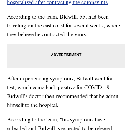
hospitalized after contracting the coronavirus
.
According to the team, Bidwill, 55, had been
traveling on the east coast for several weeks, where
they believe he contracted the virus.
After experiencing symptoms, Bidwill went for a
test, which came back positive for COVID-19.
Bidwill’s doctor then recommended that he admit
himself to the hospital.
According to the team, “his symptoms have
subsided and Bidwill is expected to be released