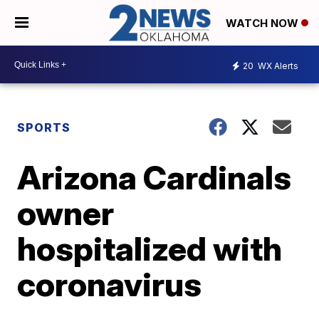
WATCH NOW
20
WX Alerts
SPORTS
Arizona Cardinals
owner
hospitalized with
coronavirus