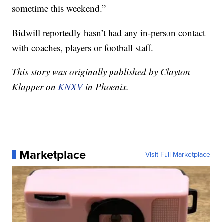
sometime this weekend.”
Bidwill reportedly hasn’t had any in-person contact
with coaches, players or football staff.
This story was originally published by Clayton
Klapper on
KNXV
in Phoenix.
Marketplace
Visit Full Marketplace