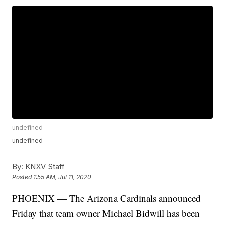
undefined
undefined
By:
KNXV Staff
Posted
1:55 AM, Jul 11, 2020
PHOENIX — The Arizona Cardinals announced
Friday that team owner Michael Bidwill has been