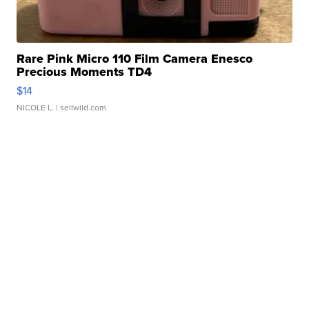
Rare Pink Micro 110 Film Camera Enesco
Precious Moments TD4
$14
NICOLE L.
| sellwild.com