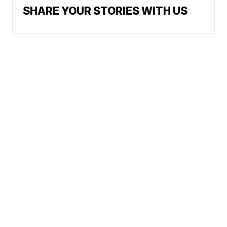
SHARE YOUR STORIES WITH US