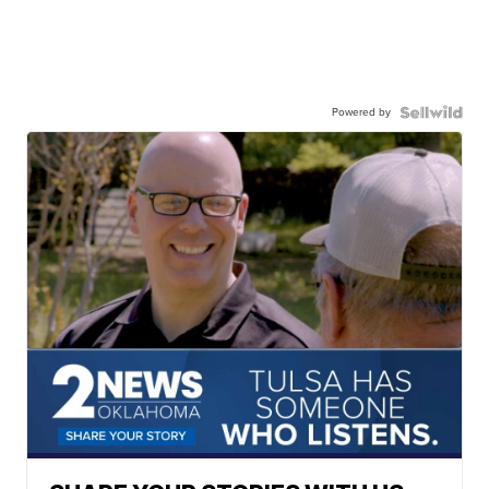
Powered by