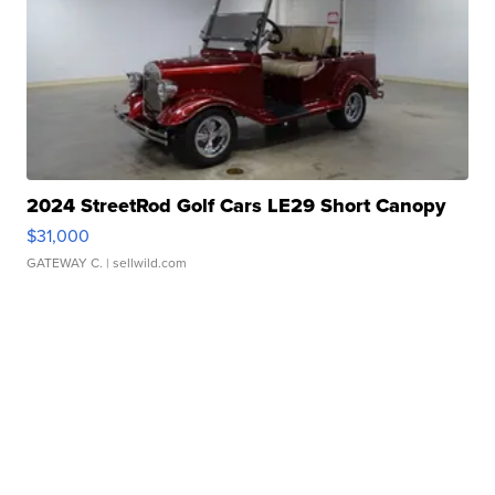
2024 StreetRod Golf Cars LE29 Short Canopy
$31,000
GATEWAY C.
| sellwild.com