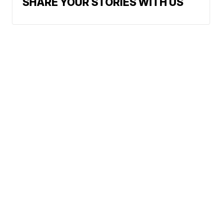
SHARE YOUR STORIES WITH US