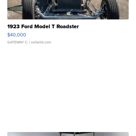
1923 Ford Model T Roadster
$40,000
GATEWAY C.
| sellwild.com