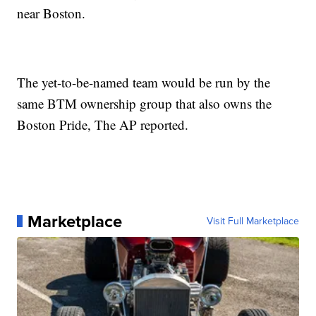
near Boston.
The yet-to-be-named team would be run by the
same BTM ownership group that also owns the
Boston Pride, The AP reported.
Marketplace
Visit Full Marketplace