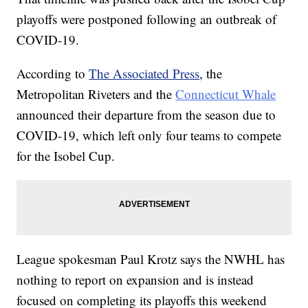
playoffs were postponed following an outbreak of
COVID-19.
According to
The Associated Press
, the
Metropolitan Riveters and the
Connecticut Whale
announced their departure from the season due to
COVID-19, which left only four teams to compete
for the Isobel Cup.
League spokesman Paul Krotz says the NWHL has
nothing to report on expansion and is instead
focused on completing its playoffs this weekend