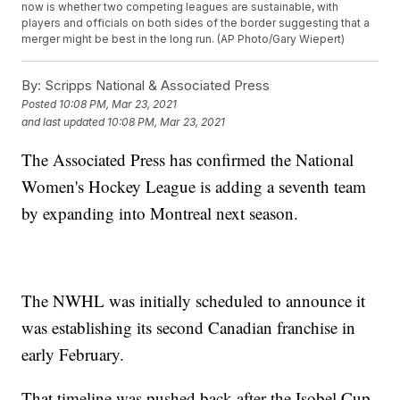
now is whether two competing leagues are sustainable, with
players and officials on both sides of the border suggesting that a
merger might be best in the long run. (AP Photo/Gary Wiepert)
By:
Scripps National & Associated Press
Posted
10:08 PM, Mar 23, 2021
and last updated
10:08 PM, Mar 23, 2021
The Associated Press has confirmed the National
Women's Hockey League is adding a seventh team
by expanding into Montreal next season.
The NWHL was initially scheduled to announce it
was establishing its second Canadian franchise in
early February.
That timeline was pushed back after the Isobel Cup