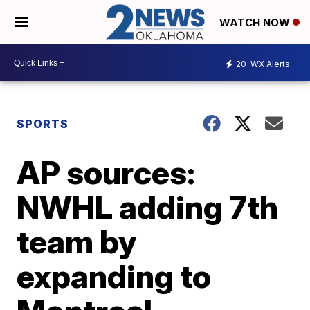
WATCH NOW
20
WX Alerts
SPORTS
AP sources:
NWHL adding 7th
team by
expanding to