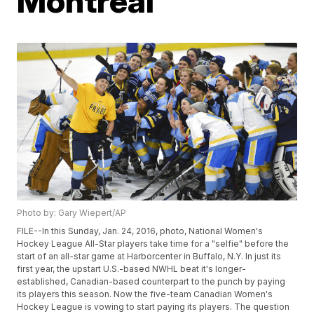
Montreal
Photo by: Gary Wiepert/AP
FILE--In this Sunday, Jan. 24, 2016, photo, National Women's
Hockey League All-Star players take time for a "selfie" before the
start of an all-star game at Harborcenter in Buffalo, N.Y. In just its
first year, the upstart U.S.-based NWHL beat it's longer-
established, Canadian-based counterpart to the punch by paying
its players this season. Now the five-team Canadian Women's
Hockey League is vowing to start paying its players. The question