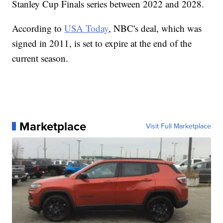
Stanley Cup Finals series between 2022 and 2028.
According to
USA Today
, NBC's deal, which was
signed in 2011, is set to expire at the end of the
current season.
Marketplace
Visit Full Marketplace