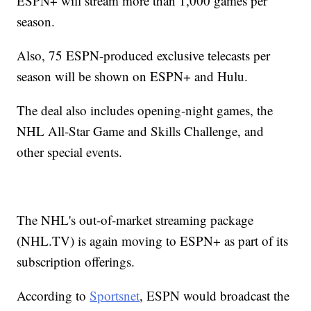
ESPN+ will stream more than 1,000 games per
season.
Also, 75 ESPN-produced exclusive telecasts per
season will be shown on ESPN+ and Hulu.
The deal also includes opening-night games, the
NHL All-Star Game and Skills Challenge, and
other special events.
The NHL's out-of-market streaming package
(
NHL.TV
) is again moving to ESPN+ as part of its
subscription offerings.
According to
Sportsnet
, ESPN would broadcast the