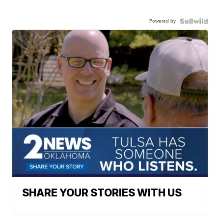
Powered by
SHARE YOUR STORIES WITH US