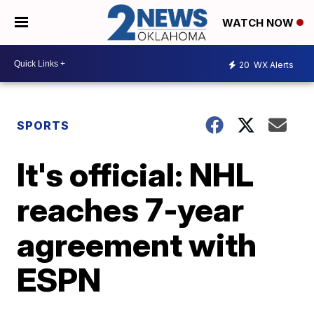
WATCH NOW
20
WX Alerts
SPORTS
It's official: NHL
reaches 7-year
agreement with
ESPN