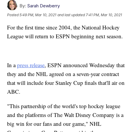
By:
Sarah Dewberry
Posted
5:49 PM, Mar 10, 2021
and last updated
7:41 PM, Mar 10, 2021
For the first time since 2004, the National Hockey
League will return to ESPN beginning next season.
In a
press release
, ESPN announced Wednesday that
they and the NHL agreed on a seven-year contract
that will include four Stanley Cup finals that'll air on
ABC.
"This partnership of the world's top hockey league
and the platforms of The Walt Disney Company is a
big win for our fans and our game," NHL