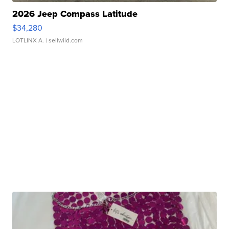
2026 Jeep Compass Latitude
$34,280
LOTLINX A.
| sellwild.com