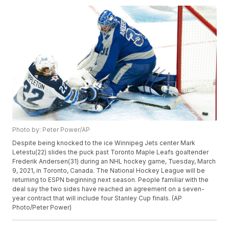
Photo by: Peter Power/AP
Despite being knocked to the ice Winnipeg Jets center Mark
Letestu(22) slides the puck past Toronto Maple Leafs goaltender
Frederik Andersen(31) during an NHL hockey game, Tuesday, March
9, 2021, in Toronto, Canada. The National Hockey League will be
returning to ESPN beginning next season. People familiar with the
deal say the two sides have reached an agreement on a seven-
year contract that will include four Stanley Cup finals. (AP
Photo/Peter Power)