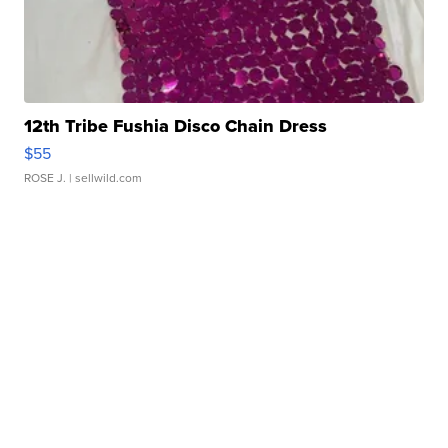
12th Tribe Fushia Disco Chain Dress
$55
ROSE J.
| sellwild.com