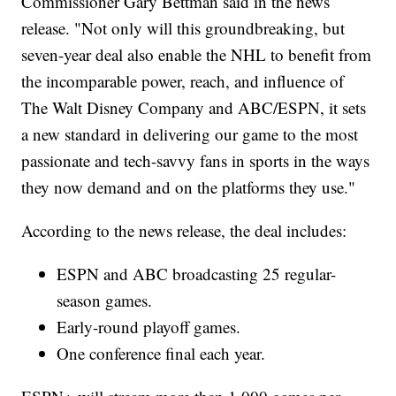
Commissioner Gary Bettman said in the news
release. "Not only will this groundbreaking, but
seven-year deal also enable the NHL to benefit from
the incomparable power, reach, and influence of
The Walt Disney Company and ABC/ESPN, it sets
a new standard in delivering our game to the most
passionate and tech-savvy fans in sports in the ways
they now demand and on the platforms they use."
According to the news release, the deal includes:
ESPN and ABC broadcasting 25 regular-
season games.
Early-round playoff games.
One conference final each year.