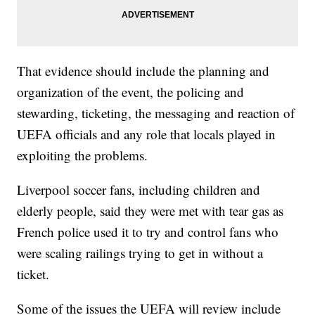
That evidence should include the planning and
organization of the event, the policing and
stewarding, ticketing, the messaging and reaction of
UEFA officials and any role that locals played in
exploiting the problems.
Liverpool soccer fans, including children and
elderly people, said they were met with tear gas as
French police used it to try and control fans who
were scaling railings trying to get in without a
ticket.
Some of the issues the UEFA will review include