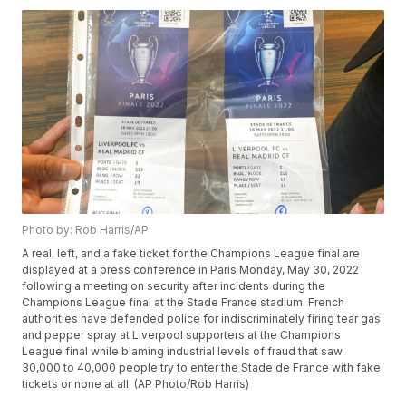
Photo by: Rob Harris/AP
A real, left, and a fake ticket for the Champions League final are
displayed at a press conference in Paris Monday, May 30, 2022
following a meeting on security after incidents during the
Champions League final at the Stade France stadium. French
authorities have defended police for indiscriminately firing tear gas
and pepper spray at Liverpool supporters at the Champions
League final while blaming industrial levels of fraud that saw
30,000 to 40,000 people try to enter the Stade de France with fake
tickets or none at all. (AP Photo/Rob Harris)