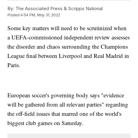
By:
The Associated Press & Scripps National
Posted
4:54 PM, May 31, 2022
Some key matters will need to be scrutinized when
a UEFA-commissioned independent review assesses
the disorder and chaos surrounding the Champions
League final between Liverpool and Real Madrid in
Paris.
European soccer's governing body says "evidence
will be gathered from all relevant parties" regarding
the off-field issues that marred one of the world's
biggest club games on Saturday.