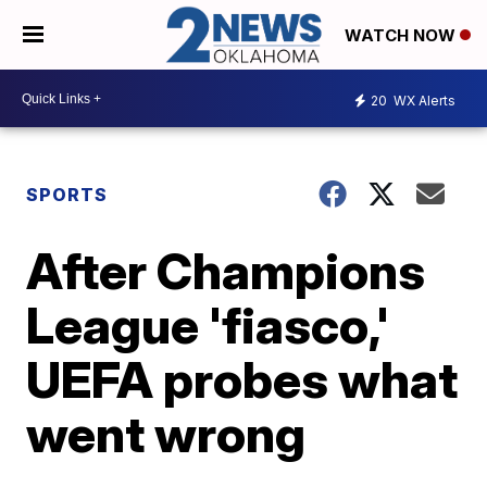
WATCH NOW
20
WX Alerts
SPORTS
After Champions
League 'fiasco,'
UEFA probes what
went wrong