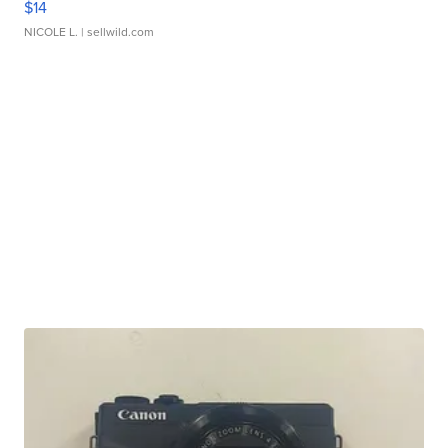
$14
NICOLE L.
| sellwild.com