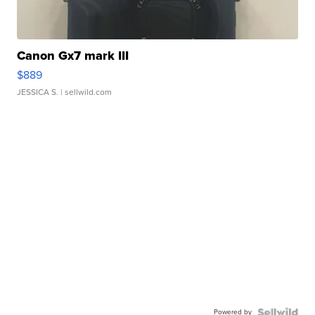
Canon Gx7 mark III
$889
JESSICA S.
| sellwild.com
Powered by