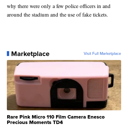
why there were only a few police officers in and
around the stadium and the use of fake tickets.
Marketplace
Visit Full Marketplace
Rare Pink Micro 110 Film Camera Enesco
Precious Moments TD4