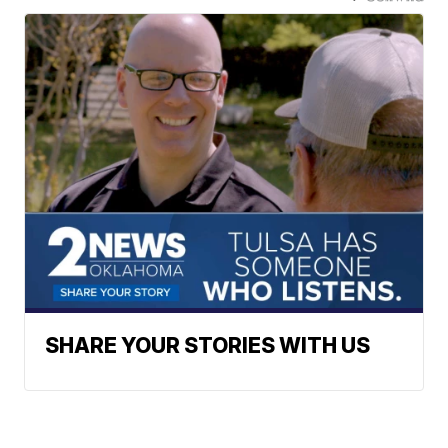
SHARE YOUR STORIES WITH US