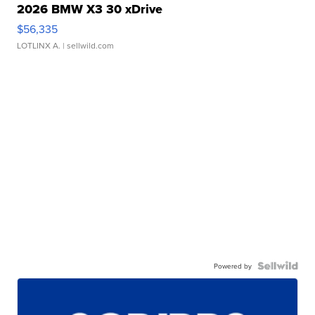
2026 BMW X3 30 xDrive
$56,335
LOTLINX A.
| sellwild.com
Powered by