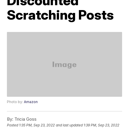
Discounted
Scratching Posts
Photo by:
Amazon
By:
Tricia Goss
Posted
1:35 PM, Sep 23, 2022
and last updated
1:39 PM, Sep 23, 2022