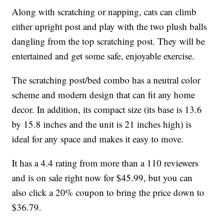
Along with scratching or napping, cats can climb
either upright post and play with the two plush balls
dangling from the top scratching post. They will be
entertained and get some safe, enjoyable exercise.
The scratching post/bed combo has a neutral color
scheme and modern design that can fit any home
decor. In addition, its compact size (its base is 13.6
by 15.8 inches and the unit is 21 inches high) is
ideal for any space and makes it easy to move.
It has a 4.4 rating from more than a 110 reviewers
and is on sale right now for $45.99, but you can
also click a 20% coupon to bring the price down to
$36.79.