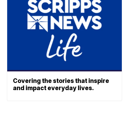
Covering the stories that inspire
and impact everyday lives.