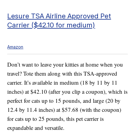
Lesure TSA Airline Approved Pet
Carrier ($42.10 for medium)
Amazon
Don’t want to leave your kitties at home when you
travel? Tote them along with this TSA-approved
carrier. It’s available in medium (18 by 11 by 11
inches) at $42.10 (after you clip a coupon), which is
perfect for cats up to 15 pounds, and large (20 by
12.4 by 11.4 inches) at $57.68 (with the coupon)
for cats up to 25 pounds, this pet carrier is
expandable and versatile.