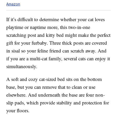
Amazon
If it’s difficult to determine whether your cat loves
playtime or naptime more, this two-in-one
scratching post and kitty bed might make the perfect
gift for your furbaby. Three thick posts are covered
in sisal so your feline friend can scratch away. And
if you are a multi-cat family, several cats can enjoy it
simultaneously.
A soft and cozy cat-sized bed sits on the bottom
base, but you can remove that to clean or use
elsewhere. And underneath the base are four non-
slip pads, which provide stability and protection for
your floors.