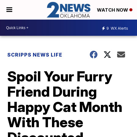
WATCH NOW
9
WX Alerts
SCRIPPS NEWS LIFE
Spoil Your Furry
Friend During
Happy Cat Month
With These