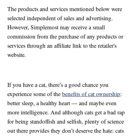
The products and services mentioned below were
selected independent of sales and advertising.
However, Simplemost may receive a small
commission from the purchase of any products or
services through an affiliate link to the retailer's
website.
If you have a cat, there’s a good chance you
experience some of the
benefits of cat ownership
:
better sleep, a healthy heart — and maybe even
more intelligence. And although cats get a bad rap
for being standoffish and selfish, plenty of science
out there provides they don’t deserve the hate: cats