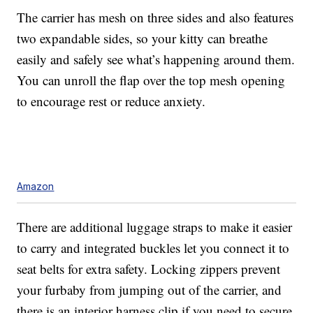
The carrier has mesh on three sides and also features
two expandable sides, so your kitty can breathe
easily and safely see what’s happening around them.
You can unroll the flap over the top mesh opening
to encourage rest or reduce anxiety.
Amazon
There are additional luggage straps to make it easier
to carry and integrated buckles let you connect it to
seat belts for extra safety. Locking zippers prevent
your furbaby from jumping out of the carrier, and
there is an interior harness clip if you need to secure