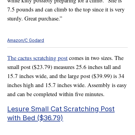
white kitty possibly preparing for a climb. “She is
7.5 pounds and can climb to the top since it is very
sturdy. Great purchase.”
Amazon/C Godard
The cactus scratching post
comes in two sizes. The
small post ($23.79) measures 25.6 inches tall and
15.7 inches wide, and the large post ($39.99) is 34
inches high and 15.7 inches wide. Assembly is easy
and can be completed within five minutes.
Lesure Small Cat Scratching Post
with Bed ($36.79)