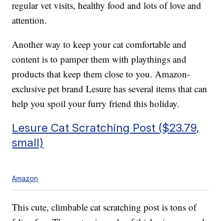
regular vet visits, healthy food and lots of love and
attention.
Another way to keep your cat comfortable and
content is to pamper them with playthings and
products that keep them close to you. Amazon-
exclusive pet brand Lesure has several items that can
help you spoil your furry friend this holiday.
Lesure Cat Scratching Post ($23.79,
small)
Amazon
This cute, climbable cat scratching post is tons of