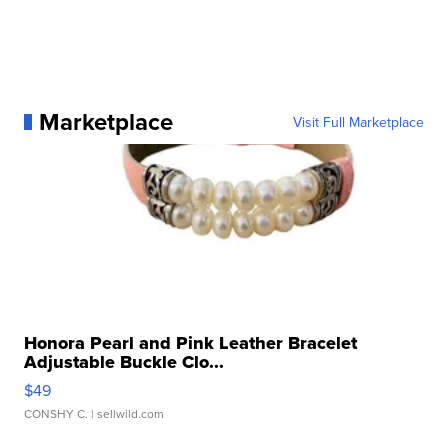
Marketplace
Visit Full Marketplace
Honora Pearl and Pink Leather Bracelet
Adjustable Buckle Clo...
$49
CONSHY C.
| sellwild.com