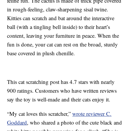
feline fun. The cactus is made of thick pipe covered
in rough-feeling, claw-sharpening sisal twine.
Kitties can scratch and bat around the interactive
ball (with a tingling bell inside) to their heart’s
content, leaving your furniture in peace. When the
fun is done, your cat can rest on the broad, sturdy
base covered in plush chenille.
This cat scratching post has 4.7 stars with nearly
900 ratings. Customers who have written reviews
say the toy is well-made and their cats enjoy it.
“My cat loves this scratcher,”
wrote reviewer C.
Goddard
, who shared a photo of the cute black and