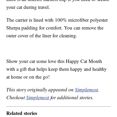
your cat during travel.
The carrier is lined with 100% microfiber polyester
Sherpa padding for comfort. You can remove the
outer cover of the liner for cleaning.
Show your cat some love this Happy Cat Month
with a gift that helps keep them happy and healthy
at home or on the go!
This story originally appeared on
Simplemost
.
Checkout
Simplemost
for additional stories.
Related stories