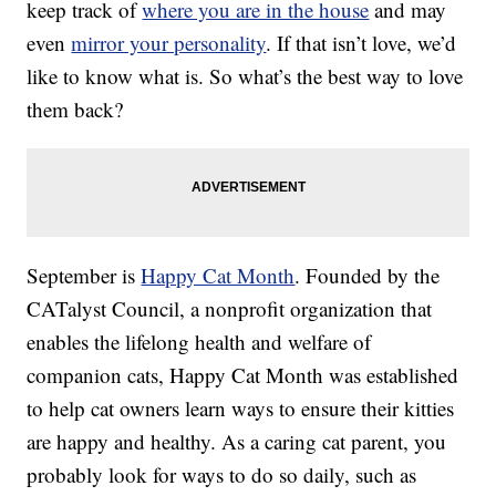
keep track of
where you are in the house
and may
even
mirror your personality
. If that isn’t love, we’d
like to know what is. So what’s the best way to love
them back?
September is
Happy Cat Month
. Founded by the
CATalyst Council, a nonprofit organization that
enables the lifelong health and welfare of
companion cats, Happy Cat Month was established
to help cat owners learn ways to ensure their kitties
are happy and healthy. As a caring cat parent, you
probably look for ways to do so daily, such as