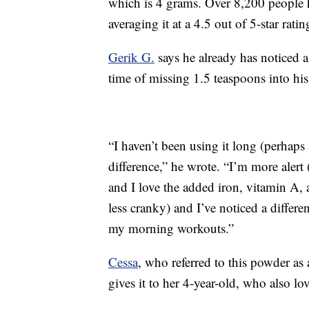
which is 4 grams. Over 8,200 people h
averaging it at a 4.5 out of 5-star ratin
Gerik G.
says he already has noticed a 
time of missing 1.5 teaspoons into h
“I haven’t been using it long (perhaps 
difference,” he wrote. “I’m more alert 
and I love the added iron, vitamin A,
less cranky) and I’ve noticed a differ
my morning workouts.”
Cessa
, who referred to this powder as
gives it to her 4-year-old, who also lov