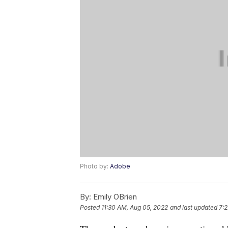
Photo by:
Adobe
By:
Emily OBrien
Posted
11:30 AM, Aug 05, 2022
and last updated
7: