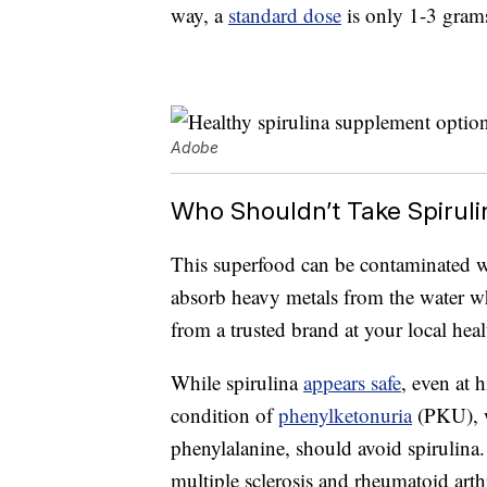
way, a
standard dose
is only 1-3 gram
Adobe
Who Shouldn’t Take Spirul
This superfood can be contaminated 
absorb heavy metals from the water whe
from a trusted brand at your local heal
While spirulina
appears safe
, even at 
condition of
phenylketonuria
(PKU), w
phenylalanine, should avoid spirulina
multiple sclerosis and rheumatoid arthri