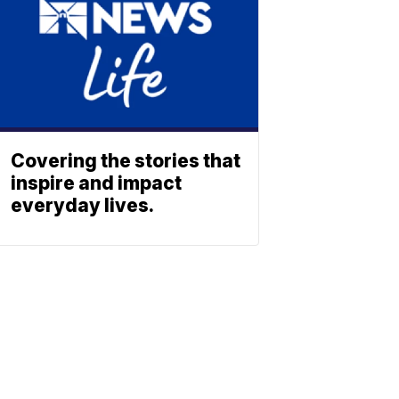
Covering the stories that
inspire and impact
everyday lives.