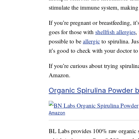
stimulate the immune system, making 
If you’re pregnant or breastfeeding, i
goes for those with
shellfish allergies
,
possible to be
allergic
to spirulina. Ju
it’s good to check with your doctor to 
If you’re curious about trying spirulin
Amazon.
Organic Spirulina Powder 
Amazon
BL Labs provides 100% raw organic sp