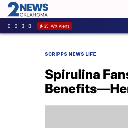
35
WX Alerts
SCRIPPS NEWS LIFE
Spirulina Fan
Benefits—Her