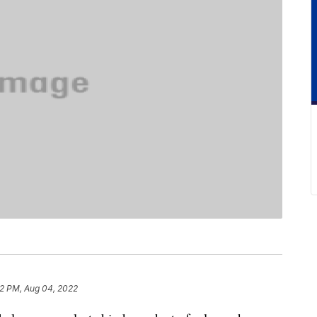
22 PM, Aug 04, 2022