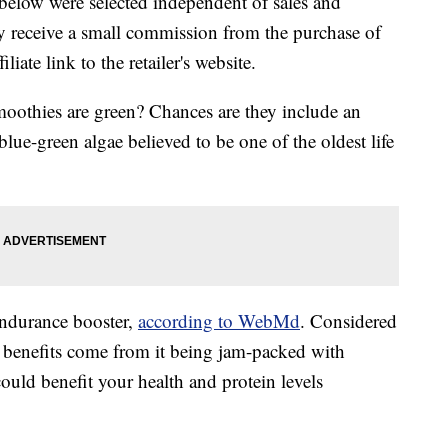
below were selected independent of sales and
 receive a small commission from the purchase of
liate link to the retailer's website.
othies are green? Chances are they include an
 blue-green algae believed to be one of the oldest life
endurance booster,
according to WebMd
. Considered
nt benefits come from it being jam-packed with
could benefit your health and protein levels