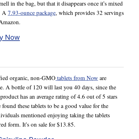
ell in the bag, but that it disappears once it’s mixed
l. A
7.93-ounce package
, which provides 32 servings
n Amazon.
by Now
tified organic, non-GMO
tablets from Now
are
e. A bottle of 120 will last you 40 days, since the
s product has an average rating of 4.6 out of 5 stars
found these tablets to be a good value for the
viduals mentioned enjoying taking the tablets
ed form. It’s on sale for $13.85.