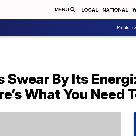
LOCAL
NATIONAL
W
MENU
Problem S
s Swear By Its Energi
e’s What You Need 