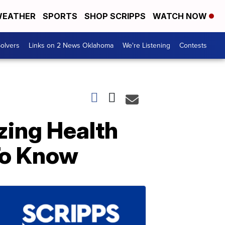
EATHER
SPORTS
SHOP SCRIPPS
WATCH NOW
olvers
Links on 2 News Oklahoma
We're Listening
Contests
zing Health
To Know