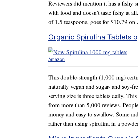
Reviewers did mention it has a fishy sm
with food and doesn’t taste fishy at al
of 1.5 teaspoons, goes for $10.79 o
Organic Spirulina Tablets 
Amazon
This double-strength (1,000 mg) cer
naturally vegan and sugar- and soy-fre
serving size is three tablets daily. Thi
from more than 5,000 reviews. People 
money and easy to swallow. Some indi
rather than using spirulina in a powder