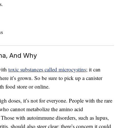
s.
ina, And Why
with
toxic substances called microcystins
; it can
re it’s grown. So be sure to pick up a canister
th food store or online.
high doses, it’s not for everyone. People with the rare
ho cannot metabolize the amino acid
. Those with autoimmune disorders, such as lupus,
tis, should also steer clear; there’s concern it could