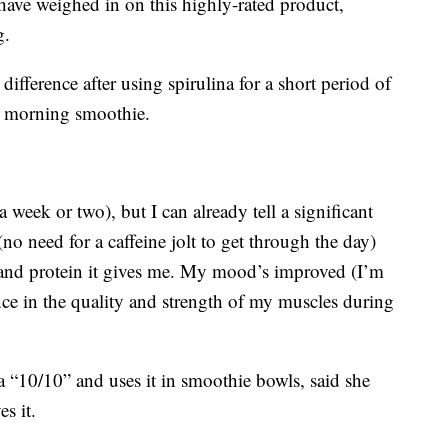
ave weighed in on this highly-rated product,
g.
difference after using spirulina for a short period of
is morning smoothie.
a week or two), but I can already tell a significant
(no need for a caffeine jolt to get through the day)
 and protein it gives me. My mood’s improved (I’m
ence in the quality and strength of my muscles during
 a “10/10” and uses it in smoothie bowls, said she
es it.