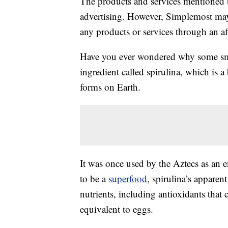
The products and services mentioned 
advertising. However, Simplemost may
any products or services through an affi
Have you ever wondered why some smo
ingredient called spirulina, which is a
forms on Earth.
It was once used by the Aztecs as an 
to be a
superfood
, spirulina’s appare
nutrients, including antioxidants that 
equivalent to eggs.