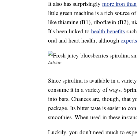
It also has surprisingly
more iron than
little green machine is a rich source 
like thiamine (B1), riboflavin (B2), n
It’s been linked to
health benefits
such 
oral and heart health, although
experts
Adobe
Since spirulina is available in a vari
consume it in a variety of ways. Sprin
into bars. Chances are, though, that yo
package. Its bitter taste is easier to 
smoothies. When used in these instances,
Luckily, you don’t need much to experi