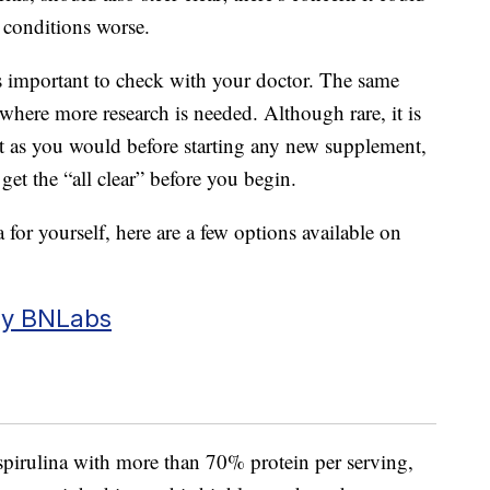
conditions worse.
t’s important to check with your doctor. The same
 where more research is needed. Although rare, it is
st as you would before starting any new supplement,
get the “all clear” before you begin.
a for yourself, here are a few options available on
by BNLabs
irulina with more than 70% protein per serving,