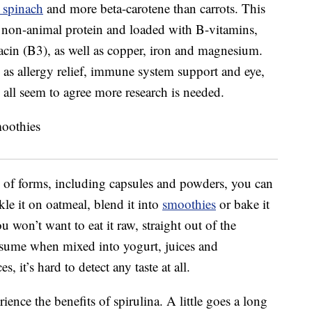
 spinach
and more beta-carotene than carrots. This
of non-animal protein and loaded with B-vitamins,
iacin (B3), as well as copper, iron and magnesium.
as allergy relief, immune system support and eye,
all seem to agree more research is needed.
ety of forms, including capsules and powders, you can
kle it on oatmeal, blend it into
smoothies
or bake it
u won’t want to eat it raw, straight out of the
consume when mixed into yogurt, juices and
 it’s hard to detect any taste at all.
ence the benefits of spirulina. A little goes a long