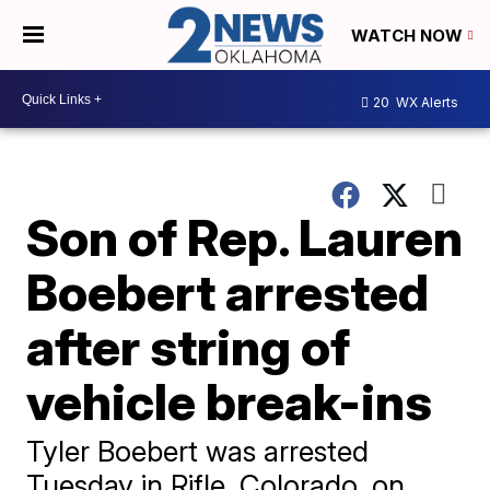
WATCH NOW
20
WX Alerts
Son of Rep. Lauren
Boebert arrested
after string of
vehicle break-ins
Tyler Boebert was arrested
Tuesday in Rifle, Colorado, on