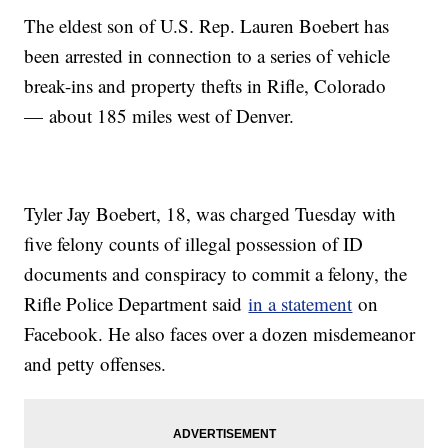
The eldest son of U.S. Rep. Lauren Boebert has
been arrested in connection to a series of vehicle
break-ins and property thefts in Rifle, Colorado
— about 185 miles west of Denver.
Tyler Jay Boebert, 18, was charged Tuesday with
five felony counts of illegal possession of ID
documents and conspiracy to commit a felony, the
Rifle Police Department said
in a statement
on
Facebook. He also faces over a dozen misdemeanor
and petty offenses.