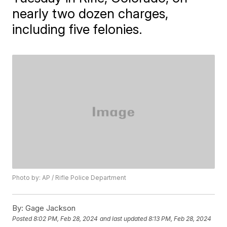
nearly two dozen charges,
including five felonies.
Photo by: AP / Rifle Police Department
By:
Gage Jackson
Posted
8:02 PM, Feb 28, 2024
and last updated
8:13 PM, Feb 28, 2024