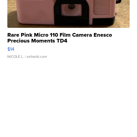
Rare Pink Micro 110 Film Camera Enesco
Precious Moments TD4
$14
NICOLE L.
| sellwild.com