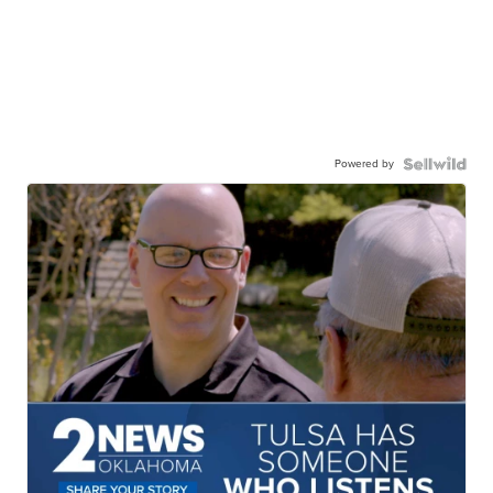
Powered by