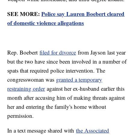
SEE MORE:
Police say Lauren Boebert cleared
of domestic violence allegations
Rep. Boebert
filed for divorce
from Jayson last year
but the two have since been involved in a number of
spats that required police intervention. The
congresswoman was
granted a temporary
restraining order
against her ex-husband earlier this
month after accusing him of making threats against
her and entering the family's home without
permission.
In a text message shared with
the Associated