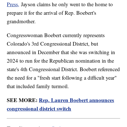
Press,
Jayson claims he only went to the home to
prepare it for the arrival of Rep. Boebert's
grandmother.
Congresswoman Boebert currently represents
Colorado's 3rd Congressional District, but
announced in December that she was switching in
2024 to run for the Republican nomination in the
state's 4th Congressional District. Boebert referenced
the need for a "fresh start following a difficult year"
that included family turmoil.
SEE MORE:
Rep. Lauren Boebert announces
congressional district switch