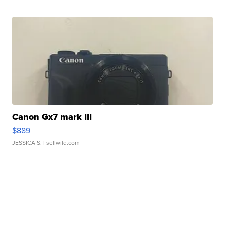
Canon Gx7 mark III
$889
JESSICA S.
| sellwild.com