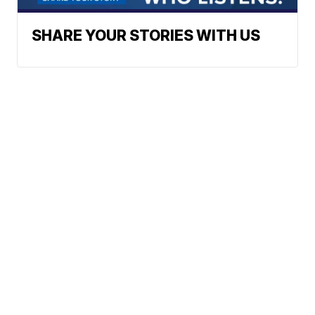
SHARE YOUR STORIES WITH US