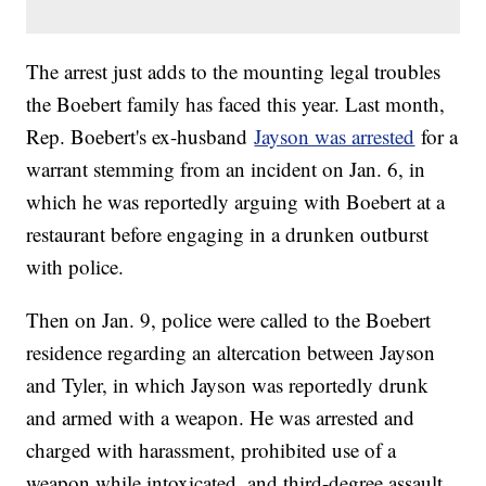
The arrest just adds to the mounting legal troubles
the Boebert family has faced this year. Last month,
Rep. Boebert's ex-husband
Jayson was arrested
for a
warrant stemming from an incident on Jan. 6, in
which he was reportedly arguing with Boebert at a
restaurant before engaging in a drunken outburst
with police.
Then on Jan. 9, police were called to the Boebert
residence regarding an altercation between Jayson
and Tyler, in which Jayson was reportedly drunk
and armed with a weapon. He was arrested and
charged with harassment, prohibited use of a
weapon while intoxicated, and third-degree assault.