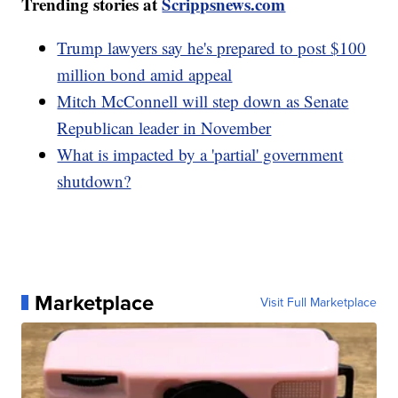
Trending stories at
Scrippsnews.com
Trump lawyers say he's prepared to post $100
million bond amid appeal
Mitch McConnell will step down as Senate
Republican leader in November
What is impacted by a 'partial' government
shutdown?
Marketplace
Visit Full Marketplace