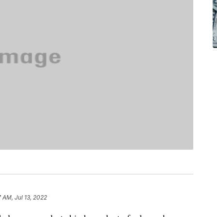
 AM, Jul 13, 2022