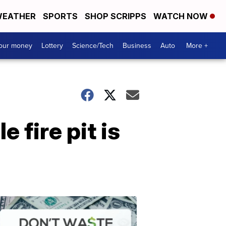
EATHER
SPORTS
SHOP SCRIPPS
WATCH NOW
your money
Lottery
Science/Tech
Business
Auto
More +
 fire pit is
Dont
Waste