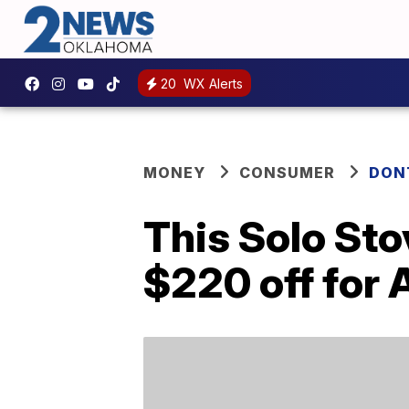
20
WX Alerts
MONEY
CONSUMER
DON
This Solo Sto
$220 off for