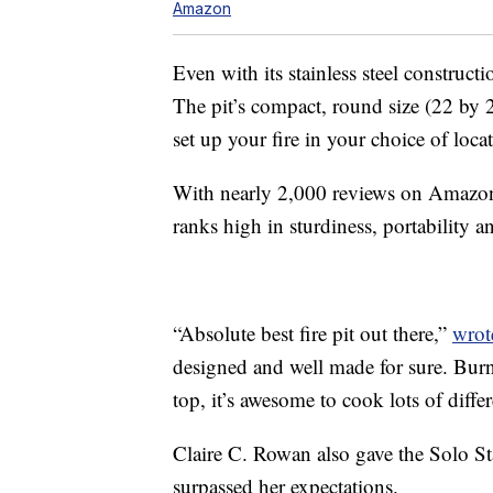
Amazon
Even with its stainless steel construct
The pit’s compact, round size (22 by 
set up your fire in your choice of loca
With nearly 2,000 reviews on Amazon a
ranks high in sturdiness, portability a
“Absolute best fire pit out there,”
wrot
designed and well made for sure. Burns
top, it’s awesome to cook lots of differ
Claire C. Rowan also gave the Solo Stai
surpassed her expectations.