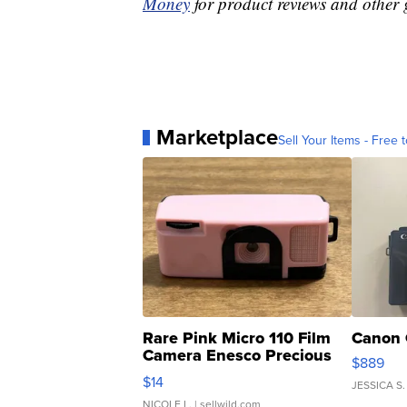
Money
for product reviews and other 
Marketplace
Sell Your Items - Free t
Rare Pink Micro 110 Film
Canon 
Camera Enesco Precious
$889
Moments TD4
$14
JESSICA S.
NICOLE L.
| sellwild.com