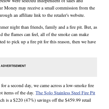
below were selected independent of sales and
our Money may receive a small commission from the
ough an affiliate link to the retailer's website.
mer night than friends, family and a fire pit. But, as
 the flames can feel, all of the smoke can make
ed to pick up a fire pit for this reason, then we have
or a second day, we came across a low-smoke fire
ot items of the day.
The Solo Stainless Steel Fire Pit
ch is a $220 (47%) savings off the $459.99 retail