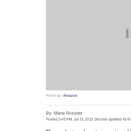
Photo by:
Amazon
By:
Marie Rossiter
Posted
2:45 PM, Jul 13, 2022
and last updated
10:47