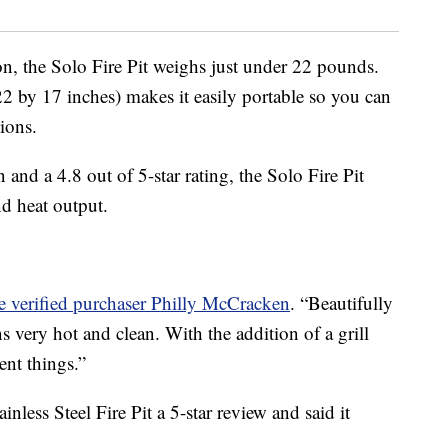
ion, the Solo Fire Pit weighs just under 22 pounds.
22 by 17 inches) makes it easily portable so you can
tions.
nd a 4.8 out of 5-star rating, the Solo Fire Pit
nd heat output.
e verified purchaser Philly McCracken
. “Beautifully
 very hot and clean. With the addition of a grill
ent things.”
nless Steel Fire Pit a 5-star review and said it