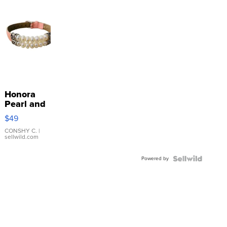
Honora
Pearl and
Pink
$49
Leather
Bracelet
CONSHY C.
|
sellwild.com
Adjustable
Buckle
Powered by
Clo...