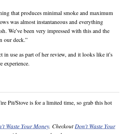
urning that produces minimal smoke and maximum
ows was almost instantaneous and everything
sh. We’ve been very impressed with this and the
on our deck.”
n use as part of her review, and it looks like it’s
re experience.
re Pit/Stove is for a limited time, so grab this hot
't Waste Your Money
. Checkout
Don't Waste Your