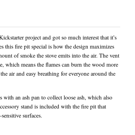
 Kickstarter project and got so much interest that it’s
this fire pit special is how the design maximizes
ount of smoke the stove emits into the air. The vent
fire, which means the flames can burn the wood more
n the air and easy breathing for everyone around the
s with an ash pan to collect loose ash, which also
cessory stand is included with the fire pit that
-sensitive surfaces.