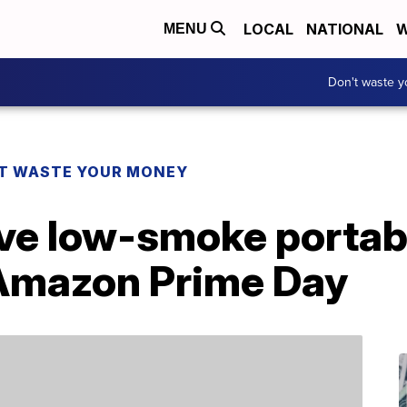
LOCAL
NATIONAL
W
MENU
Don't waste 
T WASTE YOUR MONEY
ve low-smoke portable
 Amazon Prime Day