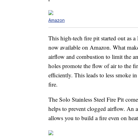
Amazon
This high-tech fire pit started out as a
now available on Amazon. What makes 
airflow and combustion to limit the am
holes promote the flow of air to the 
efficiently. This leads to less smoke i
fire.
The Solo Stainless Steel Fire Pit come
helps to prevent clogged airflow. An ac
allows you to build a fire even on heat