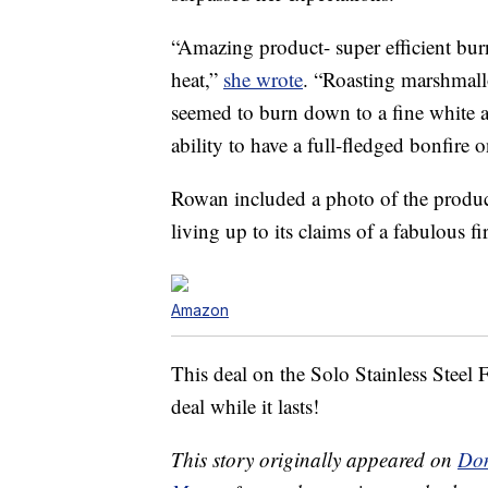
“Amazing product- super efficient b
heat,”
she wrote
. “Roasting marshmall
seemed to burn down to a fine white a
ability to have a full-fledged bonfire 
Rowan included a photo of the product i
living up to its claims of a fabulous fi
Amazon
This deal on the Solo Stainless Steel Fi
deal while it lasts!
This story originally appeared on
Don