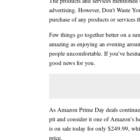
The products and services mentioned 
advertising. However, Don't Waste Y
purchase of any products or services thr
Few things go together better on a sum
amazing as enjoying an evening around
people uncomfortable. If you’ve hesitat
good news for you.
As Amazon Prime Day deals continue f
pit and consider it one of Amazon’s h
is on sale today for only $249.99, whi
price.