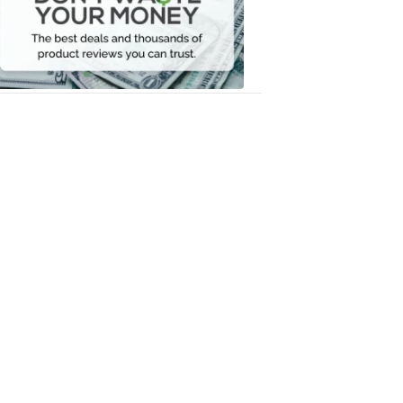
Your
Money