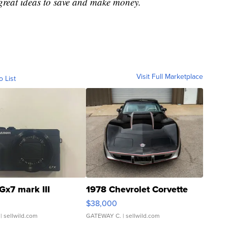
great ideas to save and make money.
Visit Full Marketplace
o List
Gx7 mark III
1978 Chevrolet Corvette
$38,000
| sellwild.com
GATEWAY C.
| sellwild.com