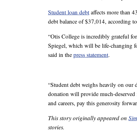
Student loan debt
affects more than 43
debt balance of $37,014, according t
“Otis College is incredibly grateful f
Spiegel, which will be life-changing f
said in the
press statement
.
“Student debt weighs heavily on our d
donation will provide much-deserved r
and careers, pay this generosity forw
This story originally appeared on
Sim
stories.