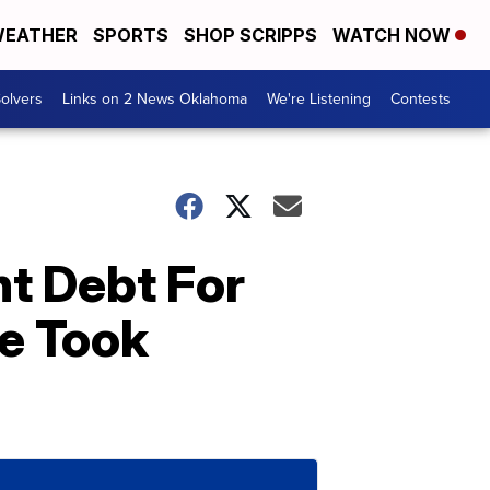
EATHER
SPORTS
SHOP SCRIPPS
WATCH NOW
olvers
Links on 2 News Oklahoma
We're Listening
Contests
t Debt For
e Took