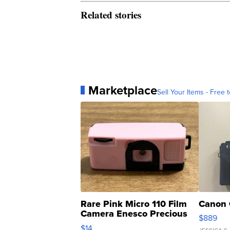
Related stories
Marketplace
Sell Your Items - Free t
Rare Pink Micro 110 Film
Canon 
Camera Enesco Precious
$889
Moments TD4
$14