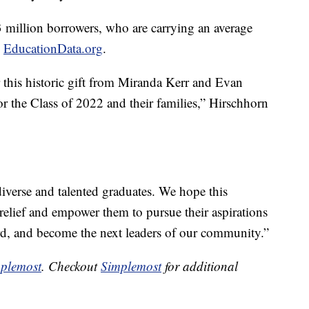
 million borrowers, who are carrying an average
o
EducationData.org
.
or this historic gift from Miranda Kerr and Evan
or the Class of 2022 and their families,” Hirschhorn
iverse and talented graduates. We hope this
elief and empower them to pursue their aspirations
ard, and become the next leaders of our community.”
plemost
. Checkout
Simplemost
for additional