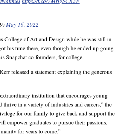
@latimes
https://t.co/YMrig5CK3F
99)
May 16, 2022
s College of Art and Design while he was still in
got his time there, even though he ended up going
is Snapchat co-founders, for college.
err released a statement explaining the generous
 extraordinary institution that encourages young
nd thrive in a variety of industries and careers,” the
privilege for our family to give back and support the
ill empower graduates to pursue their passions,
umanity for years to come.”