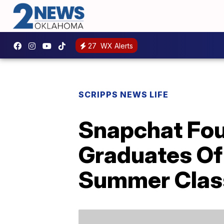
27
WX Alerts
SCRIPPS NEWS LIFE
Snapchat Fou
Graduates Of
Summer Clas