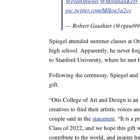
@evanspiegel
@MirandaKerr
pic.twitter.com/MlIoa5a2cv
— Robert Gauthier (@rgaut9
Spiegel attended summer classes at Oti
high school. Apparently, he never for
to Stanford University, where he met h
Following the ceremony, Spiegel and K
gift.
“Otis College of Art and Design is an
creatives to find their artistic voices a
couple said in the
statement
. “It is a 
Class of 2022, and we hope this gift w
contribute to the world, and inspire h