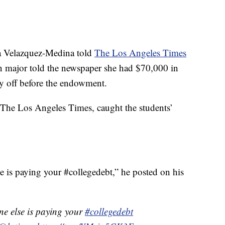
za Velazquez-Medina told
The Los Angeles Times
gn major told the newspaper she had $70,000 in
ay off before the endowment.
r The Los Angeles Times, caught the students’
 is paying your #collegedebt,” he posted on his
e else is paying your
#collegedebt