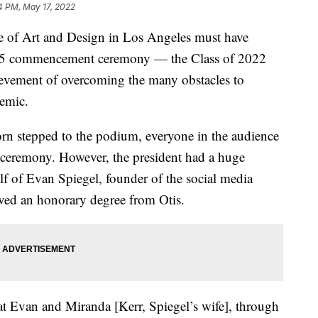
4 PM, May 17, 2022
ge of Art and Design in Los Angeles must have
ay 15 commencement ceremony — the Class of 2022
hievement of overcoming the many obstacles to
demic.
rn stepped to the podium, everyone in the audience
 ceremony. However, the president had a huge
lf of Evan Spiegel, founder of the social media
ived an honorary degree from Otis.
t Evan and Miranda [Kerr, Spiegel’s wife], through