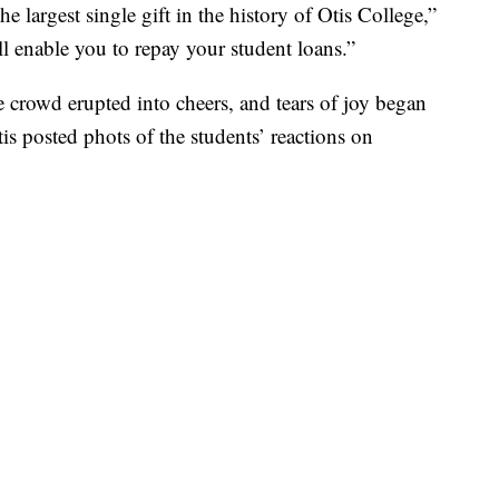
e largest single gift in the history of Otis College,”
ill enable you to repay your student loans.”
e crowd erupted into cheers, and tears of joy began
is posted phots of the students’ reactions on