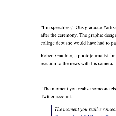
“I’m speechless,” Otis graduate Yarti
after the ceremony. The graphic desi
college debt she would have had to p
Robert Gauthier, a photojournalist fo
reaction to the news with his camera.
“The moment you realize someone else
Twitter account.
The moment you realize someon