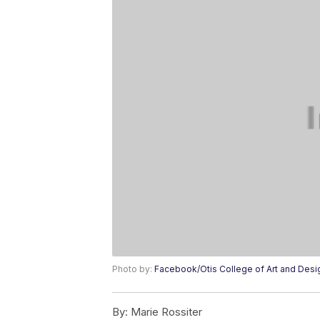
Photo by:
Facebook/Otis College of Art and Desi
By:
Marie Rossiter