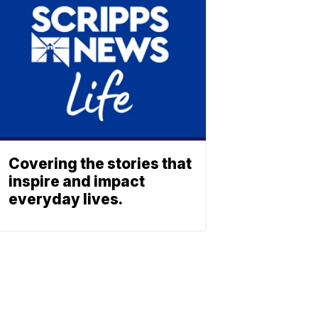
Covering the stories that
inspire and impact
everyday lives.