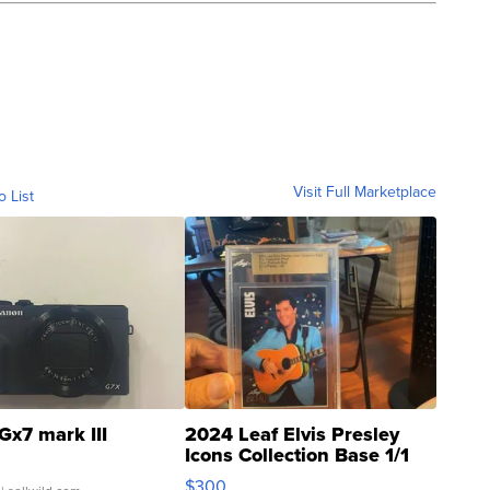
Visit Full Marketplace
o List
Gx7 mark III
2024 Leaf Elvis Presley
Icons Collection Base 1/1
SSP Clear ...
$300