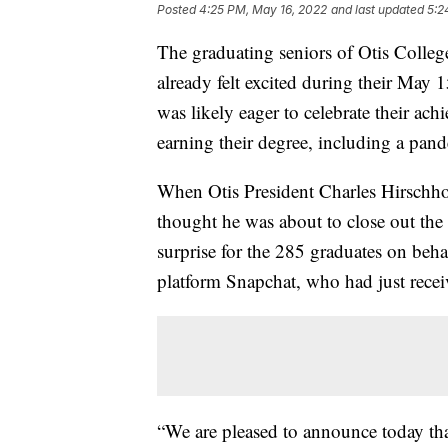
Posted
4:25 PM, May 16, 2022
and last updated
5:2
The graduating seniors of Otis Colle
already felt excited during their M
was likely eager to celebrate their ac
earning their degree, including a pan
When Otis President Charles Hirschho
thought he was about to close out the
surprise for the 285 graduates on beha
platform Snapchat, who had just rece
“We are pleased to announce today tha