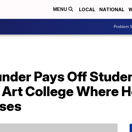
LOCAL
NATIONAL
W
MENU
Problem S
nder Pays Off Studen
 Art College Where H
ses