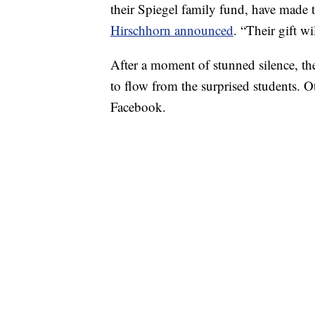
their Spiegel family fund, have made th
Hirschhorn announced
. “Their gift w
After a moment of stunned silence, th
to flow from the surprised students. Ot
Facebook.