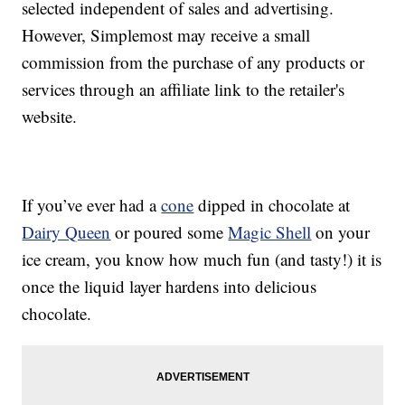
selected independent of sales and advertising.
However, Simplemost may receive a small
commission from the purchase of any products or
services through an affiliate link to the retailer's
website.
If you’ve ever had a
cone
dipped in chocolate at
Dairy Queen
or poured some
Magic Shell
on your
ice cream, you know how much fun (and tasty!) it is
once the liquid layer hardens into delicious
chocolate.