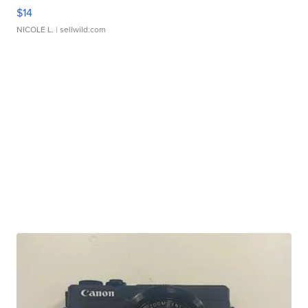
$14
NICOLE L.
| sellwild.com