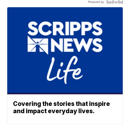
Powered by
Covering the stories that inspire
and impact everyday lives.