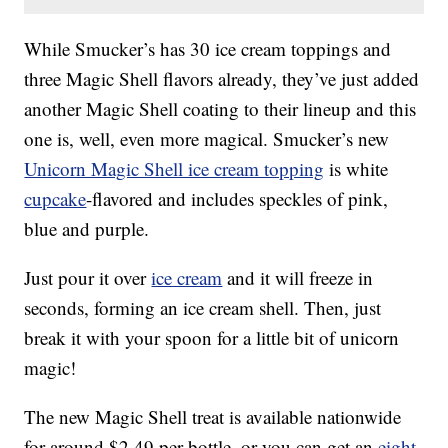
While Smucker’s has 30 ice cream toppings and
three Magic Shell flavors already, they’ve just added
another Magic Shell coating to their lineup and this
one is, well, even more magical. Smucker’s new
Unicorn Magic Shell ice cream topping
is white
cupcake
-flavored and includes speckles of pink,
blue and purple.
Just pour it over
ice cream
and it will freeze in
seconds, forming an ice cream shell. Then, just
break it with your spoon for a little bit of unicorn
magic!
The new Magic Shell treat is available nationwide
for around $2.49 per bottle, or you can get an
eight-