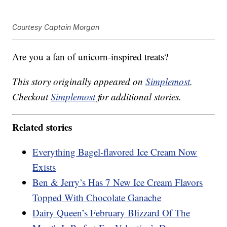
Courtesy Captain Morgan
Are you a fan of unicorn-inspired treats?
This story originally appeared on
Simplemost
.
Checkout
Simplemost
for additional stories.
Related stories
Everything Bagel-flavored Ice Cream Now
Exists
Ben & Jerry’s Has 7 New Ice Cream Flavors
Topped With Chocolate Ganache
Dairy Queen’s February Blizzard Of The