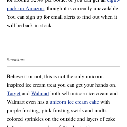
pack on Amazon
, though it is currently unavailable.
You can sign up for email alerts to find out when it
will be back in stock.
Smuckers
Believe it or not, this is not the only unicorn-
inspired ice cream treat you can get your hands on.
Target
and
Walmart
both sell unicorn ice cream and
Walmart even has a
unicorn ice cream cake
with
purple frosting, pink frosting swirls and multi-
colored sprinkles on the outside and layers of cake