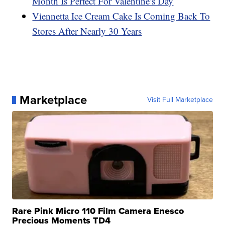
Month Is Perfect For Valentine’s Day
Viennetta Ice Cream Cake Is Coming Back To
Stores After Nearly 30 Years
Marketplace
Visit Full Marketplace
Rare Pink Micro 110 Film Camera Enesco
Precious Moments TD4