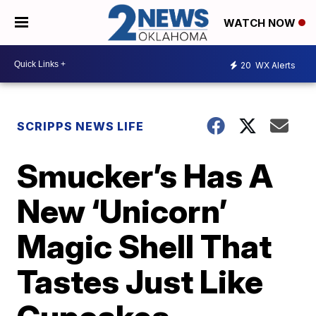
WATCH NOW
20
WX Alerts
SCRIPPS NEWS LIFE
Smucker’s Has A
New ‘Unicorn’
Magic Shell That
Tastes Just Like