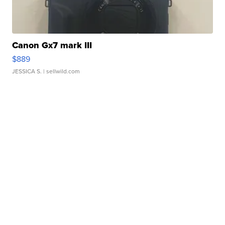
Canon Gx7 mark III
$889
JESSICA S.
| sellwild.com