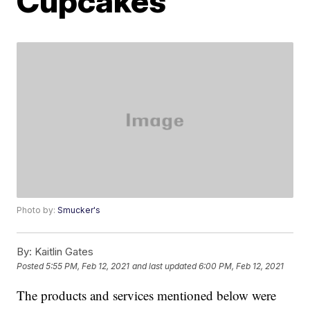
Cupcakes
Photo by:
Smucker's
By:
Kaitlin Gates
Posted
5:55 PM, Feb 12, 2021
and last updated
6:00 PM, Feb 12, 2021
The products and services mentioned below were