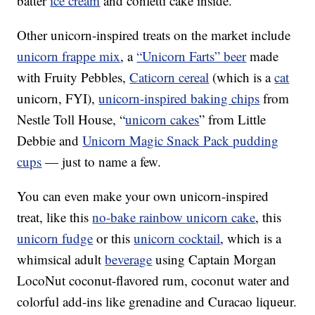
batter
ice cream
and confetti cake inside.
Other unicorn-inspired treats on the market include
unicorn frappe mix
, a
“Unicorn Farts” beer
made
with Fruity Pebbles,
Caticorn cereal
(which is a
cat
unicorn, FYI),
unicorn-inspired baking chips
from
Nestle Toll House, “
unicorn cakes
” from Little
Debbie and
Unicorn Magic Snack Pack pudding
cups
— just to name a few.
You can even make your own unicorn-inspired
treat, like this
no-bake rainbow unicorn cake
, this
unicorn fudge
or this
unicorn cocktail
, which is a
whimsical adult
beverage
using Captain Morgan
LocoNut coconut-flavored rum, coconut water and
colorful add-ins like grenadine and Curacao liqueur.