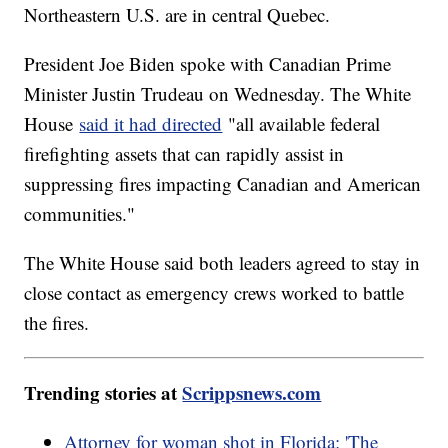
Northeastern U.S. are in central Quebec.
President Joe Biden spoke with Canadian Prime
Minister Justin Trudeau on Wednesday. The White
House
said it had directed
"all available federal
firefighting assets that can rapidly assist in
suppressing fires impacting Canadian and American
communities."
The White House said both leaders agreed to stay in
close contact as emergency crews worked to battle
the fires.
Trending stories at
Scrippsnews.com
Attorney for woman shot in Florida: 'The