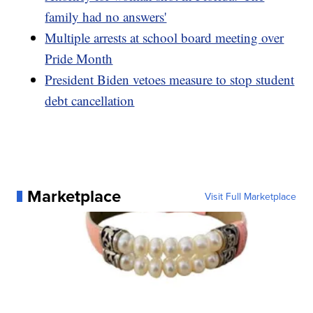
family had no answers'
Multiple arrests at school board meeting over
Pride Month
President Biden vetoes measure to stop student
debt cancellation
Marketplace
Visit Full Marketplace