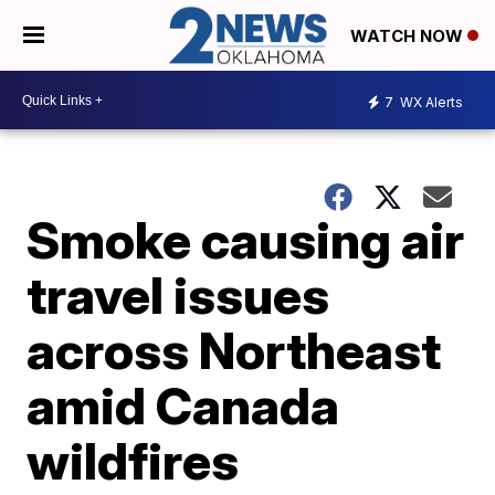
WATCH NOW
7
WX Alerts
Smoke causing air
travel issues
across Northeast
amid Canada
wildfires