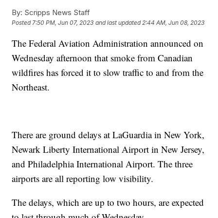
By:
Scripps News Staff
Posted
7:50 PM, Jun 07, 2023
and last updated
2:44 AM, Jun 08, 2023
The Federal Aviation Administration announced on
Wednesday afternoon that smoke from Canadian
wildfires has forced it to slow traffic to and from the
Northeast.
There are ground delays at LaGuardia in New York,
Newark Liberty International Airport in New Jersey,
and Philadelphia International Airport. The three
airports are all reporting low visibility.
The delays, which are up to two hours, are expected
to last through much of Wednesday.