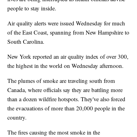
people to stay inside.
Air quality alerts were issued Wednesday for much
of the East Coast, spanning from New Hampshire to
South Carolina.
New York reported an air quality index of over 300,
the highest in the world on Wednesday afternoon.
The plumes of smoke are traveling south from
Canada, where officials say they are battling more
than a dozen wildfire hotspots. They've also forced
the evacuations of more than 20,000 people in the
country.
The fires causing the most smoke in the