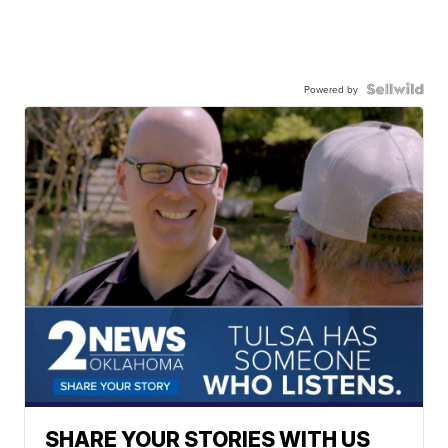
Powered by
SHARE YOUR STORIES WITH US