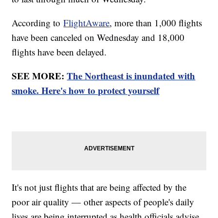
According to
FlightAware
, more than 1,000 flights
have been canceled on Wednesday and 18,000
flights have been delayed.
SEE MORE:
The Northeast is inundated with
smoke. Here's how to protect yourself
It's not just flights that are being affected by the
poor air quality — other aspects of people's daily
lives are being interrupted as health officials advise