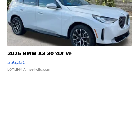
2026 BMW X3 30 xDrive
$56,335
LOTLINX A.
| sellwild.com