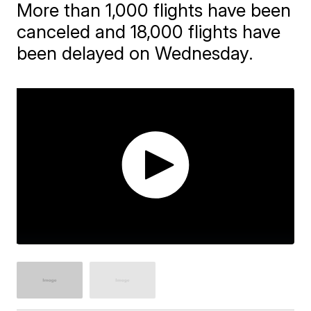
More than 1,000 flights have been
canceled and 18,000 flights have
been delayed on Wednesday.