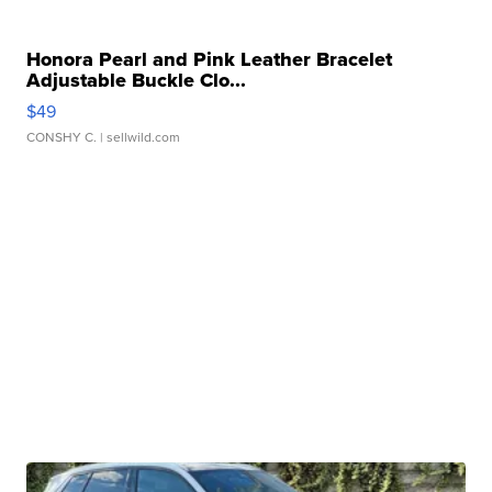
Honora Pearl and Pink Leather Bracelet
Adjustable Buckle Clo...
$49
CONSHY C.
| sellwild.com