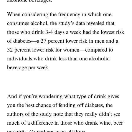
When considering the frequency in which one
consumes alcohol, the study’s data revealed that
those who drink 3-4 days a week had the lowest risk
of diabetes—a 27 percent lower risk in men and a
32 percent lower risk for women—compared to
individuals who drink less than one alcoholic
beverage per week.
And if you’re wondering what type of drink gives
you the best chance of fending off diabetes, the
authors of the study note that they really didn’t see
much of a difference in those who drank wine, beer
or spirits. Or perhaps even all three.