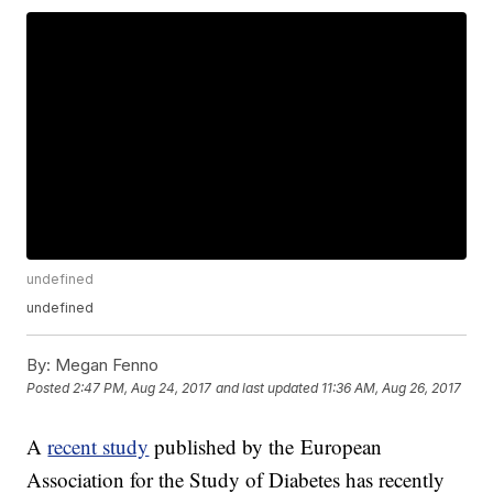
undefined
undefined
By:
Megan Fenno
Posted
2:47 PM, Aug 24, 2017
and last updated
11:36 AM, Aug 26, 2017
A
recent study
published by the European
Association for the Study of Diabetes has recently