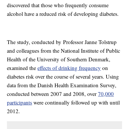
discovered that those who frequently consume
alcohol have a reduced risk of developing diabetes.
The study, conducted by Professor Janne Tolstrup
and colleagues from the National Institute of Public
Health of the University of Southern Denmark,
examined the
effects of drinking frequency
on
diabetes risk over the course of several years. Using
data from the Danish Health Examination Survey,
conducted between 2007 and 2008, over
70,000
participants
were continually followed up with until
2012.