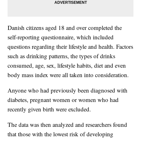
Danish citizens aged 18 and over completed the
self-reporting questionnaire, which included
questions regarding their lifestyle and health. Factors
such as drinking patterns, the types of drinks
consumed, age, sex, lifestyle habits, diet and even
body mass index were all taken into consideration.
Anyone who had previously been diagnosed with
diabetes, pregnant women or women who had
recently given birth were excluded.
The data was then analyzed and researchers found
that those with the lowest risk of developing