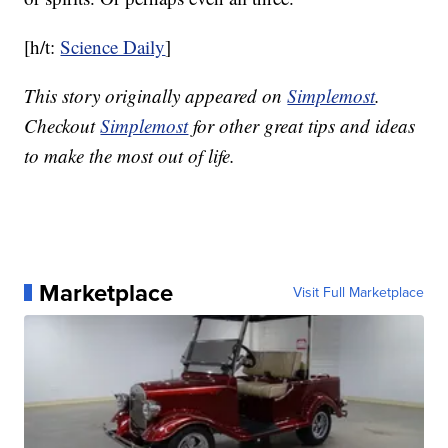
[h/t:
Science Daily
]
This story originally appeared on
Simplemost
.
Checkout
Simplemost
for other great tips and ideas
to make the most out of life.
Marketplace
Visit Full Marketplace