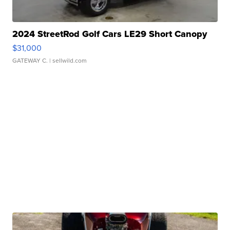
2024 StreetRod Golf Cars LE29 Short Canopy
$31,000
GATEWAY C.
| sellwild.com