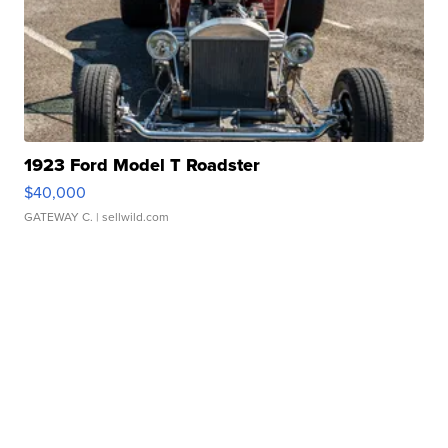
1923 Ford Model T Roadster
$40,000
GATEWAY C.
| sellwild.com