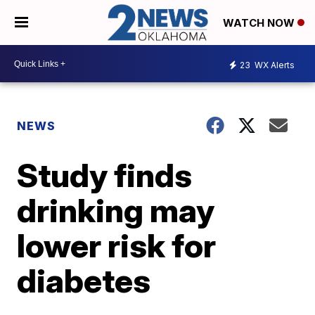
WATCH NOW
23
WX Alerts
NEWS
Study finds
drinking may
lower risk for
diabetes