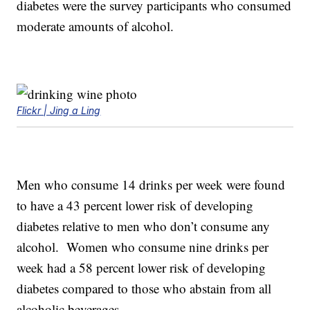
diabetes were the survey participants who consumed
moderate amounts of alcohol.
Flickr | Jing a Ling
Men who consume 14 drinks per week were found
to have a 43 percent lower risk of developing
diabetes relative to men who don’t consume any
alcohol. Women who consume nine drinks per
week had a 58 percent lower risk of developing
diabetes compared to those who abstain from all
alcoholic beverages.