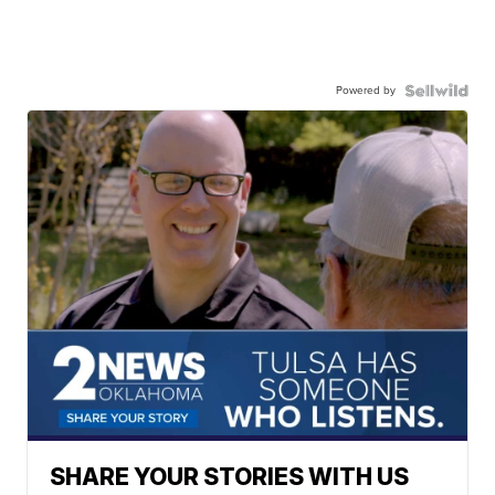
Powered by
SHARE YOUR STORIES WITH US