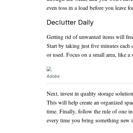
even toss in a load before you leave 
Declutter Daily
Getting rid of unwanted items will fr
Start by taking just five minutes each
or used. Focus on a small area, like a 
Adobe
Next, invest in quality storage solution
This will help create an organized sp
time. Finally, follow the rule of one 
every time you bring something new in