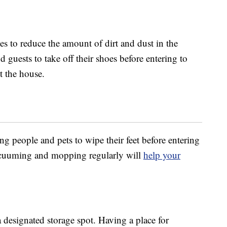
es to reduce the amount of dirt and dust in the
 guests to take off their shoes before entering to
t the house.
ng people and pets to wipe their feet before entering
 vacuuming and mopping regularly will
help your
designated storage spot. Having a place for