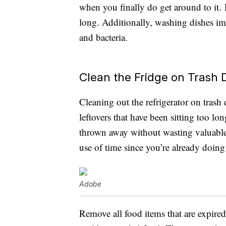
when you finally do get around to it. Di
long. Additionally, washing dishes im
and bacteria.
Clean the Fridge on Trash 
Cleaning out the refrigerator on trash
leftovers that have been sitting too l
thrown away without wasting valuable f
use of time since you’re already doin
Adobe
Remove all food items that are expired