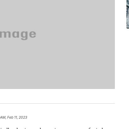
 AM, Feb 11, 2023