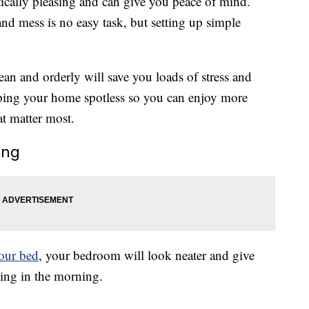
ically pleasing and can give you peace of mind.
nd mess is no easy task, but setting up simple
an and orderly will save you loads of stress and
eping your home spotless so you can enjoy more
t matter most.
ing
our bed
, your bedroom will look neater and give
hing in the morning.