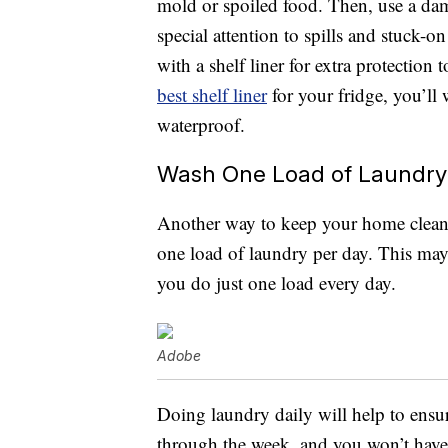
mold or spoiled food. Then, use a da
special attention to spills and stuck-o
with a shelf liner for extra protection
best shelf liner
for your fridge, you’ll
waterproof.
Wash One Load of Laundry
Another way to keep your home clean 
one load of laundry per day. This may 
you do just one load every day.
Adobe
Doing laundry daily will help to ensur
through the week, and you won’t have 