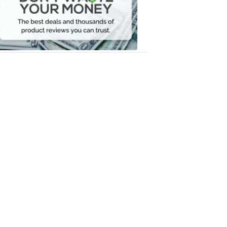
Your
Money