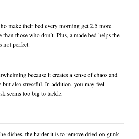
who make their bed every morning get 2.5 more
e than those who don’t. Plus, a made bed helps the
s not perfect.
erwhelming because it creates a sense of chaos and
 but also stressful. In addition, you may feel
sk seems too big to tackle.
he dishes, the harder it is to remove dried-on gunk