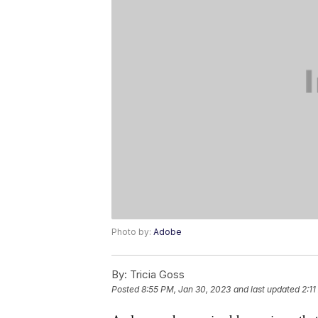
Photo by:
Adobe
By:
Tricia Goss
Posted
8:55 PM, Jan 30, 2023
and last updated
2:11