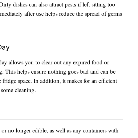
rty dishes can also attract pests if left sitting too
mediately after use helps reduce the spread of germs
Day
 day allows you to clear out any expired food or
ong. This helps ensure nothing goes bad and can be
ridge space. In addition, it makes for an efficient
g some cleaning.
 or no longer edible, as well as any containers with