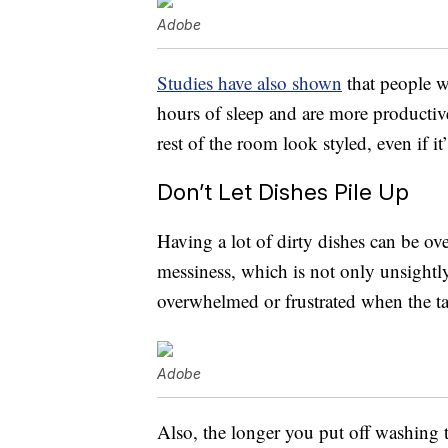
Adobe
Studies have also shown
that people 
hours of sleep and are more productiv
rest of the room look styled, even if it’
Don’t Let Dishes Pile Up
Having a lot of dirty dishes can be ov
messiness, which is not only unsightly
overwhelmed or frustrated when the ta
Adobe
Also, the longer you put off washing t