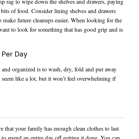
mp rag to wipe down the shelves and drawers, paying
n bits of food. Consider lining shelves and drawers
 to make future cleanups easier. When looking for the
 want to look for something that has good grip and is
 Per Day
and organized is to wash, dry, fold and put away
seem like a lot, but it won’t feel overwhelming if
e that your family has enough clean clothes to last
to spend an entire day off getting it done. You can