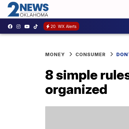
20
WX Alerts
MONEY
CONSUMER
DON
8 simple rule
organized