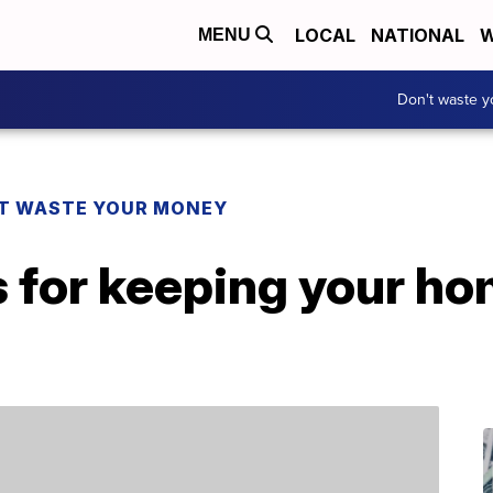
LOCAL
NATIONAL
W
MENU
Don't waste 
T WASTE YOUR MONEY
s for keeping your h