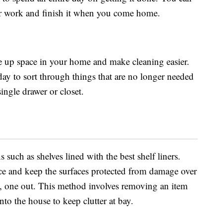
for work and finish it when you come home.
ee up space in your home and make cleaning easier.
 day to sort through things that are no longer needed
single drawer or closet.
s such as shelves lined with the best shelf liners.
ace and keep the surfaces protected from damage over
in, one out. This method involves removing an item
to the house to keep clutter at bay.