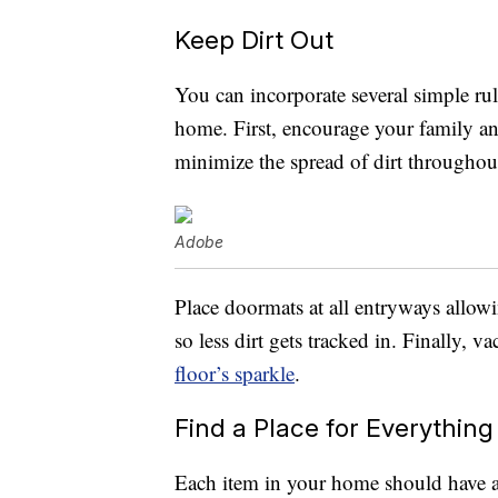
Keep Dirt Out
You can incorporate several simple rul
home. First, encourage your family and
minimize the spread of dirt throughou
Adobe
Place doormats at all entryways allowi
so less dirt gets tracked in. Finally,
floor’s sparkle
.
Find a Place for Everything
Each item in your home should have a 