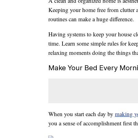
A clean and organized home is aesthet
Keeping your home free from clutter a
routines can make a huge difference.
Having systems to keep your house cle
time. Learn some simple rules for ke
relaxing moments doing the things tha
Make Your Bed Every Morn
When you start each day by
making y
you a sense of accomplishment first t