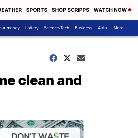
EATHER
SPORTS
SHOP SCRIPPS
WATCH NOW
your money
Lottery
Science/Tech
Business
Auto
More +
ome clean and
Dont
Waste