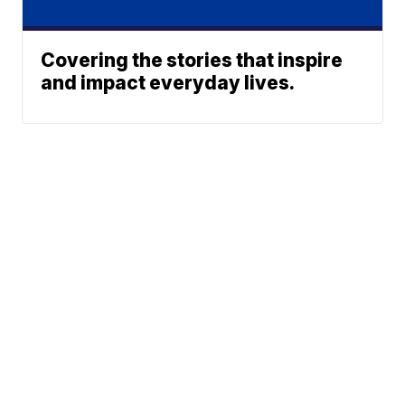
Covering the stories that inspire
and impact everyday lives.