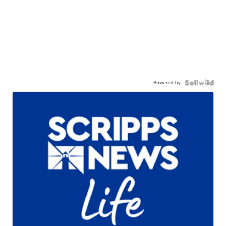
Powered by