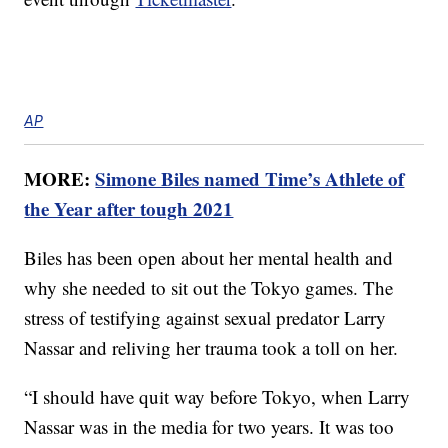
AP
MORE:
Simone Biles named Time’s Athlete of
the Year after tough 2021
Biles has been open about her mental health and
why she needed to sit out the Tokyo games. The
stress of testifying against sexual predator Larry
Nassar and reliving her trauma took a toll on her.
“I should have quit way before Tokyo, when Larry
Nassar was in the media for two years. It was too