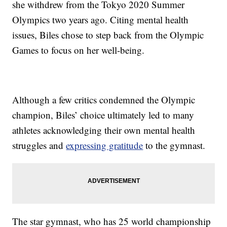
she withdrew from the Tokyo 2020 Summer
Olympics two years ago. Citing mental health
issues, Biles chose to step back from the Olympic
Games to focus on her well-being.
Although a few critics condemned the Olympic
champion, Biles’ choice ultimately led to many
athletes acknowledging their own mental health
struggles and
expressing gratitude
to the gymnast.
The star gymnast, who has 25 world championship