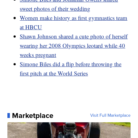
sweet photos of their wedding
Women make history as first gymnastics team
at HBCU
Shawn Johnson shared a cute photo of herself
wearing her 2008 Olympics leotard while 40
weeks pregnant
Simone Biles did a flip before throwing the
first pitch at the World Series
Marketplace
Visit Full Marketplace