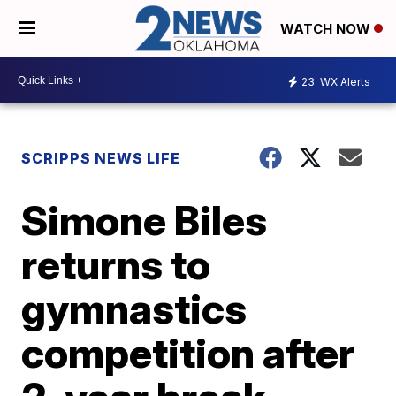
WATCH NOW
23
WX Alerts
SCRIPPS NEWS LIFE
Simone Biles
returns to
gymnastics
competition after