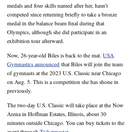
medals and four skills named after her, hasn’t
competed since returning briefly to take a bronze
medal in the balance beam final during that
Olympics, although she did participate in an
exhibition tour afterward.
Now, 26-year-old Biles is back to the mat.
USA
Gymnastics announced
that Biles will join the team
of gymnasts at the 2023 U.S. Classic near Chicago
on Aug. 5. This is a competition she has shone in
previously.
The two-day U.S. Classic will take place at the Now
Arena in Hoffman Estates, Illinois, about 30
minutes outside Chicago. You can buy tickets to the
event through
Ticketmaster
.