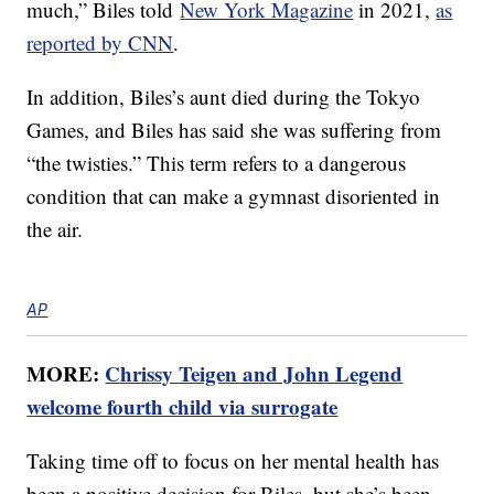
much,” Biles told
New York Magazine
in 2021,
as
reported by CNN
.
In addition, Biles’s aunt died during the Tokyo
Games, and Biles has said she was suffering from
“the twisties.” This term refers to a dangerous
condition that can make a gymnast disoriented in
the air.
AP
MORE:
Chrissy Teigen and John Legend
welcome fourth child via surrogate
Taking time off to focus on her mental health has
been a positive decision for Biles, but she’s been