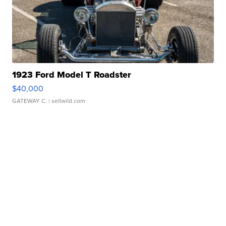
1923 Ford Model T Roadster
$40,000
GATEWAY C.
| sellwild.com