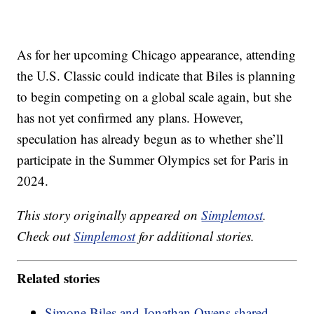
As for her upcoming Chicago appearance, attending
the U.S. Classic could indicate that Biles is planning
to begin competing on a global scale again, but she
has not yet confirmed any plans. However,
speculation has already begun as to whether she’ll
participate in the Summer Olympics set for Paris in
2024.
This story originally appeared on
Simplemost
.
Check out
Simplemost
for additional stories.
Related stories
Simone Biles and Jonathan Owens shared