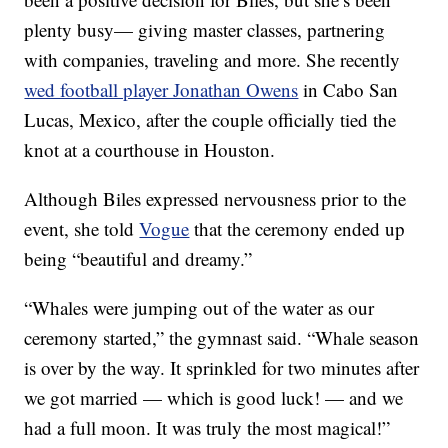
plenty busy— giving master classes, partnering
with companies, traveling and more. She recently
wed football player Jonathan Owens
in Cabo San
Lucas, Mexico, after the couple officially tied the
knot at a courthouse in Houston.
Although Biles expressed nervousness prior to the
event, she told
Vogue
that the ceremony ended up
being “beautiful and dreamy.”
“Whales were jumping out of the water as our
ceremony started,” the gymnast said. “Whale season
is over by the way. It sprinkled for two minutes after
we got married — which is good luck! — and we
had a full moon. It was truly the most magical!”