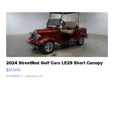
2024 StreetRod Golf Cars LE29 Short Canopy
$31,000
GATEWAY C.
| sellwild.com