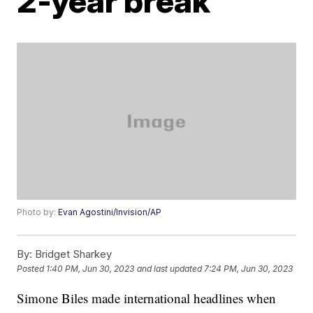
2-year break
Photo by:
Evan Agostini/Invision/AP
By:
Bridget Sharkey
Posted
1:40 PM, Jun 30, 2023
and last updated
7:24 PM, Jun 30, 2023
Simone Biles made international headlines when