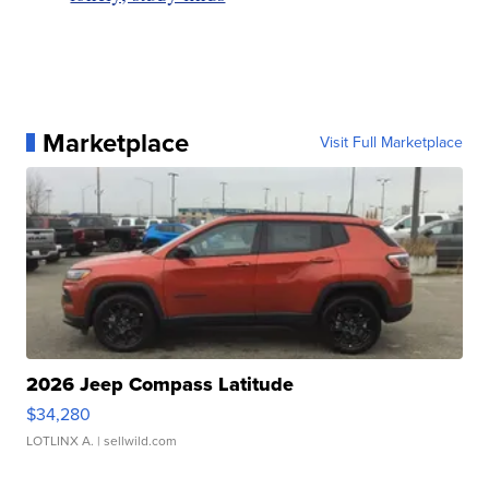
Marketplace
Visit Full Marketplace
2026 Jeep Compass Latitude
$34,280
LOTLINX A.
| sellwild.com