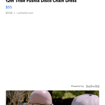
12th Tribe Fushia Disco Chain Dress
$55
ROSE J.
| sellwild.com
Powered by