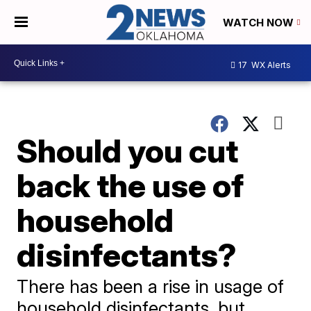
WATCH NOW
17
WX Alerts
Should you cut
back the use of
household
disinfectants?
There has been a rise in usage of
household disinfectants, but