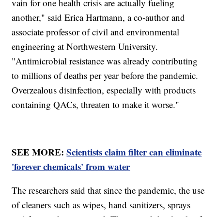
vain for one health crisis are actually fueling
another," said Erica Hartmann, a co-author and
associate professor of civil and environmental
engineering at Northwestern University.
"Antimicrobial resistance was already contributing
to millions of deaths per year before the pandemic.
Overzealous disinfection, especially with products
containing QACs, threaten to make it worse."
SEE MORE:
Scientists claim filter can eliminate
'forever chemicals' from water
The researchers said that since the pandemic, the use
of cleaners such as wipes, hand sanitizers, sprays