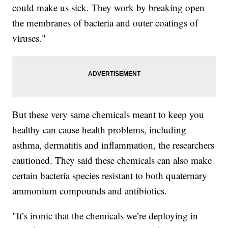
could make us sick. They work by breaking open
the membranes of bacteria and outer coatings of
viruses."
But these very same chemicals meant to keep you
healthy can cause health problems, including
asthma, dermatitis and inflammation, the researchers
cautioned. They said these chemicals can also make
certain bacteria species resistant to both quaternary
ammonium compounds and antibiotics.
"It’s ironic that the chemicals we’re deploying in