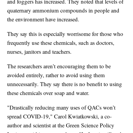
and foggers has increased. They noted that levels of
quaternary ammonium compounds in people and
the environment have increased.
They say this is especially worrisome for those who
frequently use these chemicals, such as doctors,
nurses, janitors and teachers.
The researchers aren’t encouraging them to be
avoided entirely, rather to avoid using them
unnecessarily. They say there is no benefit to using
these chemicals over soap and water.
"Drastically reducing many uses of QACs won’t
spread COVID-19," Carol Kwiatkowski, a co-
author and scientist at the Green Science Policy