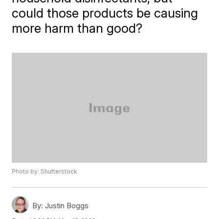
could those products be causing
more harm than good?
Photo by: Shutterstock
By:
Justin Boggs