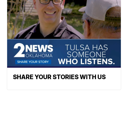
SHARE YOUR STORIES WITH US