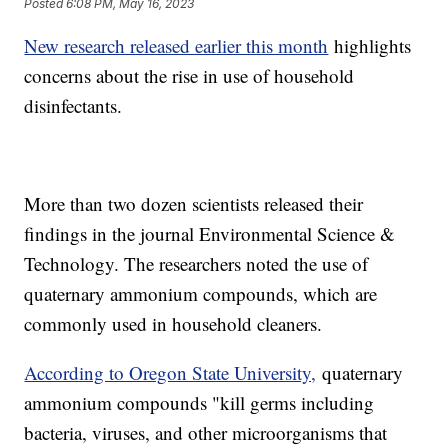
Posted
6:08 PM, May 16, 2023
New research released earlier this month
highlights
concerns about the rise in use of household
disinfectants.
More than two dozen scientists released their
findings in the journal Environmental Science &
Technology. The researchers noted the use of
quaternary ammonium compounds, which are
commonly used in household cleaners.
According to Oregon State University,
quaternary
ammonium compounds "kill germs including
bacteria, viruses, and other microorganisms that