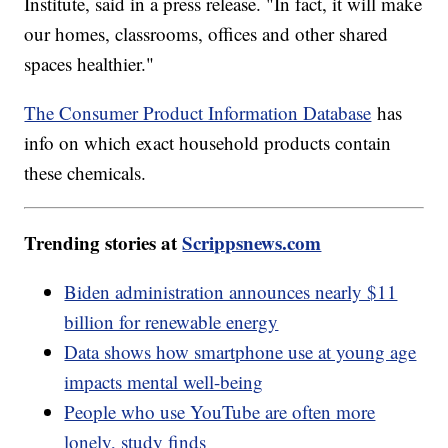
Institute, said in a press release. "In fact, it will make
our homes, classrooms, offices and other shared
spaces healthier."
The Consumer Product Information Database
has
info on which exact household products contain
these chemicals.
Trending stories at
Scrippsnews.com
Biden administration announces nearly $11
billion for renewable energy
Data shows how smartphone use at young age
impacts mental well-being
People who use YouTube are often more
lonely, study finds