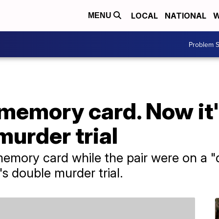
LOCAL
NATIONAL
W
MENU
Problem S
 memory card. Now it'
murder trial
mory card while the pair were on a "da
s double murder trial.