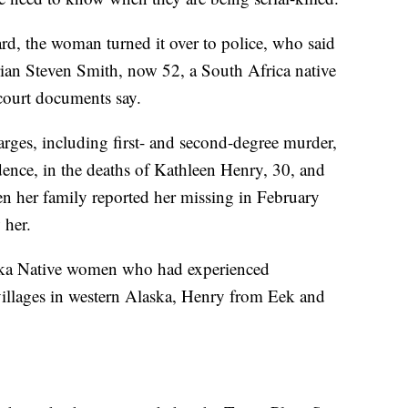
rd, the woman turned it over to police, who said
Brian Steven Smith, now 52, a South Africa native
 court documents say.
arges, including first- and second-degree murder,
dence, in the deaths of Kathleen Henry, 30, and
her family reported her missing in February
 her.
ka Native women who had experienced
illages in western Alaska, Henry from Eek and