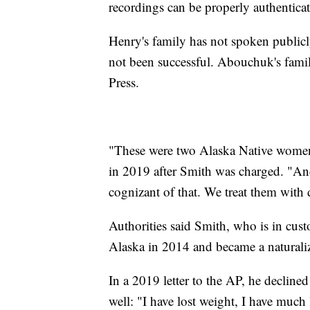
recordings can be properly authentica
Henry's family has not spoken publicly
not been successful. Abouchuk's fami
Press.
"These were two Alaska Native women,"
in 2019 after Smith was charged. "And
cognizant of that. We treat them with 
Authorities said Smith, who is in cust
Alaska in 2014 and became a naturali
In a 2019 letter to the AP, he decline
well: "I have lost weight, I have much 