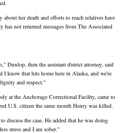
ted.
 about her death and efforts to reach relatives have
ly has not returned messages from The Associated
 Dunlop, then the assistant district attorney, said
 I know that hits home here in Alaska, and we're
dignity and respect."
ody at the Anchorage Correctional Facility, came to
zed U.S. citizen the same month Henry was killed.
d to discuss the case. He added that he was doing
less stress and I am sober."