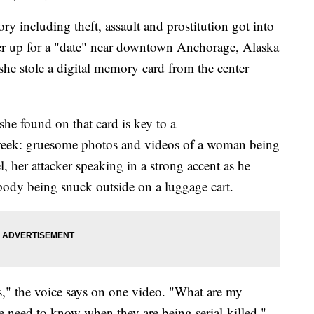
y including theft, assault and prostitution got into
er up for a "date" near downtown Anchorage, Alaska
 she stole a digital memory card from the center
she found on that card is key to a
s week: gruesome photos and videos of a woman being
l, her attacker speaking in a strong accent as he
 body being snuck outside on a luggage cart.
," the voice says on one video. "What are my
e need to know when they are being serial-killed."