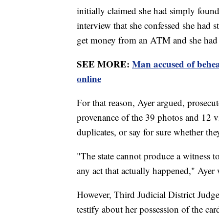
initially claimed she had simply found 
interview that she confessed she had s
get money from an ATM and she had it 
SEE MORE:
Man accused of behea
online
For that reason, Ayer argued, prosecu
provenance of the 39 photos and 12 vi
duplicates, or say for sure whether th
"The state cannot produce a witness to 
any act that actually happened," Ayer 
However, Third Judicial District Judg
testify about her possession of the car