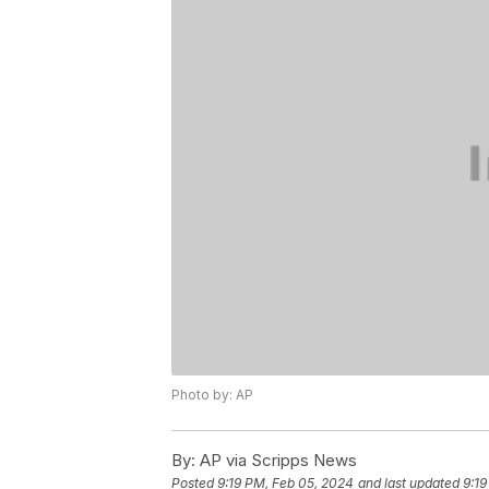
Photo by: AP
By:
AP via Scripps News
Posted
9:19 PM, Feb 05, 2024
and last updated
9:19