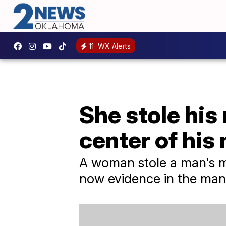
11
WX Alerts
She stole his
center of his 
A woman stole a man's me
now evidence in the man'