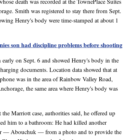
 whose death was recorded at the TownePlace Suites
rage. Smith was registered to stay there from Sept.
showing Henry's body were time-stamped at about 1
ies son had discipline problems before shooting
n early on Sept. 6 and showed Henry's body in the
charging documents. Location data showed that at
 phone was in the area of Rainbow Valley Road,
nchorage, the same area where Henry's body was
the Marriott case, authorities said, he offered up
ted him to a bathroom: He had killed another
er — Abouchuk — from a photo and to provide the