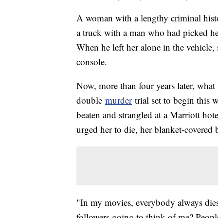
A woman with a lengthy criminal histor
a truck with a man who had picked h
When he left her alone in the vehicle,
console.
Now, more than four years later, what 
double
murder
trial set to begin thi
beaten and strangled at a Marriott hote
urged her to die, her blanket-covered
"In my movies, everybody always dies
followers going to think of me? Peopl