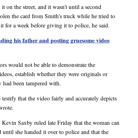
it on the street, and it wasn't until a second
tolen the card from Smith's truck while he tried to
for a week before giving it to police, he said.
ding his father and posting gruesome video
tors would not be able to demonstrate the
deos, establish whether they were originals or
ey had been tampered with.
testify that the video fairly and accurately depicts
wrote.
e Kevin Saxby ruled late Friday that the woman can
d until she handed it over to police and that the