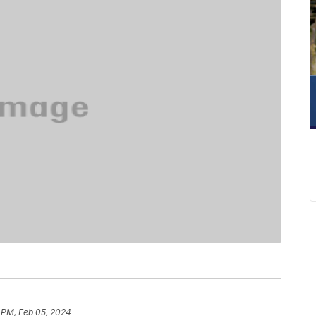
 PM, Feb 05, 2024