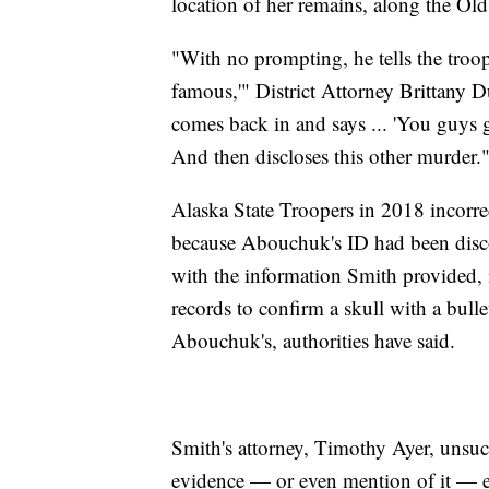
location of her remains, along the O
"With no prompting, he tells the troo
famous,'" District Attorney Brittany D
comes back in and says ... 'You guys
And then discloses this other murder.
Alaska State Troopers in 2018 incorre
because Abouchuk's ID had been discov
with the information Smith provided, 
records to confirm a skull with a bull
Abouchuk's, authorities have said.
Smith's attorney, Timothy Ayer, unsuc
evidence — or even mention of it — e