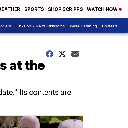
EATHER
SPORTS
SHOP SCRIPPS
WATCH NOW
olvers
Links on 2 News Oklahoma
We're Listening
Contests
s at the
te." Its contents are