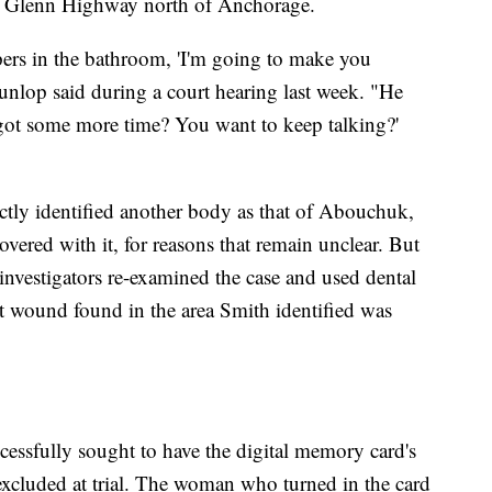
ld Glenn Highway north of Anchorage.
pers in the bathroom, 'I'm going to make you
unlop said during a court hearing last week. "He
 got some more time? You want to keep talking?'
"
ctly identified another body as that of Abouchuk,
ered with it, for reasons that remain unclear. But
investigators re-examined the case and used dental
et wound found in the area Smith identified was
cessfully sought to have the digital memory card's
xcluded at trial. The woman who turned in the card