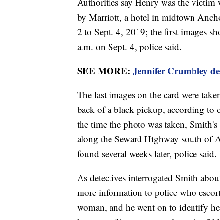
Authorities say Henry was the victim
by Marriott, a hotel in midtown Ancho
2 to Sept. 4, 2019; the first images 
a.m. on Sept. 4, police said.
SEE MORE:
Jennifer Crumbley den
The last images on the card were take
back of a black pickup, according to 
the time the photo was taken, Smith's
along the Seward Highway south of A
found several weeks later, police said.
As detectives interrogated Smith about 
more information to police who escor
woman, and he went on to identify h