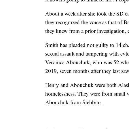
About a week after she took the SD ca
they recognized the voice as that of 
they knew from a prior investigation,
Smith has pleaded not guilty to 14 ch
sexual assault and tampering with evi
Veronica Abouchuk, who was 52 when 
2019, seven months after they last saw
Henry and Abouchuk were both Alas
homelessness. They were from small v
Abouchuk from Stebbins.