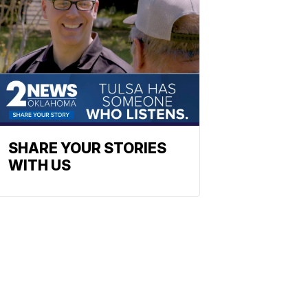
SHARE YOUR STORIES
WITH US