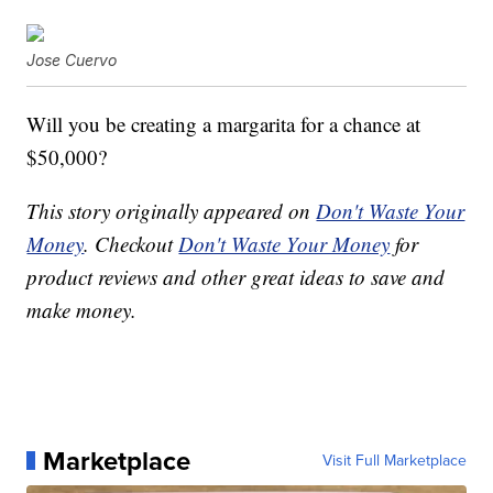
Jose Cuervo
Will you be creating a margarita for a chance at
$50,000?
This story originally appeared on
Don't Waste Your
Money
. Checkout
Don't Waste Your Money
for
product reviews and other great ideas to save and
make money.
Marketplace
Visit Full Marketplace