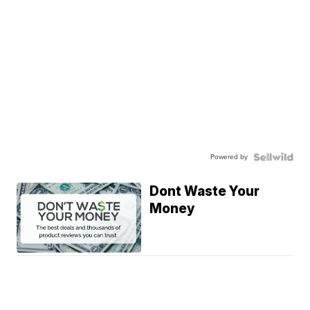
Powered by
Dont Waste Your
Money