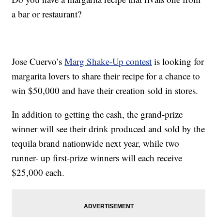
a bar or restaurant?
Jose Cuervo’s
Marg Shake-Up contest
is looking for
margarita lovers to share their recipe for a chance to
win $50,000 and have their creation sold in stores.
In addition to getting the cash, the grand-prize
winner will see their drink produced and sold by the
tequila brand nationwide next year, while two
runner- up first-prize winners will each receive
$25,000 each.