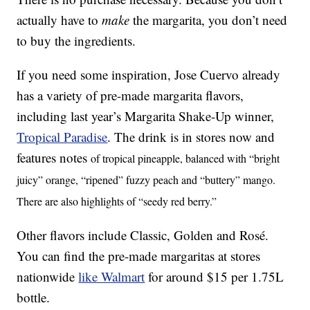
actually have to
make
the margarita, you don’t need
to buy the ingredients.
If you need some inspiration, Jose Cuervo already
has a variety of pre-made margarita flavors,
including last year’s Margarita Shake-Up winner,
Tropical Paradise
. The drink is in stores now and
features notes
of tropical pineapple, balanced with “bright
juicy” orange, “ripened” fuzzy peach and “buttery” mango.
There are also highlights of “seedy red berry.”
Other flavors include Classic, Golden and Rosé.
You can find the pre-made margaritas at stores
nationwide
like Walmart
for around $15 per 1.75L
bottle.