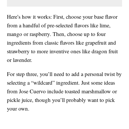
Here’s how it works: First, choose your base flavor
from a handful of pre-selected flavors like lime,
mango or raspberry. Then, choose up to four
ingredients from classic flavors like grapefruit and
strawberry to more inventive ones like dragon fruit
or lavender.
For step three, you’ll need to add a personal twist by
selecting a “wildcard” ingredient. Just some ideas
from Jose Cuervo include toasted marshmallow or
pickle juice, though you’ll probably want to pick
your own.