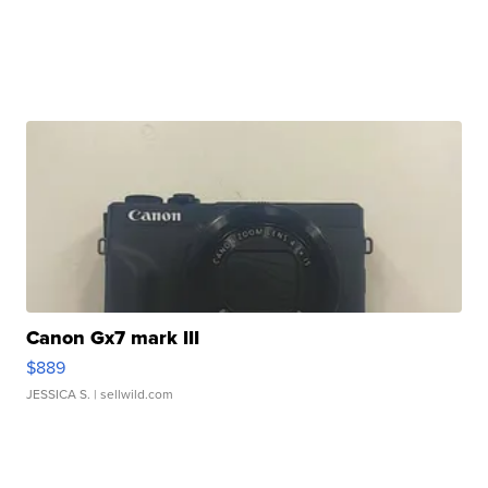
Canon Gx7 mark III
$889
JESSICA S.
| sellwild.com