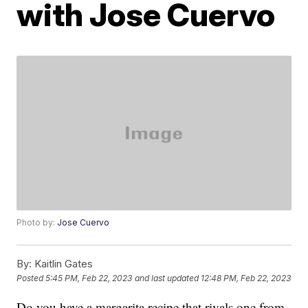
with Jose Cuervo
Photo by:
Jose Cuervo
By:
Kaitlin Gates
Posted
5:45 PM, Feb 22, 2023
and last updated
12:48 PM, Feb 22, 2023
Do you have a margarita recipe that rivals one from