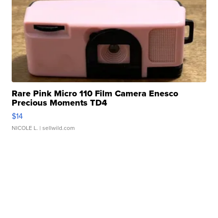
Rare Pink Micro 110 Film Camera Enesco
Precious Moments TD4
$14
NICOLE L.
| sellwild.com