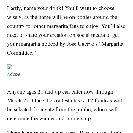
Lastly, name your drink! You’ll want to choose
wisely, as the name will be on bottles around the
country for other margarita fans to enjoy. You’ll also
need to share your creation on social media to get
your margarita noticed by Jose Cuervo’s “Margarita
Committee.”
Adobe
Anyone ages 21 and up can enter now through
March 22. Once the contest closes, 12 finalists will
be selected for a vote from the public, which will
determine the winner and runners-up.
There is no purchase necessary. Because you don’t