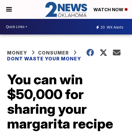
WATCH NOW
20
WX Alerts
MONEY
CONSUMER
DONT WASTE YOUR MONEY
You can win
$50,000 for
sharing your
margarita recipe