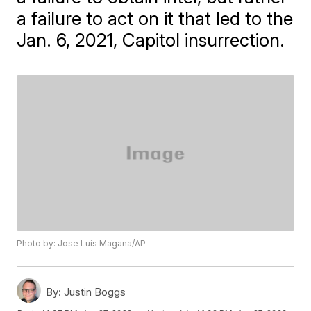
a failure to act on it that led to the
Jan. 6, 2021, Capitol insurrection.
Photo by: Jose Luis Magana/AP
By:
Justin Boggs