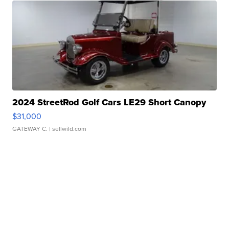
2024 StreetRod Golf Cars LE29 Short Canopy
$31,000
GATEWAY C.
| sellwild.com