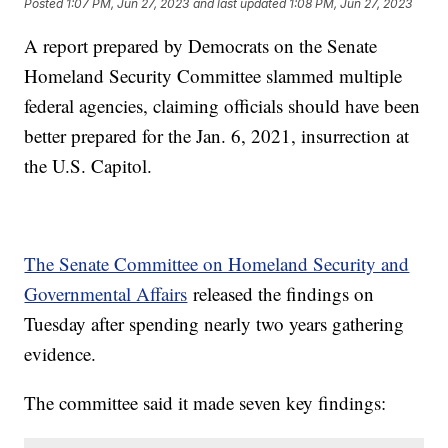
Posted
1:07 PM, Jun 27, 2023
and last updated
1:08 PM, Jun 27, 2023
A report prepared by Democrats on the Senate
Homeland Security Committee slammed multiple
federal agencies, claiming officials should have been
better prepared for the Jan. 6, 2021, insurrection at
the U.S. Capitol.
The Senate Committee on Homeland Security and
Governmental Affairs
released the findings on
Tuesday after spending nearly two years gathering
evidence.
The committee said it made seven key findings: