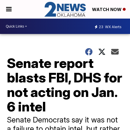
WATCH NOW
23
WX Alerts
Senate report
blasts FBI, DHS for
not acting on Jan.
6 intel
Senate Democrats say it was not
a failure to obtain intel, but rather