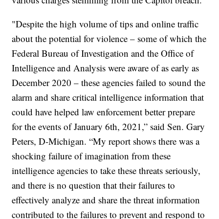
"Despite the high volume of tips and online traffic
about the potential for violence – some of which the
Federal Bureau of Investigation and the Office of
Intelligence and Analysis were aware of as early as
December 2020 – these agencies failed to sound the
alarm and share critical intelligence information that
could have helped law enforcement better prepare
for the events of January 6th, 2021,” said Sen. Gary
Peters, D-Michigan. “My report shows there was a
shocking failure of imagination from these
intelligence agencies to take these threats seriously,
and there is no question that their failures to
effectively analyze and share the threat information
contributed to the failures to prevent and respond to