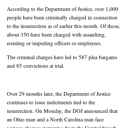
According to the Department of Justice, over 1,000
people have been criminally charged in connection
to the insurrection as of earlier this month. Of those,
about 350 have been charged with assaulting,
resisting or impeding officers or employees.
The criminal charges have led to 587 plea bargains
and 85 convictions at trial.
Over 29 months later, the Department of Justice
continues to issue indictments tied to the
insurrection. On Monday, the DOJ announced that
an Ohio man and a North Carolina man face
various charges stemming from the Capitol breach.