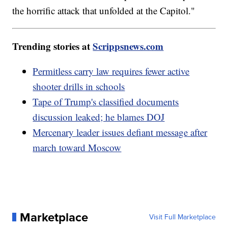
the horrific attack that unfolded at the Capitol."
Trending stories at
Scrippsnews.com
Permitless carry law requires fewer active
shooter drills in schools
Tape of Trump's classified documents
discussion leaked; he blames DOJ
Mercenary leader issues defiant message after
march toward Moscow
Marketplace
Visit Full Marketplace