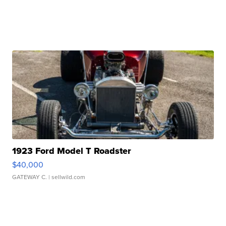
1923 Ford Model T Roadster
$40,000
GATEWAY C.
| sellwild.com