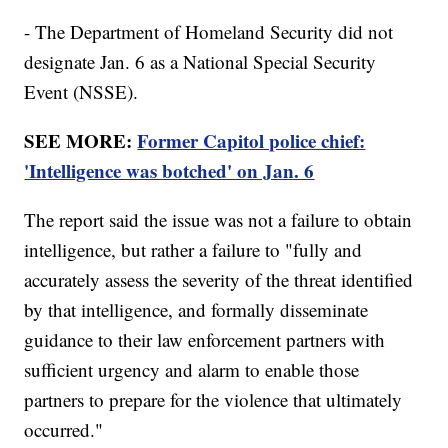
- The Department of Homeland Security did not
designate Jan. 6 as a National Special Security
Event (NSSE).
SEE MORE:
Former Capitol police chief:
'Intelligence was botched' on Jan. 6
The report said the issue was not a failure to obtain
intelligence, but rather a failure to "fully and
accurately assess the severity of the threat identified
by that intelligence, and formally disseminate
guidance to their law enforcement partners with
sufficient urgency and alarm to enable those
partners to prepare for the violence that ultimately
occurred."