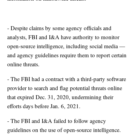
- Despite claims by some agency officials and
analysts, FBI and I&A have authority to monitor
open-source intelligence, including social media —
and agency guidelines require them to report certain
online threats.
- The FBI had a contract with a third-party software
provider to search and flag potential threats online
that expired Dec. 31, 2020, undermining their
efforts days before Jan. 6, 2021.
- The FBI and I&A failed to follow agency
guidelines on the use of open-source intelligence.