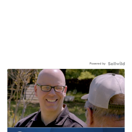
Powered by