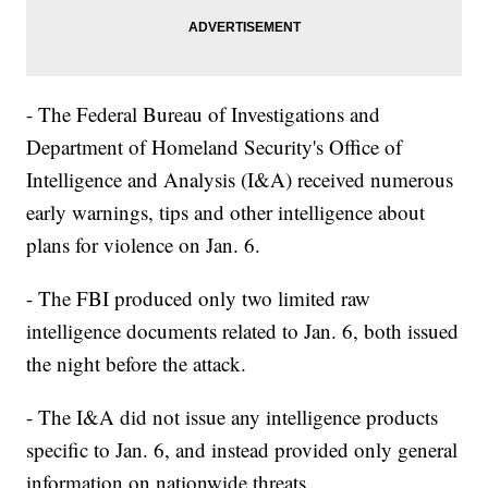
- The Federal Bureau of Investigations and
Department of Homeland Security's Office of
Intelligence and Analysis (I&A) received numerous
early warnings, tips and other intelligence about
plans for violence on Jan. 6.
- The FBI produced only two limited raw
intelligence documents related to Jan. 6, both issued
the night before the attack.
- The I&A did not issue any intelligence products
specific to Jan. 6, and instead provided only general
information on nationwide threats.