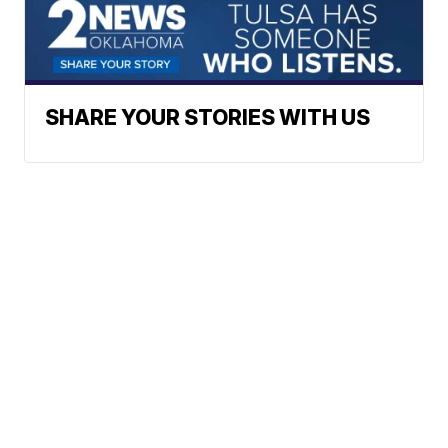
SHARE YOUR STORIES WITH US