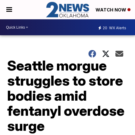
WATCH NOW
20
WX Alerts
Seattle morgue
struggles to store
bodies amid
fentanyl overdose
surge