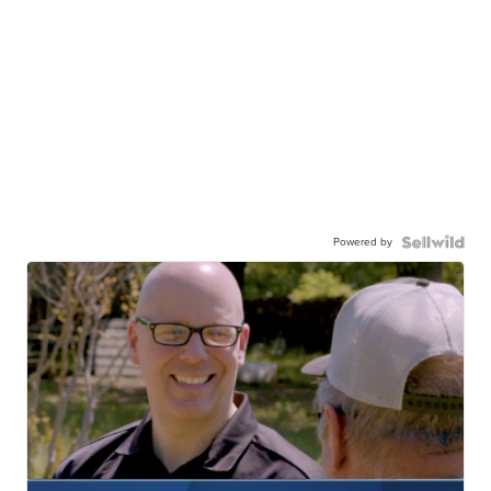
Powered by