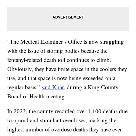
“The Medical Examiner’s Office is now struggling
with the issue of storing bodies because the
fentanyl-related death toll continues to climb.
Obviously, they have finite space in the coolers they
use, and that space is now being exceeded on a
regular basis,”
said Khan
during a King County
Board of Health meeting.
In 2023, the county recorded over 1,100 deaths due
to opioid and stimulant overdoses, marking the
highest number of overdose deaths they have ever