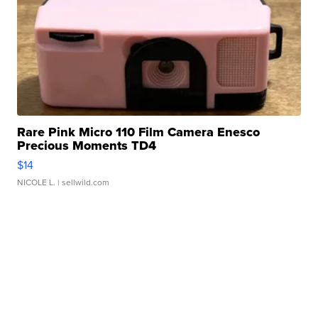
Rare Pink Micro 110 Film Camera Enesco
Precious Moments TD4
$14
NICOLE L.
| sellwild.com