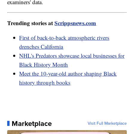
examiners' data.
Trending stories at
Scrippsnews.com
First of back-to-back atmospheric rivers
drenches California
NHL's Predators showcase local businesses for
Black History Month
Meet the 10-year-old author shaping Black
history through books
Marketplace
Visit Full Marketplace