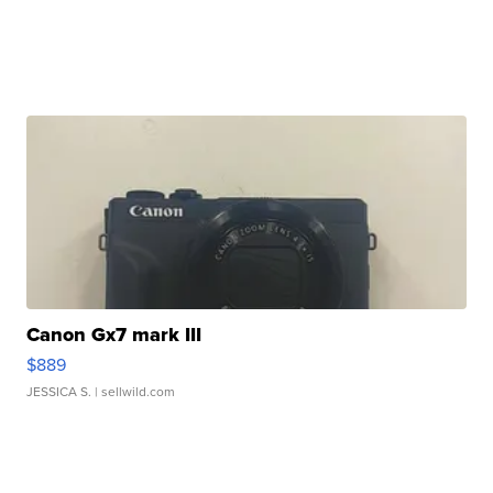
Canon Gx7 mark III
$889
JESSICA S.
| sellwild.com