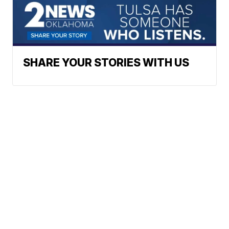
SHARE YOUR STORIES WITH US