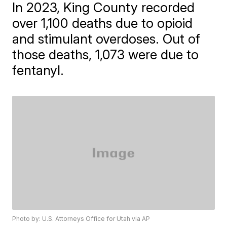
In 2023, King County recorded
over 1,100 deaths due to opioid
and stimulant overdoses. Out of
those deaths, 1,073 were due to
fentanyl.
Photo by: U.S. Attorneys Office for Utah via AP