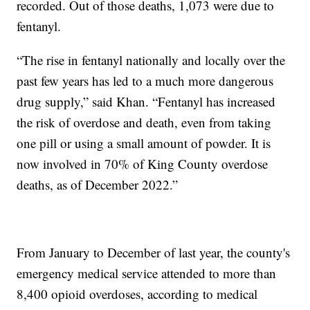
recorded. Out of those deaths, 1,073 were due to
fentanyl.
“The rise in fentanyl nationally and locally over the
past few years has led to a much more dangerous
drug supply,” said Khan. “Fentanyl has increased
the risk of overdose and death, even from taking
one pill or using a small amount of powder. It is
now involved in 70% of King County overdose
deaths, as of December 2022.”
From January to December of last year, the county's
emergency medical service attended to more than
8,400 opioid overdoses, according to medical