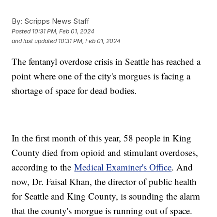
By:
Scripps News Staff
Posted
10:31 PM, Feb 01, 2024
and last updated
10:31 PM, Feb 01, 2024
The fentanyl overdose crisis in Seattle has reached a
point where one of the city's morgues is facing a
shortage of space for dead bodies.
In the first month of this year, 58 people in King
County died from opioid and stimulant overdoses,
according to the
Medical Examiner's Office
. And
now, Dr. Faisal Khan, the director of public health
for Seattle and King County, is sounding the alarm
that the county's morgue is running out of space.