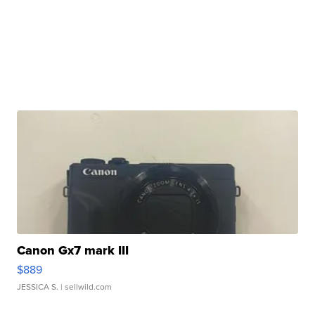
Canon Gx7 mark III
$889
JESSICA S.
| sellwild.com