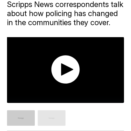
Scripps News correspondents talk
about how policing has changed
in the communities they cover.