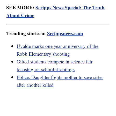
SEE MORE:
Scripps News Special: The Truth
About Crime
Trending stories at
Scrippsnews.com
Uvalde marks one year anniversary of the
Robb Elementary shooting
Gifted students compete in science fair
focusing on school shootings
Police: Daughter fights mother to save sister
after another killed