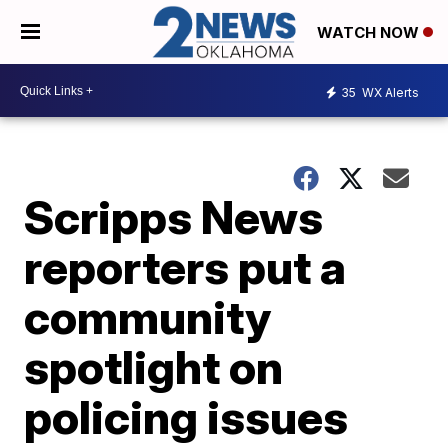
WATCH NOW
35
WX Alerts
Scripps News
reporters put a
community
spotlight on
policing issues