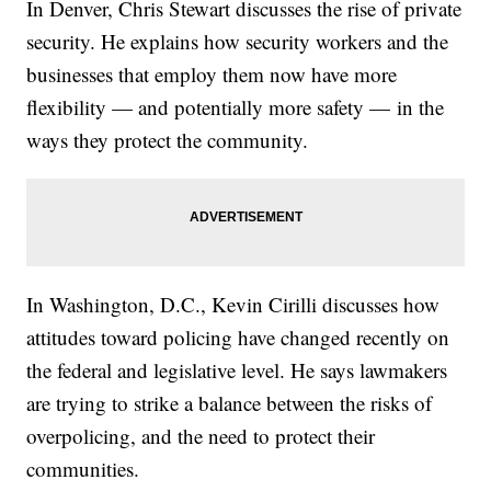
In Denver, Chris Stewart discusses the rise of private
security. He explains how security workers and the
businesses that employ them now have more
flexibility — and potentially more safety — in the
ways they protect the community.
In Washington, D.C., Kevin Cirilli discusses how
attitudes toward policing have changed recently on
the federal and legislative level. He says lawmakers
are trying to strike a balance between the risks of
overpolicing, and the need to protect their
communities.