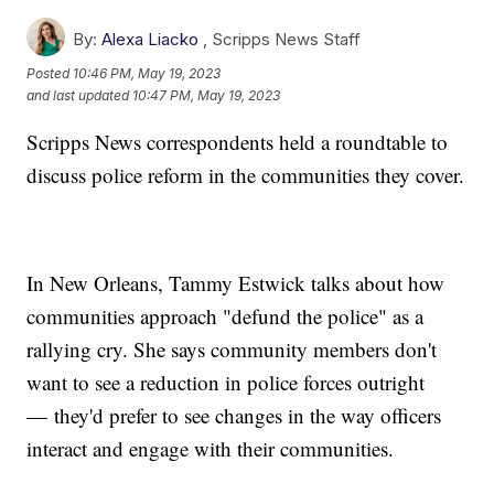
By:
Alexa Liacko
,
Scripps News Staff
Posted
10:46 PM, May 19, 2023
and last updated
10:47 PM, May 19, 2023
Scripps News correspondents held a roundtable to
discuss police reform in the communities they cover.
In New Orleans, Tammy Estwick talks about how
communities approach "defund the police" as a
rallying cry. She says community members don't
want to see a reduction in police forces outright
— they'd prefer to see changes in the way officers
interact and engage with their communities.