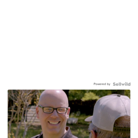
Powered by