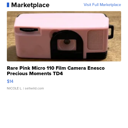
Marketplace
Visit Full Marketplace
Rare Pink Micro 110 Film Camera Enesco
Precious Moments TD4
$14
NICOLE L.
| sellwild.com