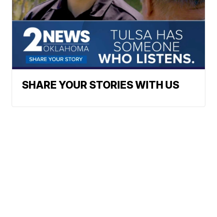
SHARE YOUR STORIES WITH US