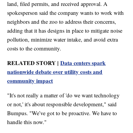
land, filed permits, and received approval. A
spokesperson said the company wants to work with
neighbors and the zoo to address their concerns,
adding that it has designs in place to mitigate noise
pollution, minimize water intake, and avoid extra
costs to the community.
RELATED STORY |
Data centers spark
nationwide debate over utility costs and
community impact
"It's not really a matter of 'do we want technology
or not,' it's about responsible development," said
Bumpus. "We’ve got to be proactive. We have to
handle this now."