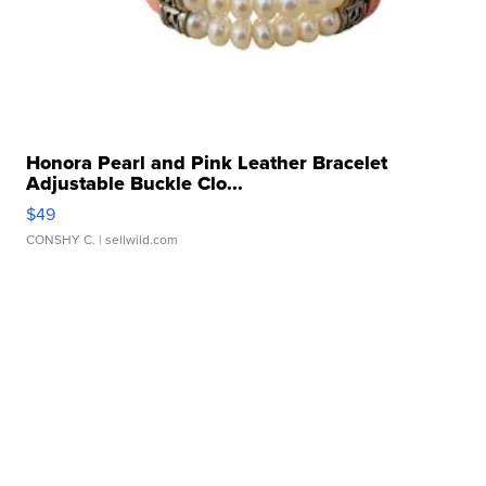
Honora Pearl and Pink Leather Bracelet
Adjustable Buckle Clo...
$49
CONSHY C.
| sellwild.com