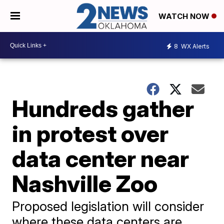
WATCH NOW
8
WX Alerts
Hundreds gather
in protest over
data center near
Nashville Zoo
Proposed legislation will consider
where these data centers are