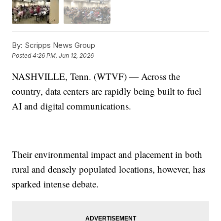
By:
Scripps News Group
Posted
4:26 PM, Jun 12, 2026
NASHVILLE, Tenn. (WTVF) — Across the
country, data centers are rapidly being built to fuel
AI and digital communications.
Their environmental impact and placement in both
rural and densely populated locations, however, has
sparked intense debate.