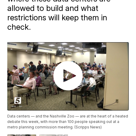
allowed to build and what
restrictions will keep them in
check.
Data centers — and the Nashville Zoo — are at the heart of a heated
debate this week, with more than 100 people speaking out at a
metro planning commission meeting. (Scripps News)