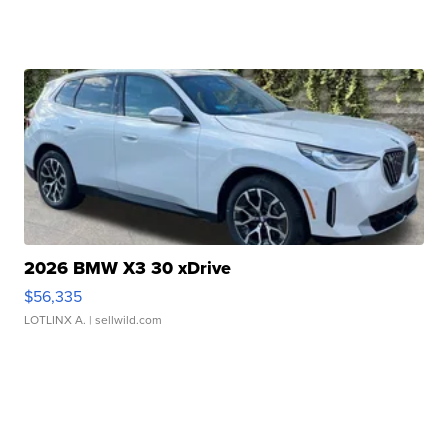
2026 BMW X3 30 xDrive
$56,335
LOTLINX A.
| sellwild.com