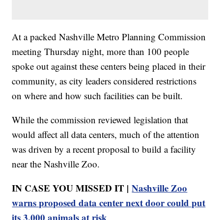
At a packed Nashville Metro Planning Commission
meeting Thursday night, more than 100 people
spoke out against these centers being placed in their
community, as city leaders considered restrictions
on where and how such facilities can be built.
While the commission reviewed legislation that
would affect all data centers, much of the attention
was driven by a recent proposal to build a facility
near the Nashville Zoo.
IN CASE YOU MISSED IT |
Nashville Zoo
warns proposed data center next door could put
its 3,000 animals at risk