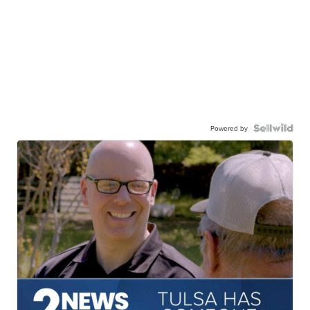
Powered by