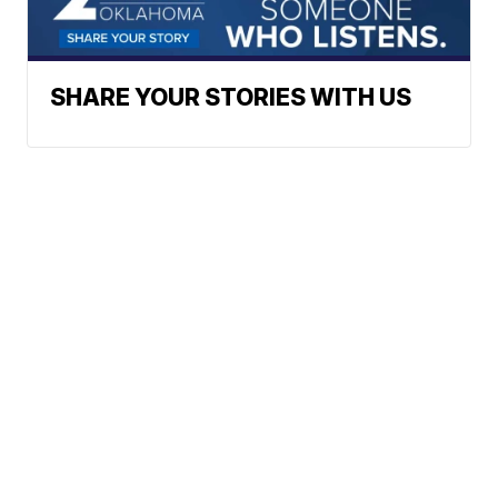
SHARE YOUR STORIES WITH US