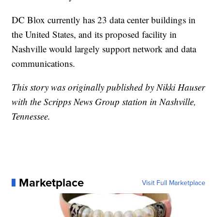
DC Blox currently has 23 data center buildings in
the United States, and its proposed facility in
Nashville would largely support network and data
communications.
This story was originally published by Nikki Hauser
with the Scripps News Group station in Nashville,
Tennessee.
Marketplace
Visit Full Marketplace