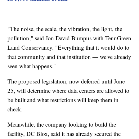
"The noise, the scale, the vibration, the light, the
pollution," said Jon David Bumpus with TennGreen
Land Conservancy. "Everything that it would do to
that community and that institution — we've already
seen what happens."
The proposed legislation, now deferred until June
25, will determine where data centers are allowed to
be built and what restrictions will keep them in
check.
Meanwhile, the company looking to build the
facility, DC Blox, said it has already secured the