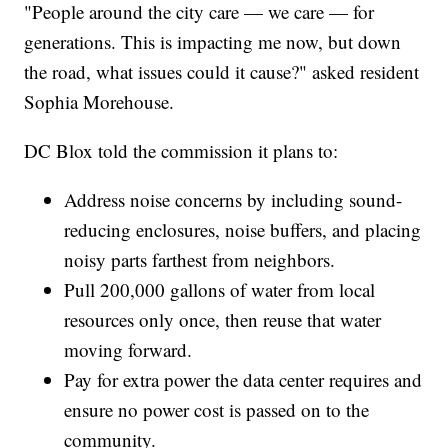
"People around the city care — we care — for
generations. This is impacting me now, but down
the road, what issues could it cause?" asked resident
Sophia Morehouse.
DC Blox told the commission it plans to:
Address noise concerns by including sound-
reducing enclosures, noise buffers, and placing
noisy parts farthest from neighbors.
Pull 200,000 gallons of water from local
resources only once, then reuse that water
moving forward.
Pay for extra power the data center requires and
ensure no power cost is passed on to the
community.