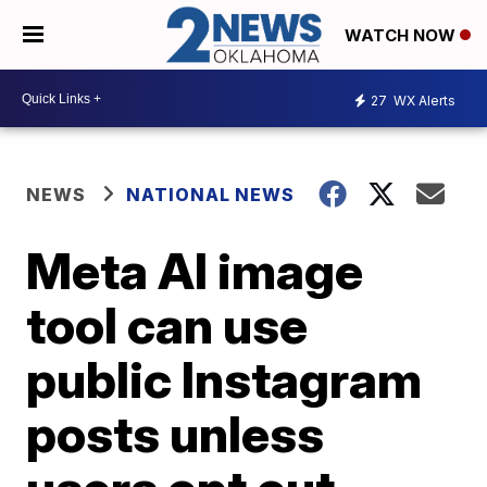
WATCH NOW
27
WX Alerts
NEWS
NATIONAL NEWS
Meta AI image
tool can use
public Instagram
posts unless