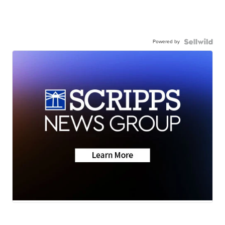
Powered by