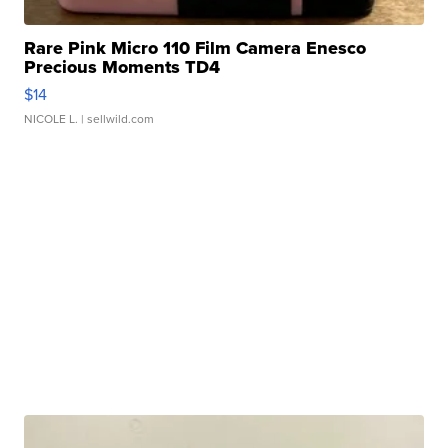
Rare Pink Micro 110 Film Camera Enesco
Precious Moments TD4
$14
NICOLE L.
| sellwild.com