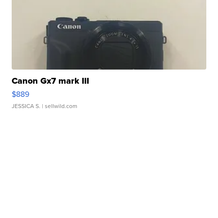
Canon Gx7 mark III
$889
JESSICA S.
| sellwild.com