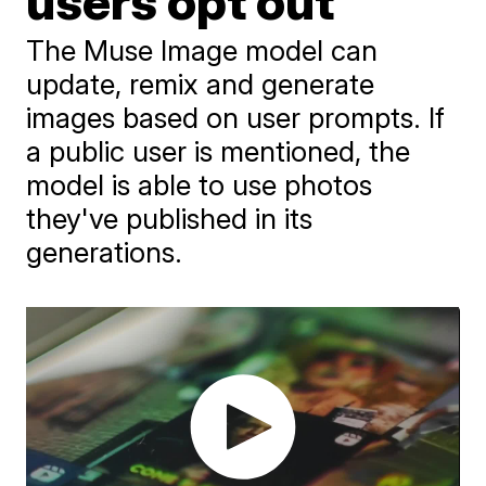
users opt out
The Muse Image model can
update, remix and generate
images based on user prompts. If
a public user is mentioned, the
model is able to use photos
they've published in its
generations.