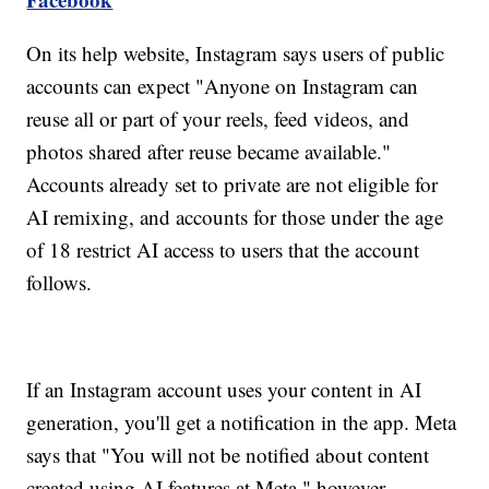
On its help website, Instagram says users of public
accounts can expect "Anyone on Instagram can
reuse all or part of your reels, feed videos, and
photos shared after reuse became available."
Accounts already set to private are not eligible for
AI remixing, and accounts for those under the age
of 18 restrict AI access to users that the account
follows.
If an Instagram account uses your content in AI
generation, you'll get a notification in the app. Meta
says that "You will not be notified about content
created using AI features at Meta," however.