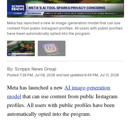
Meta has launched a new AI image-generation model that can use
content from public Instagram profiles. All users with public profiles
have been automatically opted into the program.
By:
Scripps News Group
Posted
7:28 PM, Jul 08, 2026
and last updated
6:49 PM, Jul 11, 2026
Meta has launched a new
AI image-generation
model
that can use content from public Instagram
profiles. All users with public profiles have been
automatically opted into the program.