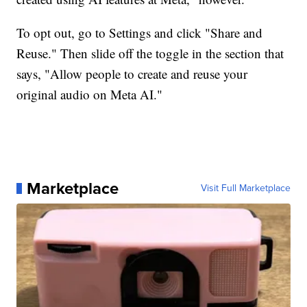
To opt out, go to Settings and click "Share and
Reuse." Then slide off the toggle in the section that
says, "Allow people to create and reuse your
original audio on Meta AI."
Marketplace
Visit Full Marketplace