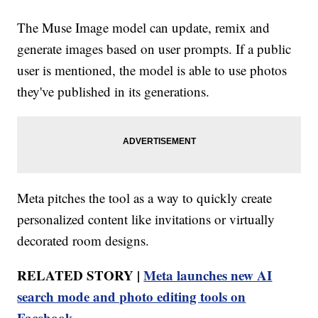
The Muse Image model can update, remix and
generate images based on user prompts. If a public
user is mentioned, the model is able to use photos
they've published in its generations.
Meta pitches the tool as a way to quickly create
personalized content like invitations or virtually
decorated room designs.
RELATED STORY |
Meta launches new AI
search mode and photo editing tools on
Facebook