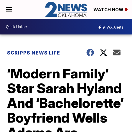
WATCH NOW
9
WX Alerts
SCRIPPS NEWS LIFE
‘Modern Family’
Star Sarah Hyland
And ‘Bachelorette’
Boyfriend Wells