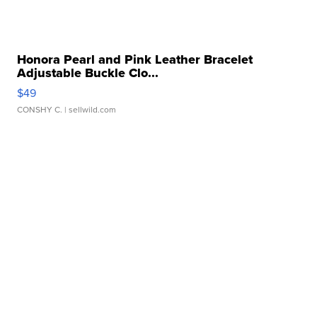
Honora Pearl and Pink Leather Bracelet
Adjustable Buckle Clo...
$49
CONSHY C.
| sellwild.com