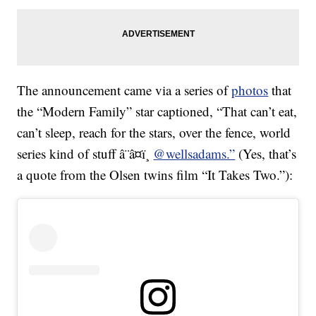
The announcement came via a series of
photos
that
the “Modern Family” star captioned, “That can’t eat,
can’t sleep, reach for the stars, over the fence, world
series kind of stuff â¨â¤ï¸
@wellsadams.”
(Yes, that’s
a quote from the Olsen twins film “It Takes Two.”):