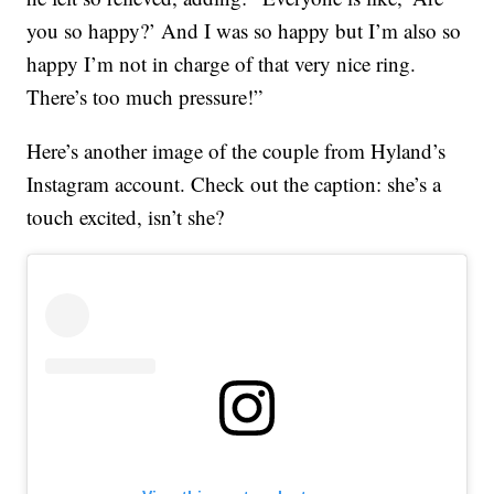
you so happy?’ And I was so happy but I’m also so
happy I’m not in charge of that very nice ring.
There’s too much pressure!”
Here’s another image of the couple from Hyland’s
Instagram account. Check out the caption: she’s a
touch excited, isn’t she?