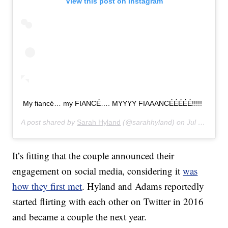
View this post on Instagram
My fiancé… my FIANCÉ…. MYYYY FIAAANCÉÉÉÉÉ!!!!!
A post shared by
Sarah Hyland
(@sarahhyland) on
Jul 17, 2019 at 11:05am PDT
It’s fitting that the couple announced their
engagement on social media, considering it
was
how they first met
. Hyland and Adams reportedly
started flirting with each other on Twitter in 2016
and became a couple the next year.