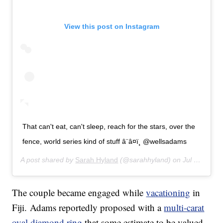
View this post on Instagram
That can't eat, can't sleep, reach for the stars, over the
fence, world series kind of stuff â¨â¤ï¸ @wellsadams
A post shared by
Sarah Hyland
(@sarahhyland) on
Jul 16, 2019 at 4:03pm PDT
The couple became engaged while
vacationing
in
Fiji. Adams reportedly proposed with a
multi-carat
oval diamond ring
that some estimate to be valued