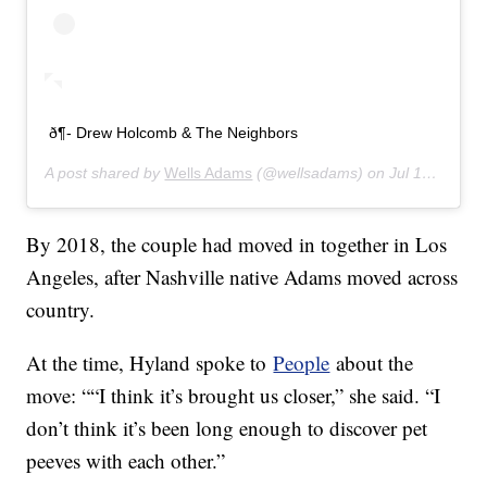
ð¶- Drew Holcomb & The Neighbors
A post shared by
Wells Adams
(@wellsadams) on
Jul 16, 2019 at 4:03pm PDT
By 2018, the couple had moved in together in Los
Angeles, after Nashville native Adams moved across
country.
At the time, Hyland spoke to
People
about the
move: ““I think it’s brought us closer,” she said. “I
don’t think it’s been long enough to discover pet
peeves with each other.”