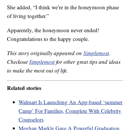
She added, “I think we’re in the honeymoon phase
of living together.”
Apparently, the honeymoon never ended!
Congratulations to the happy couple.
This story originally appeared on
Simplemost
.
Checkout
Simplemost
for other great tips and ideas
to make the most out of life.
Related stories
Walmart Is Launching An App-based ‘summer
Camp’ For Families, Complete With Celebrity
Counselors
Meghan Markle Gave A Powerful Graduation