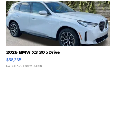
2026 BMW X3 30 xDrive
$56,335
LOTLINX A.
| sellwild.com