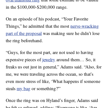
in the $100,000-$200,000 range.
On an episode of his podcast, “Your Favorite
Things,” he admitted that the most
nerve-wracking
part of the proposal
was making sure he didn’t lose
the ring beforehand.
“Guys, for the most part, are not used to having
expensive pieces of
jewelry
around them… So, it
freaks us out just in general,” Adams said. “Also, for
me, we were traveling across the ocean, so that’s
even more stress of like, ‘What happens if someone
steals
my bag
or something?'”
Once the ring was on Hyland’s finger, Adams said
he felt so relieved, adding: “Everyone is like, ‘Are