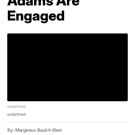
Adams Are
Engaged
undefined
undefined
By:
Margeaux Baulch Klein