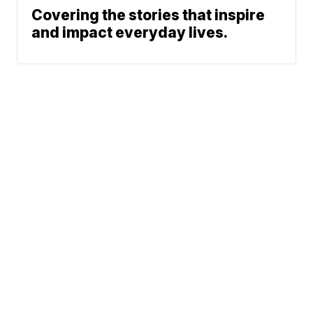
Covering the stories that inspire
and impact everyday lives.