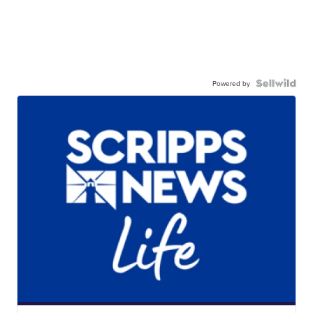
Powered by