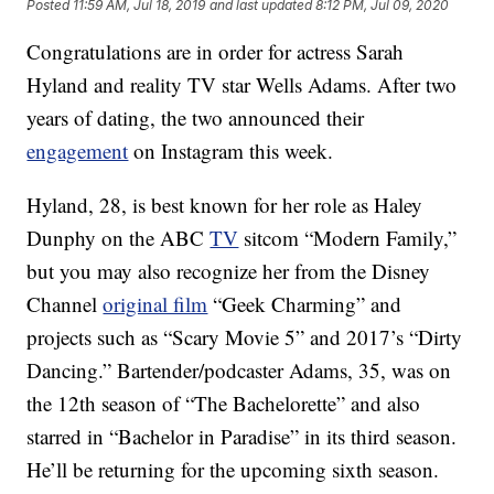
Posted
11:59 AM, Jul 18, 2019
and last updated
8:12 PM, Jul 09, 2020
Congratulations are in order for actress Sarah
Hyland and reality TV star Wells Adams. After two
years of dating, the two announced their
engagement
on Instagram this week.
Hyland, 28, is best known for her role as Haley
Dunphy on the ABC
TV
sitcom “Modern Family,”
but you may also recognize her from the Disney
Channel
original film
“Geek Charming” and
projects such as “Scary Movie 5” and 2017’s “Dirty
Dancing.” Bartender/podcaster Adams, 35, was on
the 12th season of “The Bachelorette” and also
starred in “Bachelor in Paradise” in its third season.
He’ll be returning for the upcoming sixth season.