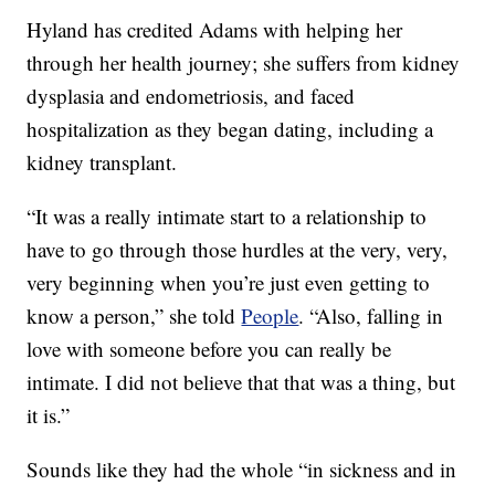
Hyland has credited Adams with helping her
through her health journey; she suffers from kidney
dysplasia and endometriosis, and faced
hospitalization as they began dating, including a
kidney transplant.
“It was a really intimate start to a relationship to
have to go through those hurdles at the very, very,
very beginning when you’re just even getting to
know a person,” she told
People
. “Also, falling in
love with someone before you can really be
intimate. I did not believe that that was a thing, but
it is.”
Sounds like they had the whole “in sickness and in