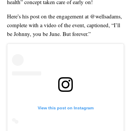
health” concept taken care of early on!
Here’s his post on the engagement at @wellsadams,
complete with a video of the event, captioned, “I’ll
be Johnny, you be June. But forever.”
View this post on Instagram