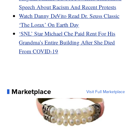
Speech About Racism And Recent Protests
Watch Danny DeVito Read Dr. Seuss Classic
‘The Lorax’ On Earth Day
‘SNL’ Star Michael Che Paid Rent For His
Grandma’s Entire Building After She Died
From COVID-19
Marketplace
Visit Full Marketplace