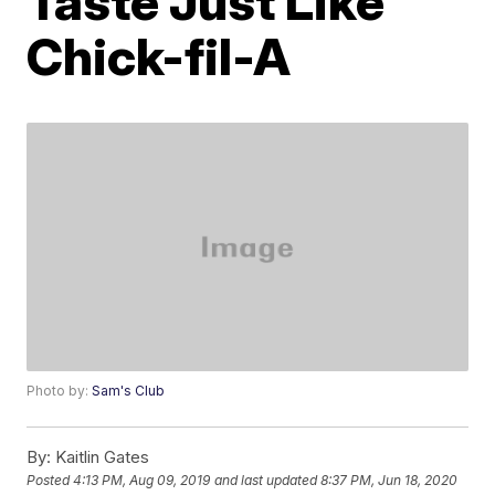
Taste Just Like
Chick-fil-A
Photo by:
Sam's Club
By:
Kaitlin Gates
Posted
4:13 PM, Aug 09, 2019
and last updated
8:37 PM, Jun 18, 2020