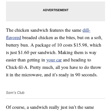
The chicken sandwich features the same
dill-
flavored
breaded chicken as the bites, but on a soft,
buttery bun. A package of 10 costs $15.98, which
is just $1.60 per sandwich. Making them is way
easier than getting in
your car
and heading to
Chick-fil-A. Pretty much, all you have to do throw
it in the microwave, and it’s ready in 90 seconds.
Sam's Club
Of course, a sandwich really just isn’t the same