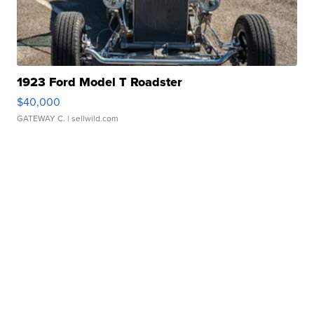
1923 Ford Model T Roadster
$40,000
GATEWAY C.
| sellwild.com