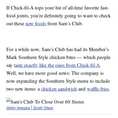
If Chick-fil-A tops your list of all-time favorite fast-
food joints, you’re definitely going to want to check
out these
new foods
from Sam’s Club.
For a while now, Sam’s Club has had its Member’s
Mark Southern Style chicken bites — which people
say
taste exactly like the ones from Chick-fil-A
.
Well, we have more good news: The company is
now expanding the Southern Style menu to include
two new items: a
chicken sandwich
and
waffle fries
.
Getty Images | Scott Olson