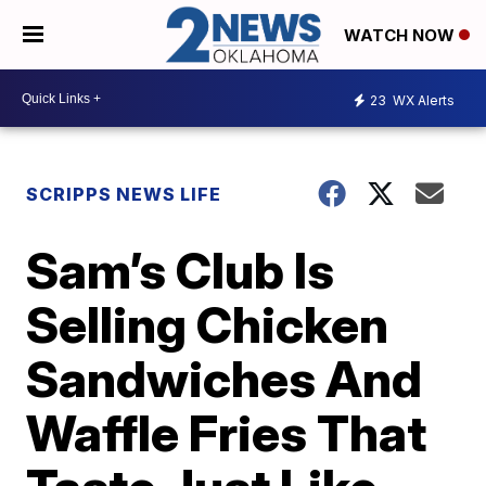
WATCH NOW
23
WX Alerts
SCRIPPS NEWS LIFE
Sam’s Club Is
Selling Chicken
Sandwiches And
Waffle Fries That