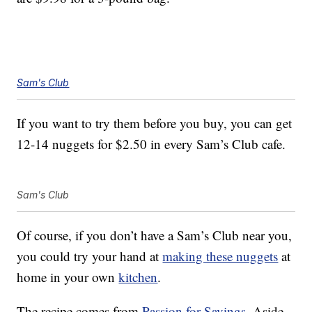
Sam's Club
If you want to try them before you buy, you can get
12-14 nuggets for $2.50 in every Sam’s Club cafe.
Sam's Club
Of course, if you don’t have a Sam’s Club near you,
you could try your hand at
making these nuggets
at
home in your own
kitchen
.
The recipe comes from
Passion for Savings
. Aside