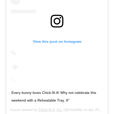
View this post on Instagram
Every bunny loves Chick-fil-A! Why not celebrate this
weekend with a Reheatable Tray. ð°
A post shared by
Chick-fil-A, Inc.
(@chickfila) on
Apr 20, 2019 at 8:01am PDT