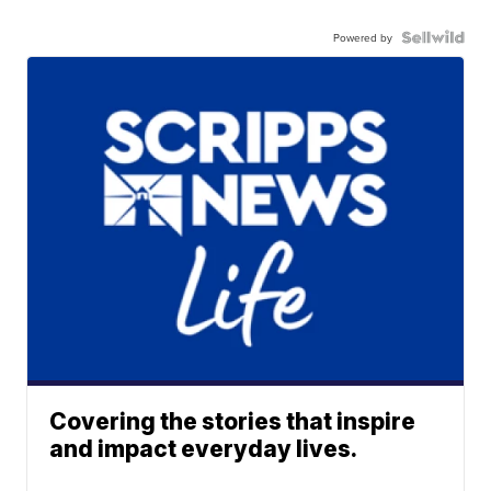
Powered by
Covering the stories that inspire
and impact everyday lives.