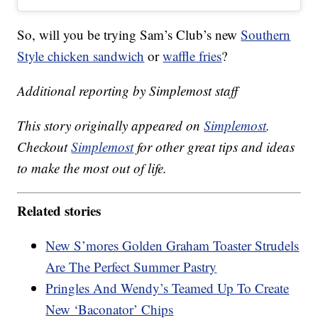
So, will you be trying Sam’s Club’s new
Southern
Style chicken sandwich
or
waffle fries
?
Additional reporting by Simplemost staff
This story originally appeared on
Simplemost
.
Checkout
Simplemost
for other great tips and ideas
to make the most out of life.
Related stories
New S’mores Golden Graham Toaster Strudels
Are The Perfect Summer Pastry
Pringles And Wendy’s Teamed Up To Create
New ‘Baconator’ Chips