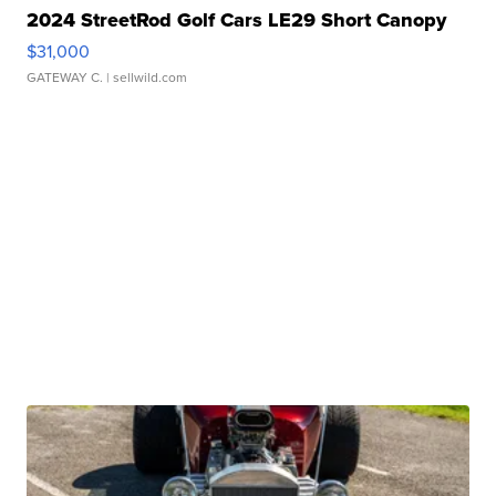
2024 StreetRod Golf Cars LE29 Short Canopy
$31,000
GATEWAY C.
| sellwild.com