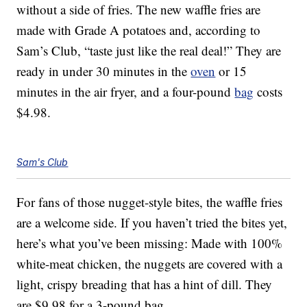
without a side of fries. The new waffle fries are
made with Grade A potatoes and, according to
Sam’s Club, “taste just like the real deal!” They are
ready in under 30 minutes in the
oven
or 15
minutes in the air fryer, and a four-pound
bag
costs
$4.98.
Sam's Club
For fans of those nugget-style bites, the waffle fries
are a welcome side. If you haven’t tried the bites yet,
here’s what you’ve been missing: Made with 100%
white-meat chicken, the nuggets are covered with a
light, crispy breading that has a hint of dill. They
are $9.98 for a 3-pound bag.