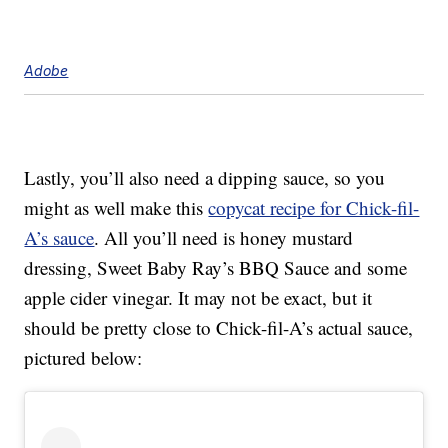
Adobe
Lastly, you’ll also need a dipping sauce, so you
might as well make this
copycat recipe for Chick-fil-
A’s sauce
. All you’ll need is honey mustard
dressing, Sweet Baby Ray’s BBQ Sauce and some
apple cider vinegar. It may not be exact, but it
should be pretty close to Chick-fil-A’s actual sauce,
pictured below: