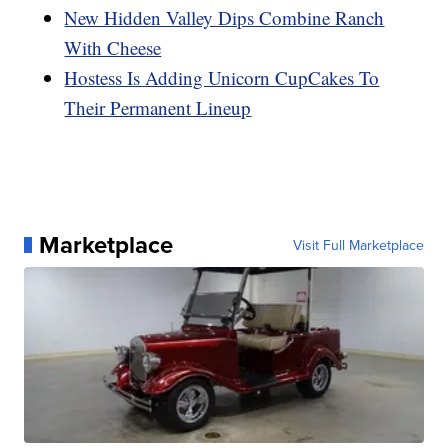
New Hidden Valley Dips Combine Ranch
With Cheese
Hostess Is Adding Unicorn CupCakes To
Their Permanent Lineup
Marketplace
Visit Full Marketplace