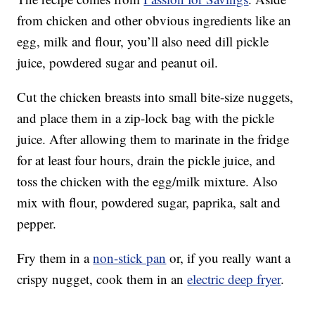
from chicken and other obvious ingredients like an
egg, milk and flour, you’ll also need dill pickle
juice, powdered sugar and peanut oil.
Cut the chicken breasts into small bite-size nuggets,
and place them in a zip-lock bag with the pickle
juice. After allowing them to marinate in the fridge
for at least four hours, drain the pickle juice, and
toss the chicken with the egg/milk mixture. Also
mix with flour, powdered sugar, paprika, salt and
pepper.
Fry them in a
non-stick pan
or, if you really want a
crispy nugget, cook them in an
electric deep fryer
.