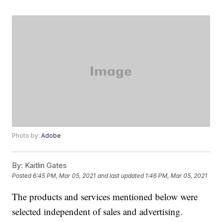
Photo by:
Adobe
By:
Kaitlin Gates
Posted
6:45 PM, Mar 05, 2021
and last updated
1:46 PM, Mar 05, 2021
The products and services mentioned below were
selected independent of sales and advertising.