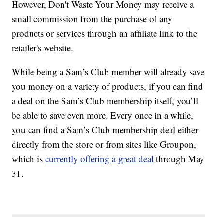
However, Don't Waste Your Money may receive a
small commission from the purchase of any
products or services through an affiliate link to the
retailer's website.
While being a Sam’s Club member will already save
you money on a variety of products, if you can find
a deal on the Sam’s Club membership itself, you’ll
be able to save even more. Every once in a while,
you can find a Sam’s Club membership deal either
directly from the store or from sites like Groupon,
which is
currently offering a great deal
through May
31.