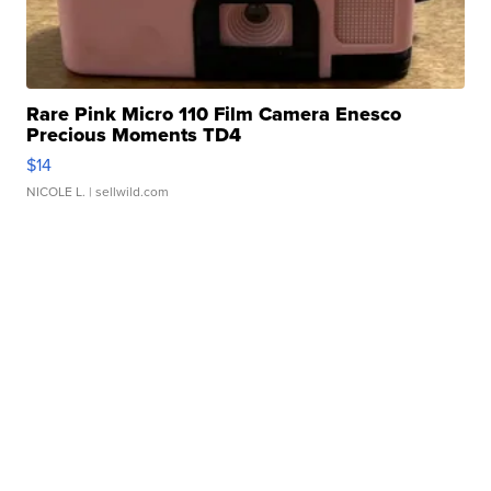
Rare Pink Micro 110 Film Camera Enesco
Precious Moments TD4
$14
NICOLE L.
| sellwild.com