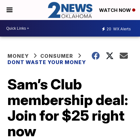
WATCH NOW
20
WX Alerts
MONEY
CONSUMER
DONT WASTE YOUR MONEY
Sam’s Club
membership deal:
Join for $25 right
now