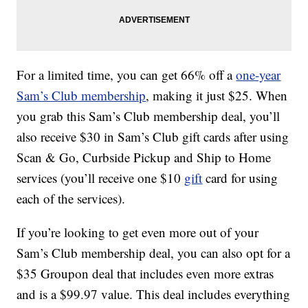
For a limited time, you can get 66% off a
one-year
Sam’s Club membership
, making it just $25. When
you grab this Sam’s Club membership deal, you’ll
also receive $30 in Sam’s Club gift cards after using
Scan & Go, Curbside Pickup and Ship to Home
services (you’ll receive one $10
gift
card for using
each of the services).
If you’re looking to get even more out of your
Sam’s Club membership deal, you can also opt for a
$35 Groupon deal that includes even more extras
and is a $99.97 value. This deal includes everything