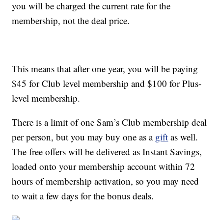
you will be charged the current rate for the
membership, not the deal price.
This means that after one year, you will be paying
$45 for Club level membership and $100 for Plus-
level membership.
There is a limit of one Sam’s Club membership deal
per person, but you may buy one as a
gift
as well.
The f
ree offers will be delivered as Instant Savings,
loaded onto your membership account within 72
hours of membership activation, so you may need
to wait a few days for the bonus deals.