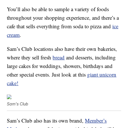
You’ll also be able to sample a variety of foods
throughout your shopping experience, and there’s a
cafe that sells everything from soda to pizza and
ice
cream
.
Sam’s Club locations also have their own bakeries,
where they sell fresh
bread
and desserts, including
large cakes for weddings, showers, birthdays and
other special events. Just look at this
giant unicorn
cake!
Sam's Club
Sam’s Club also has its own brand,
Member’s