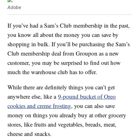
Adobe
If you’ve had a Sam’s Club membership in the past,
you know all about the money you can save by
shopping in bulk. If you’ll be purchasing the Sam’s
Club membership deal from Groupon as a new
customer, you may be surprised to find out how
much the warehouse club has to offer.
While there are definitely things you can’t get
anywhere else, like a
9-pound bucket of Oreo
cookies and creme frosting
, you can also save
money on things you already buy at other grocery
stores, like fruits and vegetables, breads, meat,
cheese and snacks.