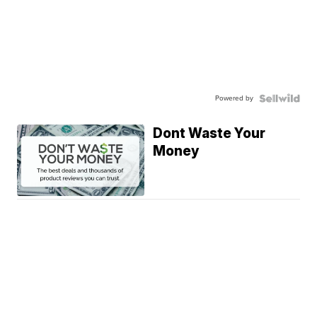
Powered by
Dont Waste Your
Money