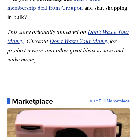
membership deal from Groupon
and start shopping
in bulk?
This story originally appeared on
Don't Waste Your
Money
. Checkout
Don't Waste Your Money
for
product reviews and other great ideas to save and
make money.
Marketplace
Visit Full Marketplace