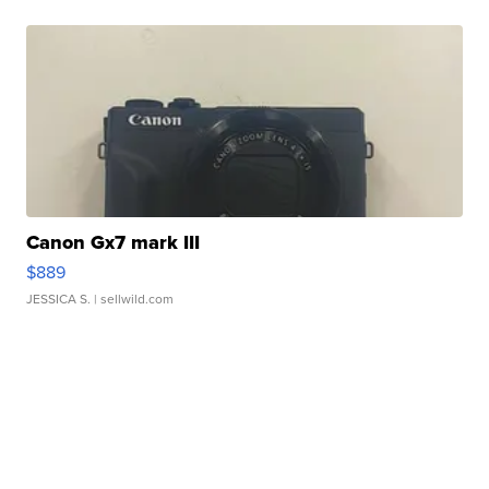
Canon Gx7 mark III
$889
JESSICA S.
| sellwild.com