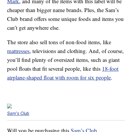
Mark
, and many of the items with this label will be
cheaper than bigger name brands. Plus, the Sam’s
Club brand offers some unique foods and items you
can’t get anywhere else.
The store also sell tons of non-food items, like
mattresses
, televisions and clothing. And, of course,
you’ll find plenty of oversized items, such as giant
pool floats that fit several people, like this
18-foot
airplane-shaped float with room for six people
.
Sam's Club
Will you be purchasing this
Sam’s Club