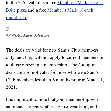
in the $25 deal, plus a free
Member’s Mark Take-n-
Bake pizza
and a free
Member’s Mark 10-inch
round cake
.
AP Photo/Danny Johnston
The deals are valid for new Sam’s Club members
only, and they will not apply to current members or
to those renewing a membership. The Groupon
deals are also not valid for those who were Sam’s
Club members less than 6 months prior to March 1,
2021.
It is important to note that your membership will
automatically renew after the first year is up, and