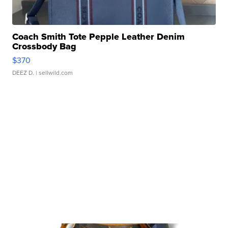
Coach Smith Tote Pepple Leather Denim
Crossbody Bag
$370
DEEZ D.
| sellwild.com