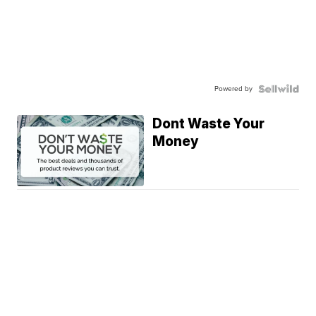
Powered by
Dont Waste Your
Money