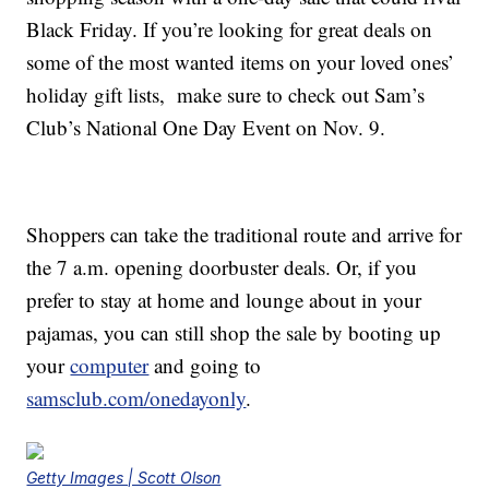
Black Friday. If you’re looking for great deals on
some of the most wanted items on your loved ones’
holiday gift lists, make sure to check out Sam’s
Club’s National One Day Event on Nov. 9.
Shoppers can take the traditional route and arrive for
the 7 a.m. opening doorbuster deals. Or, if you
prefer to stay at home and lounge about in your
pajamas, you can still shop the sale by booting up
your
computer
and going to
samsclub.com/onedayonly
.
Getty Images | Scott Olson