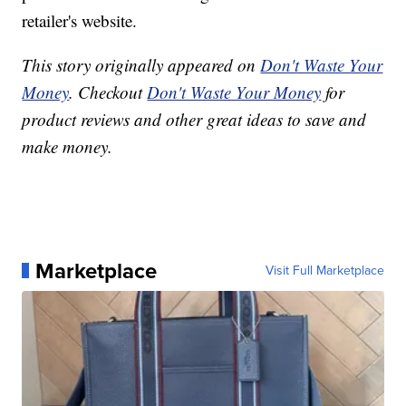
retailer's website.
This story originally appeared on
Don't Waste Your
Money
. Checkout
Don't Waste Your Money
for
product reviews and other great ideas to save and
make money.
Marketplace
Visit Full Marketplace