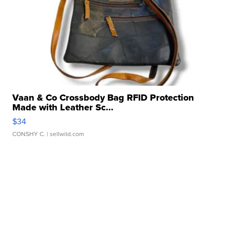
Vaan & Co Crossbody Bag RFID Protection
Made with Leather Sc...
$34
CONSHY C.
| sellwild.com