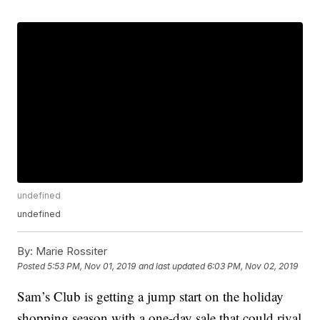
undefined
undefined
By:
Marie Rossiter
Posted
5:53 PM, Nov 01, 2019
and last updated
6:03 PM, Nov 02, 2019
Sam’s Club is getting a jump start on the holiday
shopping season with a one-day sale that could rival