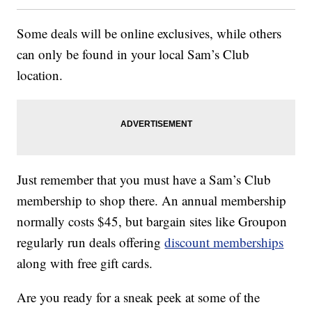
Some deals will be online exclusives, while others
can only be found in your local Sam’s Club
location.
Just remember that you must have a Sam’s Club
membership to shop there. An annual membership
normally costs $45, but bargain sites like Groupon
regularly run deals offering
discount memberships
along with free gift cards.
Are you ready for a sneak peek at some of the