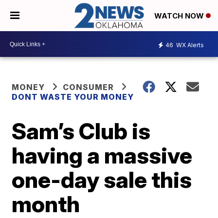
WATCH NOW
46
WX Alerts
MONEY
CONSUMER
DONT WASTE YOUR MONEY
Sam’s Club is
having a massive
one-day sale this
month