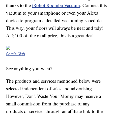
thanks to the
iRobot Roomba Vacuum
. Connect this
vacuum to your smartphone or even your Alexa
device to program a detailed vacuuming schedule.
This way, your floors will always be neat and tidy!
At $100 off the retail price, this is a great deal.
Sam's Club
See anything you want?
The products and services mentioned below were
selected independent of sales and advertising.
However, Don't Waste Your Money may receive a
small commission from the purchase of any
products or services through an affiliate link to the