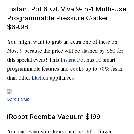
Instant Pot 8-Qt. Viva 9-in-1 Multi-Use
Programmable Pressure Cooker,
$69.98
You might want to grab an extra one of these on
Nov. 9 because the price will be slashed by $60 for
this special event! This
Instant Pot
has 10 smart
programmable features and cooks up to 70% faster
than other
kitchen
appliances.
Sam's Club
iRobot Roomba Vacuum $199
You can clean your house and not lift a finger