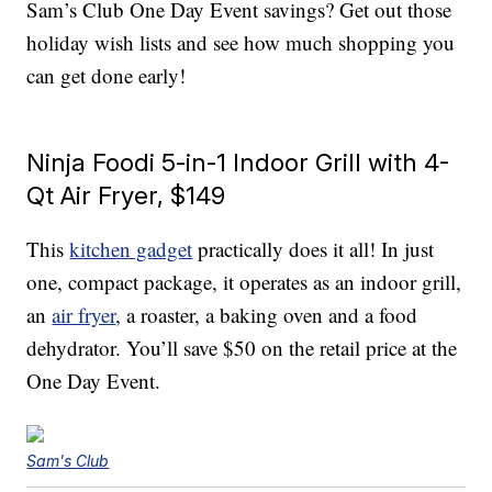
Sam’s Club One Day Event savings? Get out those
holiday wish lists and see how much shopping you
can get done early!
Ninja Foodi 5-in-1 Indoor Grill with 4-
Qt Air Fryer, $149
This
kitchen gadget
practically does it all! In just
one, compact package, it operates as an indoor grill,
an
air fryer
, a roaster, a baking oven and a food
dehydrator. You’ll save $50 on the retail price at the
One Day Event.
Sam's Club