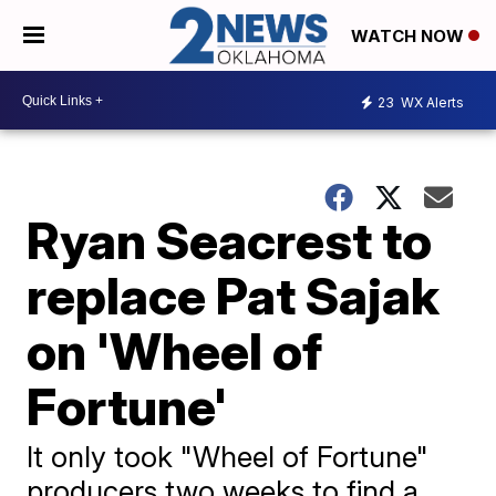
WATCH NOW
23
WX Alerts
Ryan Seacrest to
replace Pat Sajak
on 'Wheel of
Fortune'
It only took "Wheel of Fortune"
producers two weeks to find a