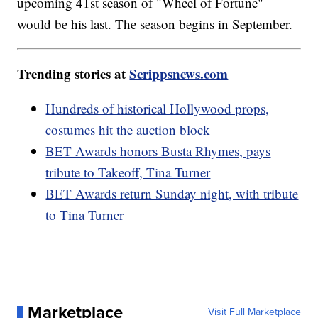
upcoming 41st season of "Wheel of Fortune"
would be his last. The season begins in September.
Trending stories at
Scrippsnews.com
Hundreds of historical Hollywood props,
costumes hit the auction block
BET Awards honors Busta Rhymes, pays
tribute to Takeoff, Tina Turner
BET Awards return Sunday night, with tribute
to Tina Turner
Marketplace
Visit Full Marketplace