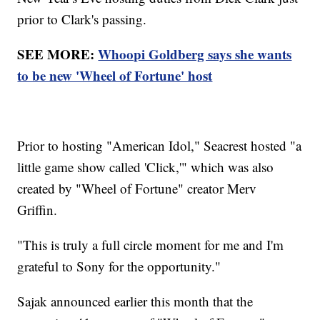
prior to Clark's passing.
SEE MORE:
Whoopi Goldberg says she wants
to be new 'Wheel of Fortune' host
Prior to hosting "American Idol," Seacrest hosted "a
little game show called 'Click,'" which was also
created by "Wheel of Fortune" creator Merv
Griffin.
"This is truly a full circle moment for me and I'm
grateful to Sony for the opportunity."
Sajak announced earlier this month that the