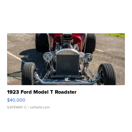
1923 Ford Model T Roadster
$40,000
GATEWAY C.
| sellwild.com