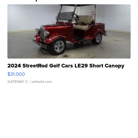
2024 StreetRod Golf Cars LE29 Short Canopy
$31,000
GATEWAY C.
| sellwild.com