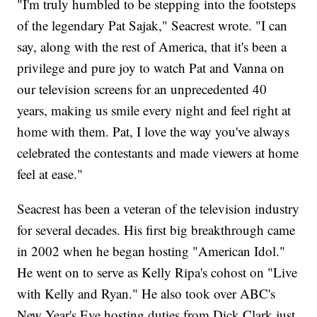
"I'm truly humbled to be stepping into the footsteps
of the legendary Pat Sajak," Seacrest wrote. "I can
say, along with the rest of America, that it's been a
privilege and pure joy to watch Pat and Vanna on
our television screens for an unprecedented 40
years, making us smile every night and feel right at
home with them. Pat, I love the way you've always
celebrated the contestants and made viewers at home
feel at ease."
Seacrest has been a veteran of the television industry
for several decades. His first big breakthrough came
in 2002 when he began hosting "American Idol."
He went on to serve as Kelly Ripa's cohost on "Live
with Kelly and Ryan." He also took over ABC's
New Year's Eve hosting duties from Dick Clark just