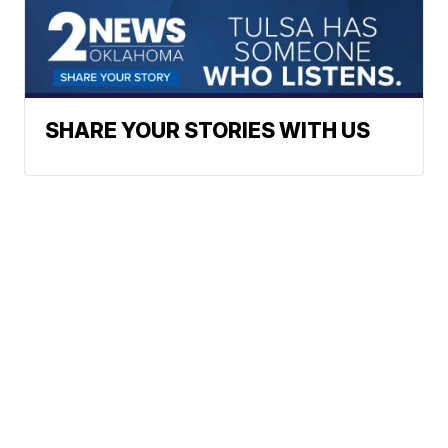
SHARE YOUR STORIES WITH US