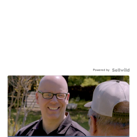
Powered by