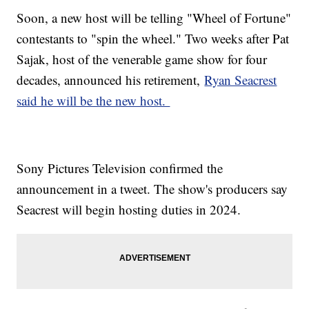
Soon, a new host will be telling "Wheel of Fortune"
contestants to "spin the wheel." Two weeks after Pat
Sajak, host of the venerable game show for four
decades, announced his retirement,
Ryan Seacrest
said he will be the new host.
Sony Pictures Television confirmed the
announcement in a tweet. The show's producers say
Seacrest will begin hosting duties in 2024.