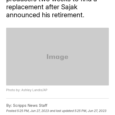
replacement after Sajak
announced his retirement.
Photo by: Ashley Landis/AP
By:
Scripps News Staff
Posted
5:25 PM, Jun 27, 2023
and last updated
5:25 PM, Jun 27, 2023