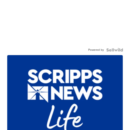
Powered by