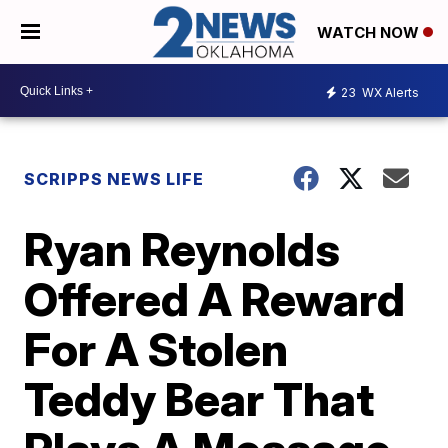
WATCH NOW
23
WX Alerts
SCRIPPS NEWS LIFE
Ryan Reynolds
Offered A Reward
For A Stolen
Teddy Bear That