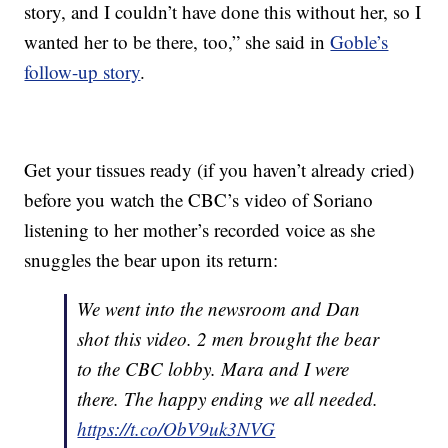
story, and I couldn’t have done this without her, so I
wanted her to be there, too,” she said in
Goble’s
follow-up story
.
Get your tissues ready (if you haven’t already cried)
before you watch the CBC’s video of Soriano
listening to her mother’s recorded voice as she
snuggles the bear upon its return:
We went into the newsroom and Dan
shot this video. 2 men brought the bear
to the CBC lobby. Mara and I were
there. The happy ending we all needed.
https://t.co/ObV9uk3NVG