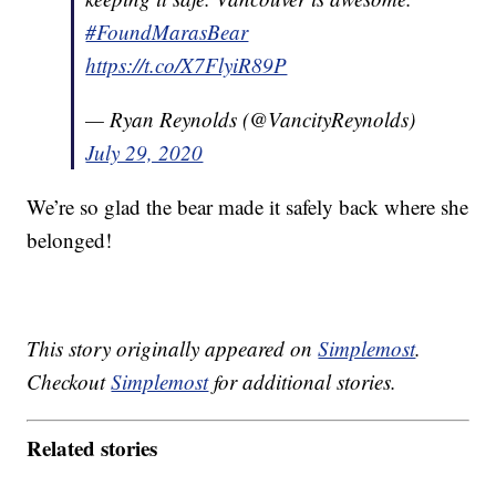
#FoundMarasBear
https://t.co/X7FlyiR89P
— Ryan Reynolds (@VancityReynolds)
July 29, 2020
We’re so glad the bear made it safely back where she
belonged!
This story originally appeared on
Simplemost
.
Checkout
Simplemost
for additional stories.
Related stories