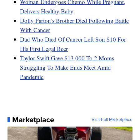
Woman Undergoes Chemo While Pregnant,
Delivers Healthy Baby
Dolly Parton’s Brother Died Following Battle
With Cancer
Dad Who Died Of Cancer Left Son $10 For
His First Legal Beer
Taylor Swift Gave $13,000 To 2 Moms
Struggling To Make Ends Meet Amid
Pandemic
Marketplace
Visit Full Marketplace