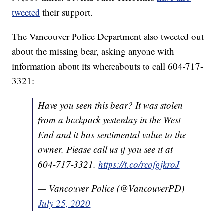
tweeted
their support.
The Vancouver Police Department also tweeted out
about the missing bear, asking anyone with
information about its whereabouts to call 604-717-
3321:
Have you seen this bear? It was stolen
from a backpack yesterday in the West
End and it has sentimental value to the
owner. Please call us if you see it at
604-717-3321.
https://t.co/rcofgjkroJ
— Vancouver Police (@VancouverPD)
July 25, 2020