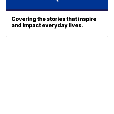
Covering the stories that inspire
and impact everyday lives.