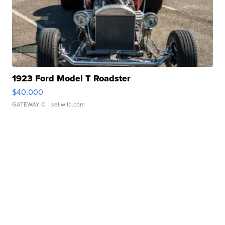
1923 Ford Model T Roadster
$40,000
GATEWAY C.
| sellwild.com