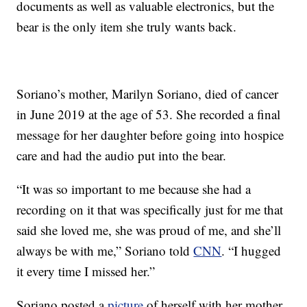
documents as well as valuable electronics, but the
bear is the only item she truly wants back.
Soriano’s mother, Marilyn Soriano, died of cancer
in June 2019 at the age of 53. She recorded a final
message for her daughter before going into hospice
care and had the audio put into the bear.
“It was so important to me because she had a
recording on it that was specifically just for me that
said she loved me, she was proud of me, and she’ll
always be with me,” Soriano told
CNN
. “I hugged
it every time I missed her.”
Soriano posted a
picture
of herself with her mother