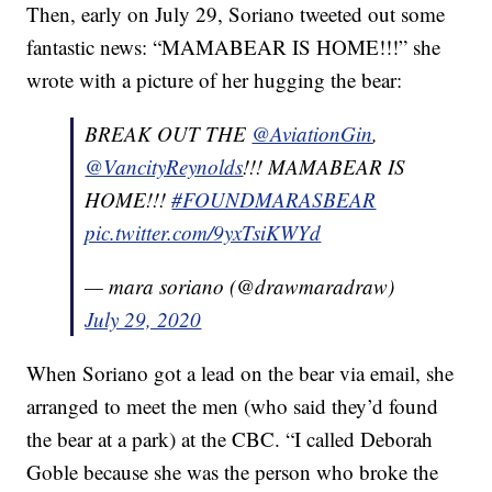
Then, early on July 29, Soriano tweeted out some
fantastic news: “MAMABEAR IS HOME!!!” she
wrote with a picture of her hugging the bear:
BREAK OUT THE
@AviationGin
,
@VancityReynolds
!!! MAMABEAR IS
HOME!!!
#FOUNDMARASBEAR
pic.twitter.com/9yxTsiKWYd
— mara soriano (@drawmaradraw)
July 29, 2020
When Soriano got a lead on the bear via email, she
arranged to meet the men (who said they’d found
the bear at a park) at the CBC. “I called Deborah
Goble because she was the person who broke the