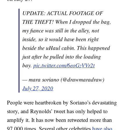
UPDATE: ACTUAL FOOTAGE OF
THE THEFT! When I dropped the bag,
my fiance was still in the alley, not
inside, so it would have been right
beside the uHaul cabin. This happened
just after he pulled into the loading
bay.
pic.twitter.com/6eoGzVVr2t
— mara soriano (@drawmaradraw)
July 27, 2020
People were heartbroken by Soriano’s devastating
story, and Reynolds’ tweet has only helped to
amplify it. It has now been retweeted more than
97,000 times. Several other celebrities
have also