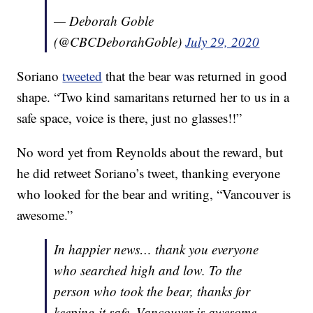
— Deborah Goble
(@CBCDeborahGoble)
July 29, 2020
Soriano
tweeted
that the bear was returned in good
shape. “Two kind samaritans returned her to us in a
safe space, voice is there, just no glasses!!”
No word yet from Reynolds about the reward, but
he did retweet Soriano’s tweet, thanking everyone
who looked for the bear and writing, “Vancouver is
awesome.”
In happier news… thank you everyone
who searched high and low. To the
person who took the bear, thanks for
keeping it safe. Vancouver is awesome.