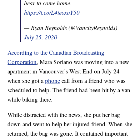
bear to come home.
https://t.co/L4teoxoY50
— Ryan Reynolds (@VancityReynolds)
July 25, 2020
According to the Canadian Broadcasting
Corporation
, Mara Soriano was moving into a new
apartment in Vancouver’s West End on July 24
when she got a
phone
call from a friend who was
scheduled to help. The friend had been hit by a van
while biking there.
While distracted with the news, she put her bag
down and went to help her injured friend. When she
returned, the bag was gone. It contained important