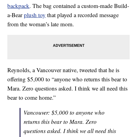
backpack
. The bag contained a custom-made Build-
a-Bear
plush toy
that played a recorded message
from the woman’s late mom.
Reynolds, a Vancouver native, tweeted that he is
offering $5,000 to “anyone who returns this bear to
Mara. Zero questions asked. I think we all need this
bear to come home.”
Vancouver: $5,000 to anyone who
returns this bear to Mara. Zero
questions asked. I think we all need this