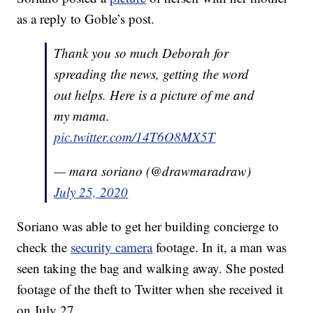
as a reply to Goble’s post.
Thank you so much Deborah for
spreading the news, getting the word
out helps. Here is a picture of me and
my mama.
pic.twitter.com/14T6O8MX5T
— mara soriano (@drawmaradraw)
July 25, 2020
Soriano was able to get her building concierge to
check the
security camera
footage. In it, a man was
seen taking the bag and walking away. She posted
footage of the theft to Twitter when she received it
on July 27.