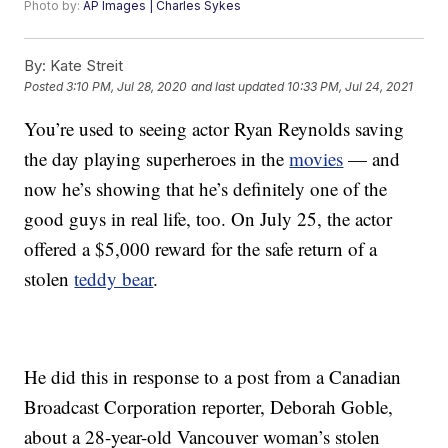
Photo by:
AP Images | Charles Sykes
By:
Kate Streit
Posted
3:10 PM, Jul 28, 2020
and last updated
10:33 PM, Jul 24, 2021
You’re used to seeing actor Ryan Reynolds saving
the day playing superheroes in the
movies
— and
now he’s showing that he’s definitely one of the
good guys in real life, too. On July 25, the actor
offered a $5,000 reward for the safe return of a
stolen
teddy bear
.
He did this in response to a post from a Canadian
Broadcast Corporation reporter, Deborah Goble,
about a 28-year-old Vancouver woman’s stolen