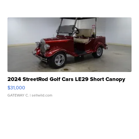
2024 StreetRod Golf Cars LE29 Short Canopy
$31,000
GATEWAY C.
| sellwild.com