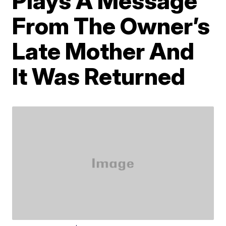
Plays A Message
From The Owner’s
Late Mother And
It Was Returned