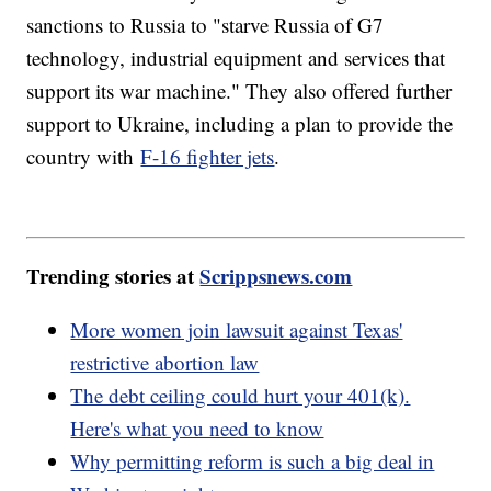
sanctions to Russia to "starve Russia of G7
technology, industrial equipment and services that
support its war machine." They also offered further
support to Ukraine, including a plan to provide the
country with
F-16 fighter jets
.
Trending stories at
Scrippsnews.com
More women join lawsuit against Texas'
restrictive abortion law
The debt ceiling could hurt your 401(k).
Here's what you need to know
Why permitting reform is such a big deal in