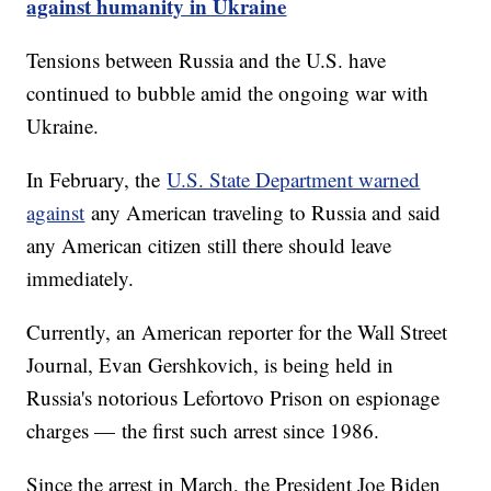
against humanity in Ukraine
Tensions between Russia and the U.S. have
continued to bubble amid the ongoing war with
Ukraine.
In February, the
U.S. State Department warned
against
any American traveling to Russia and said
any American citizen still there should leave
immediately.
Currently, an American reporter for the Wall Street
Journal, Evan Gershkovich, is being held in
Russia's notorious Lefortovo Prison on espionage
charges — the first such arrest since 1986.
Since the arrest in March, the President Joe Biden