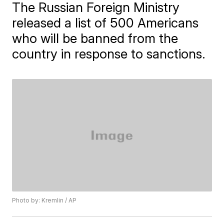
The Russian Foreign Ministry
released a list of 500 Americans
who will be banned from the
country in response to sanctions.
Photo by: Kremlin / AP