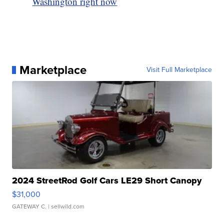
Washington right now
Marketplace
Visit Full Marketplace
2024 StreetRod Golf Cars LE29 Short Canopy
$31,000
GATEWAY C.
| sellwild.com