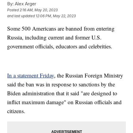
By:
Alex Arger
Posted
2:16 AM, May 20, 2023
and last updated
12:06 PM, May 22, 2023
Some 500 Americans are banned from entering
Russia, including current and former U.S.
government officials, educators and celebrities.
In a statement Friday
, the Russian Foreign Ministry
said the ban was in response to sanctions by the
Biden administration that it said "are designed to
inflict maximum damage" on Russian officials and
citizens.