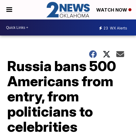
WATCH NOW
23
WX Alerts
Russia bans 500
Americans from
entry, from
politicians to
celebrities