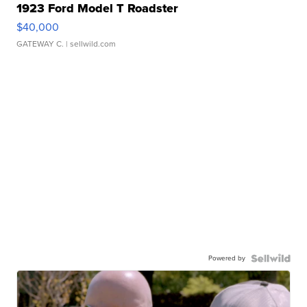
1923 Ford Model T Roadster
$40,000
GATEWAY C.
| sellwild.com
Powered by