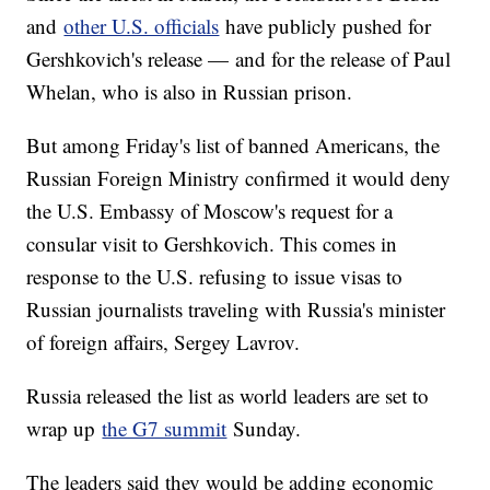
and
other U.S. officials
have publicly pushed for
Gershkovich's release — and for the release of Paul
Whelan, who is also in Russian prison.
But among Friday's list of banned Americans, the
Russian Foreign Ministry confirmed it would deny
the U.S. Embassy of Moscow's request for a
consular visit to Gershkovich. This comes in
response to the U.S. refusing to issue visas to
Russian journalists traveling with Russia's minister
of foreign affairs, Sergey Lavrov.
Russia released the list as world leaders are set to
wrap up
the G7 summit
Sunday.
The leaders said they would be adding economic