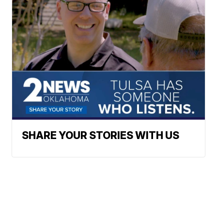
SHARE YOUR STORIES WITH US