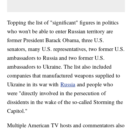
Topping the list of "significant" figures in politics
who won't be able to enter Russian territory are
former President Barack Obama, three U.S.
senators, many U.S. representatives, two former U.S.
ambassadors to Russia and two former U.S.
ambassadors to Ukraine. The list also included
companies that manufactured weapons supplied to
Ukraine in its war with
Russia
and people who
were "directly involved in the persecution of
dissidents in the wake of the so-called Storming the
Capitol."
Multiple American TV hosts and commentators also