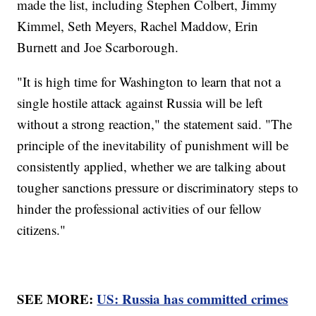
made the list, including Stephen Colbert, Jimmy
Kimmel, Seth Meyers, Rachel Maddow, Erin
Burnett and Joe Scarborough.
"It is high time for Washington to learn that not a
single hostile attack against Russia will be left
without a strong reaction," the statement said. "The
principle of the inevitability of punishment will be
consistently applied, whether we are talking about
tougher sanctions pressure or discriminatory steps to
hinder the professional activities of our fellow
citizens."
SEE MORE:
US: Russia has committed crimes