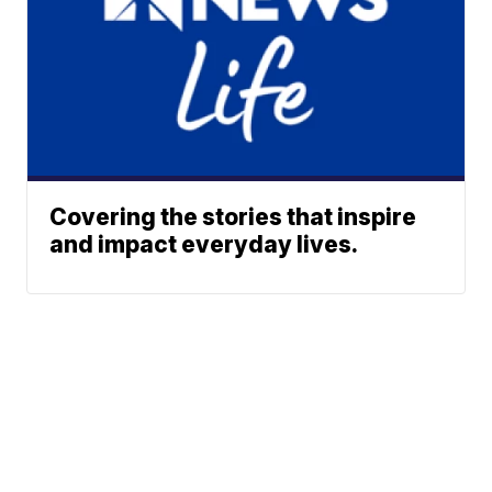
Covering the stories that inspire
and impact everyday lives.