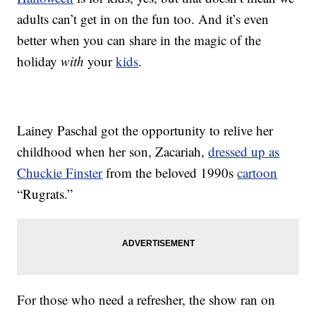
adults can’t get in on the fun too. And it’s even
better when you can share in the magic of the
holiday
with
your
kids
.
Lainey Paschal got the opportunity to relive her
childhood when her son, Zacariah,
dressed up as
Chuckie Finster
from the beloved 1990s
cartoon
“Rugrats.”
For those who need a refresher, the show ran on