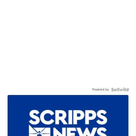
Powered by