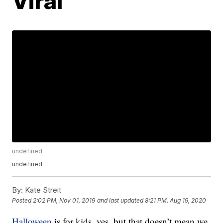
Viral
undefined
undefined
By:
Kate Streit
Posted
2:02 PM, Nov 01, 2019
and last updated
8:21 PM, Aug 19, 2020
Halloween
is for kids, yes, but that doesn’t mean we