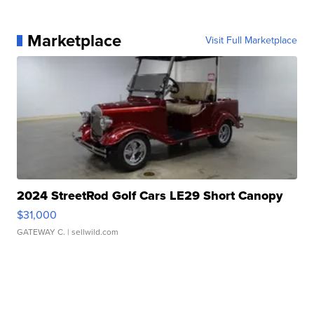
Marketplace
Visit Full Marketplace
2024 StreetRod Golf Cars LE29 Short Canopy
$31,000
GATEWAY C.
| sellwild.com