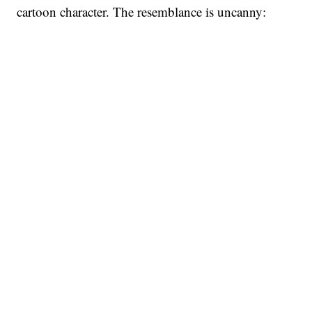
cartoon character. The resemblance is uncanny: