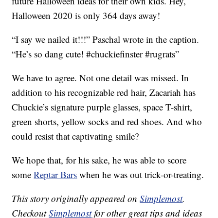
future Halloween ideas for their own kids. Hey,
Halloween 2020 is only 364 days away!
“I say we nailed it!!!” Paschal wrote in the caption.
“He’s so dang cute! #chuckiefinster #rugrats”
We have to agree. Not one detail was missed. In
addition to his recognizable red hair, Zacariah has
Chuckie’s signature purple glasses, space T-shirt,
green shorts, yellow socks and red shoes. And who
could resist that captivating smile?
We hope that, for his sake, he was able to score
some
Reptar Bars
when he was out trick-or-treating.
This story originally appeared on
Simplemost
.
Checkout
Simplemost
for other great tips and ideas