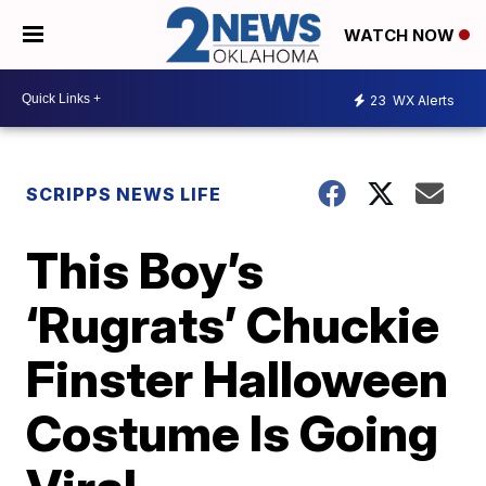
WATCH NOW
23
WX Alerts
SCRIPPS NEWS LIFE
This Boy’s
‘Rugrats’ Chuckie
Finster Halloween
Costume Is Going