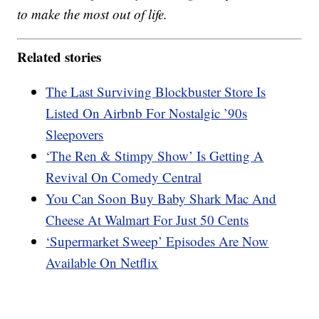
to make the most out of life.
Related stories
The Last Surviving Blockbuster Store Is
Listed On Airbnb For Nostalgic ’90s
Sleepovers
‘The Ren & Stimpy Show’ Is Getting A
Revival On Comedy Central
You Can Soon Buy Baby Shark Mac And
Cheese At Walmart For Just 50 Cents
‘Supermarket Sweep’ Episodes Are Now
Available On Netflix