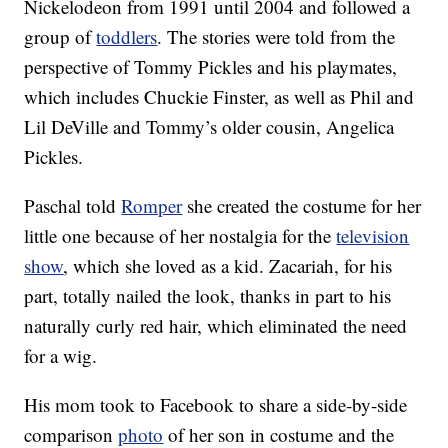
Nickelodeon from 1991 until 2004 and followed a
group of
toddlers
. The stories were told from the
perspective of Tommy Pickles and his playmates,
which includes Chuckie Finster, as well as Phil and
Lil DeVille and Tommy’s older cousin, Angelica
Pickles.
Paschal told
Romper
she created the costume for her
little one because of her nostalgia for the
television
show
, which she loved as a kid. Zacariah, for his
part, totally nailed the look, thanks in part to his
naturally curly red hair, which eliminated the need
for a wig.
His mom took to Facebook to share a side-by-side
comparison
photo
of her son in costume and the