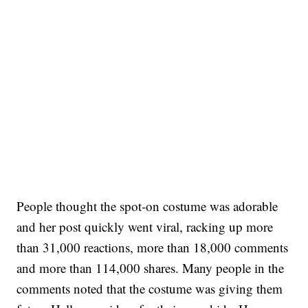
People thought the spot-on costume was adorable
and her post quickly went viral, racking up more
than 31,000 reactions, more than 18,000 comments
and more than 114,000 shares. Many people in the
comments noted that the costume was giving them