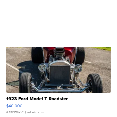
1923 Ford Model T Roadster
$40,000
GATEWAY C.
| sellwild.com