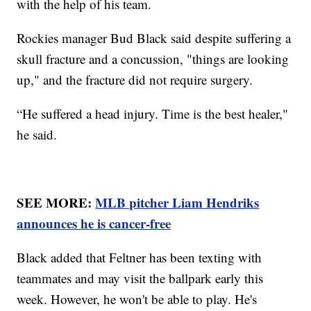
with the help of his team.
Rockies manager Bud Black said despite suffering a
skull fracture and a concussion, "things are looking
up," and the fracture did not require surgery.
“He suffered a head injury. Time is the best healer,"
he said.
SEE MORE:
MLB pitcher Liam Hendriks
announces he is cancer-free
Black added that Feltner has been texting with
teammates and may visit the ballpark early this
week. However, he won't be able to play. He's