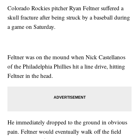
Colorado Rockies pitcher Ryan Feltner suffered a
skull fracture after being struck by a baseball during
a game on Saturday.
Feltner was on the mound when Nick Castellanos
of the Philadelphia Phillies hit a line drive, hitting
Feltner in the head.
He immediately dropped to the ground in obvious
pain. Feltner would eventually walk off the field