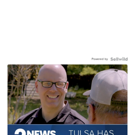
Powered by