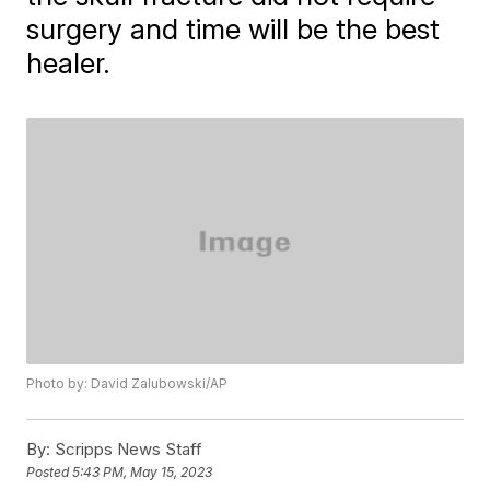
surgery and time will be the best
healer.
Photo by: David Zalubowski/AP
By:
Scripps News Staff
Posted
5:43 PM, May 15, 2023