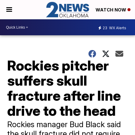
WATCH NOW
23
WX Alerts
Rockies pitcher
suffers skull
fracture after line
drive to the head
Rockies manager Bud Black said
the skull fracture did not require