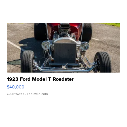
1923 Ford Model T Roadster
$40,000
GATEWAY C.
| sellwild.com