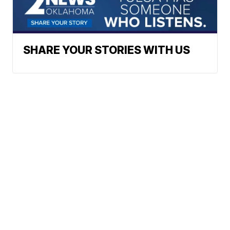
SHARE YOUR STORIES WITH US