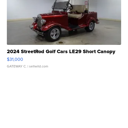
2024 StreetRod Golf Cars LE29 Short Canopy
$31,000
GATEWAY C.
| sellwild.com