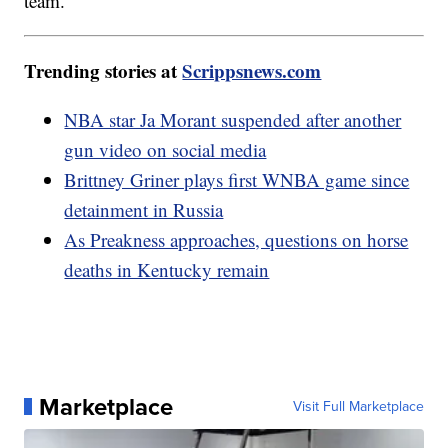
team.
Trending stories at
Scrippsnews.com
NBA star Ja Morant suspended after another
gun video on social media
Brittney Griner plays first WNBA game since
detainment in Russia
As Preakness approaches, questions on horse
deaths in Kentucky remain
Marketplace
Visit Full Marketplace