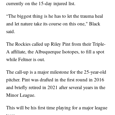
currently on the 15-day injured list.
“The biggest thing is he has to let the trauma heal
and let nature take its course on this one," Black
said.
The Rockies called up Riley Pint from their Triple-
A affiliate, the Albuquerque Isotopes, to fill a spot
while Feltner is out.
The call-up is a major milestone for the 25-year-old
pitcher. Pint was drafted in the first round in 2016
and briefly retired in 2021 after several years in the
Minor League.
This will be his first time playing for a major league