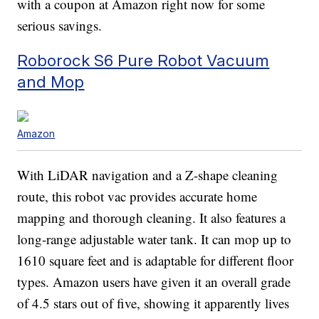
with a coupon at Amazon right now for some
serious savings.
Roborock S6 Pure Robot Vacuum
and Mop
Amazon
With LiDAR navigation and a Z-shape cleaning
route, this robot vac provides accurate home
mapping and thorough cleaning. It also features a
long-range adjustable water tank. It can mop up to
1610 square feet and is adaptable for different floor
types. Amazon users have given it an overall grade
of 4.5 stars out of five, showing it apparently lives