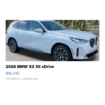
2026 BMW X3 30 xDrive
$56,335
LOTLINX A.
| sellwild.com