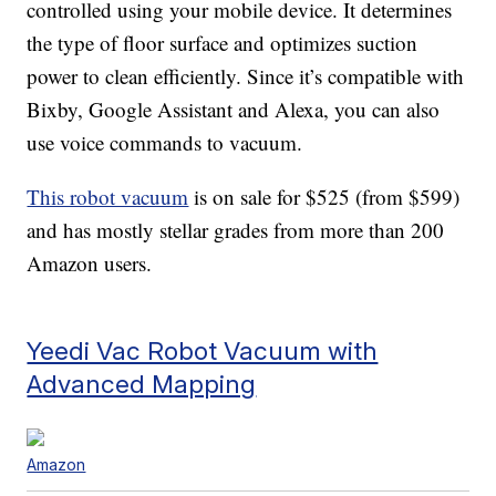
controlled using your mobile device. It determines
the type of floor surface and optimizes suction
power to clean efficiently. Since it’s compatible with
Bixby, Google Assistant and Alexa, you can also
use voice commands to vacuum.
This robot vacuum
is on sale for $525 (from $599)
and has mostly stellar grades from more than 200
Amazon users.
Yeedi Vac Robot Vacuum with
Advanced Mapping
Amazon