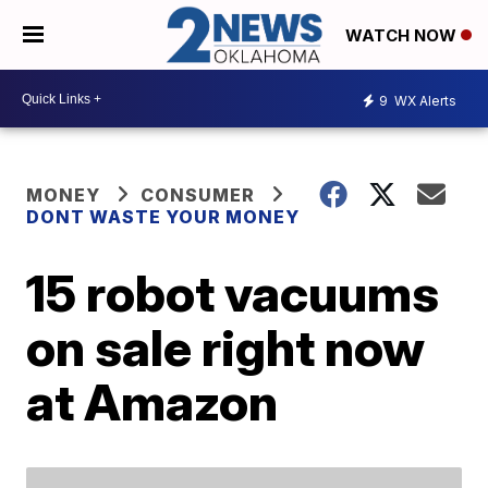
WATCH NOW
9
WX Alerts
MONEY
CONSUMER
DONT WASTE YOUR MONEY
15 robot vacuums
on sale right now
at Amazon