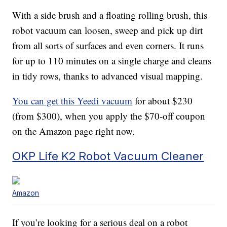
With a side brush and a floating rolling brush, this
robot vacuum can loosen, sweep and pick up dirt
from all sorts of surfaces and even corners. It runs
for up to 110 minutes on a single charge and cleans
in tidy rows, thanks to advanced visual mapping.
You can get this Yeedi vacuum
for about $230
(from $300), when you apply the $70-off coupon
on the Amazon page right now.
OKP Life K2 Robot Vacuum Cleaner
Amazon
If you’re looking for a serious deal on a robot