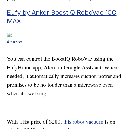
Eufy by Anker BoostIQ RoboVac 15C
MAX
Amazon
You can control the BoostIQ RoboVac using the
EufyHome app, Alexa or Google Assistant. When
needed, it automatically increases suction power and
promises to be no louder than a microwave oven
when it’s working.
With a list price of $280,
this robot vacuum
is on