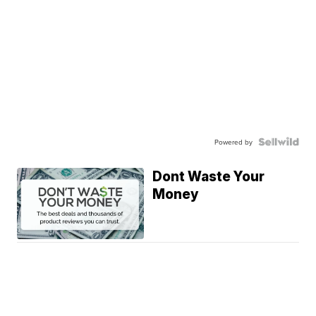
Powered by
Dont Waste Your
Money