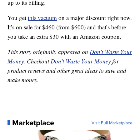
up to its billing.
You get
this vacuum
on a major discount right now.
It’s on sale for $460 (from $600) and that’s before
you take an extra $30 with an Amazon coupon.
This story originally appeared on
Don't Waste Your
Money
. Checkout
Don't Waste Your Money
for
product reviews and other great ideas to save and
make money.
Marketplace
Visit Full Marketplace