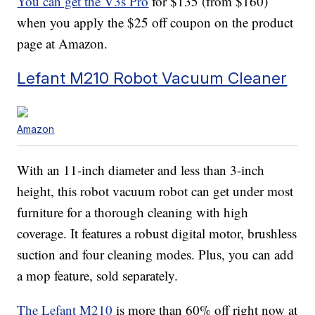
You can get the V3s Pro
for $135 (from $160)
when you apply the $25 off coupon on the product
page at Amazon.
Lefant M210 Robot Vacuum Cleaner
Amazon
With an 11-inch diameter and less than 3-inch
height, this robot vacuum robot can get under most
furniture for a thorough cleaning with high
coverage. It features a robust digital motor, brushless
suction and four cleaning modes. Plus, you can add
a mop feature, sold separately.
The Lefant M210
is more than 60% off right now at