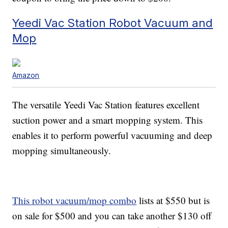
Yeedi Vac Station Robot Vacuum and
Mop
Amazon
The versatile Yeedi Vac Station features excellent
suction power and a smart mopping system. This
enables it to perform powerful vacuuming and deep
mopping simultaneously.
This robot vacuum/mop combo
lists at $550 but is
on sale for $500 and you can take another $130 off