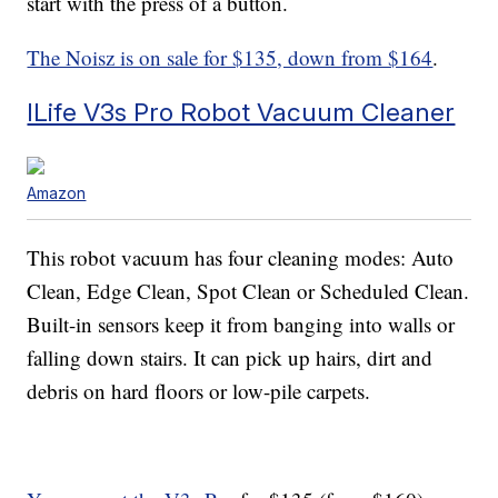
start with the press of a button.
The Noisz is on sale for $135, down from $164
.
ILife V3s Pro Robot Vacuum Cleaner
Amazon
This robot vacuum has four cleaning modes: Auto
Clean, Edge Clean, Spot Clean or Scheduled Clean.
Built-in sensors keep it from banging into walls or
falling down stairs. It can pick up hairs, dirt and
debris on hard floors or low-pile carpets.