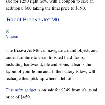
sale for $250 right now, with a coupon to save an
additional $60 taking the final price to $190.
iRobot Braava Jet M6
Amazon
The Braava Jet M6 can navigate around objects and
under furniture to clean finished hard floors,
including hardwood, tile and stone. It learns the
layout of your home and, if the battery is low, will
recharge then pick up where it left off.
This nifty gadget
is on sale for $349 from it’s usual
price of $450.