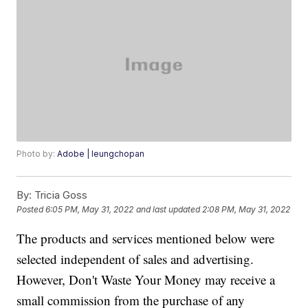
Photo by:
Adobe | leungchopan
By:
Tricia Goss
Posted
6:05 PM, May 31, 2022
and last updated
2:08 PM, May 31, 2022
The products and services mentioned below were
selected independent of sales and advertising.
However, Don't Waste Your Money may receive a
small commission from the purchase of any