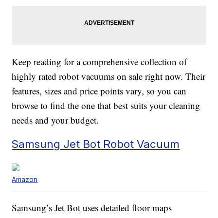
Keep reading for a comprehensive collection of
highly rated robot vacuums on sale right now. Their
features, sizes and price points vary, so you can
browse to find the one that best suits your cleaning
needs and your budget.
Samsung Jet Bot Robot Vacuum
Amazon
Samsung’s Jet Bot uses detailed floor maps