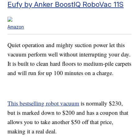
Eufy by Anker BoostIQ RoboVac 11S
Amazon
Quiet operation and mighty suction power let this
vacuum perform well without interrupting your day.
It is built to clean hard floors to medium-pile carpets
and will run for up 100 minutes on a charge.
This bestselling robot vacuum
is normally $230,
but is marked down to $200 and has a coupon that
allows you to take another $50 off that price,
making it a real deal.