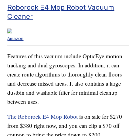
Roborock E4 Mop Robot Vacuum
Cleaner
Amazon
Features of this vacuum include OpticEye motion
tracking and dual gyroscopes. In addition, it can
create route algorithms to thoroughly clean floors
and decrease missed areas. It also contains a large
dustbin and washable filter for minimal cleanup
between uses.
The Roborock E4 Mop Robot
is on sale for $270
from $380 right now, and you can clip a $70 off
coupon to bring the price down to $200.