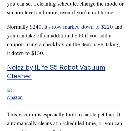
you can set a cleaning schedule, change the mode or
suction level and more, even if you’re not home.
Normally $240,
it’s now marked down to $220
and
you can take off an additional $90 if you add a
coupon using a checkbox on the item page, taking
it down to $130.
Noisz by ILife S5 Robot Vacuum
Cleaner
Amazon
This vacuum is especially built to tackle pet hair. It
automatically cleans at a scheduled time, or you can