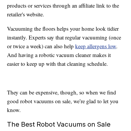
products or services through an affiliate link to the
retailer's website.
Vacuuming the floors helps your home look tidier
instantly. Experts say that regular vacuuming (once
or twice a week) can also help
keep allergens low
.
And having a robotic vacuum cleaner makes it
easier to keep up with that cleaning schedule.
They can be expensive, though, so when we find
good robot vacuums on sale, we’re glad to let you
know.
The Best Robot Vacuums on Sale