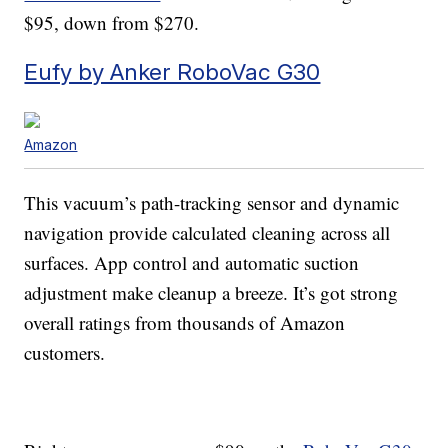
$95, down from $270.
Eufy by Anker RoboVac G30
Amazon
This vacuum’s path-tracking sensor and dynamic
navigation provide calculated cleaning across all
surfaces. App control and automatic suction
adjustment make cleanup a breeze. It’s got strong
overall ratings from thousands of Amazon
customers.