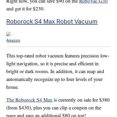
Right now, you can save $90 on the
RoboVac G30
and get it for $230.
Roborock S4 Max Robot Vacuum
Amazon
This top-rated robot vacuum features precision low-
light navigation, so it is precise and efficient in
bright or dark rooms. In addition, it can map and
automatically recognize up to four levels of your
home.
The Roborock S4 Max
is currently on sale for $380
(from $430), plus you can clip a coupon on the
page and save an additional $80 on top!