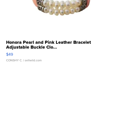
Honora Pearl and Pink Leather Bracelet
Adjustable Buckle Clo...
$49
CONSHY C.
| sellwild.com