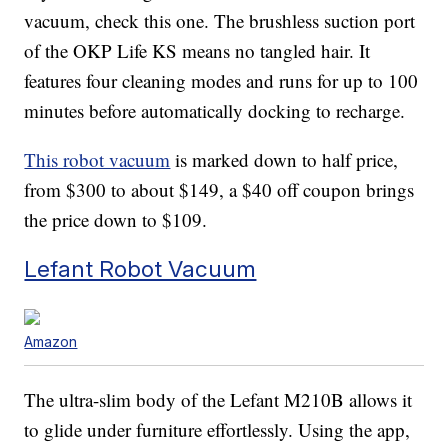
vacuum, check this one. The brushless suction port
of the OKP Life KS means no tangled hair. It
features four cleaning modes and runs for up to 100
minutes before automatically docking to recharge.
This robot vacuum
is marked down to half price,
from $300 to about $149, a $40 off coupon brings
the price down to $109.
Lefant Robot Vacuum
Amazon
The ultra-slim body of the Lefant M210B allows it
to glide under furniture effortlessly. Using the app,