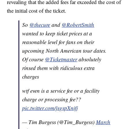
revealing that the added fees far exceeded the cost of
the initial cost of the ticket.
So
@thecure
and
@RobertSmith
wanted to keep ticket prices at a
reasonable level for fans on their
upcoming North American tour dates.
Of course
@Ticketmaster
absolutely
rinsed them with ridiculous extra
charges
wtf even is a service fee or a facility
charge or processing fee??
pic.twitter.com/jsgspXnifj
— Tim Burgess (@Tim_Burgess)
March