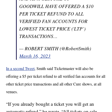
GOODWILL HAVE OFFERED A $10
PER TICKET REFUND TO ALL
VERIFIED FAN ACCOUNTS FOR
LOWEST TICKET PRICE ('LTP’)
TRANSACTIONS…
— ROBERT SMITH (@RobertSmith)
March 16, 2023
In a second Tweet
, Smith said Ticketmaster will also be
offering a $5 per ticket refund to all verified fan accounts for all
other ticket price transactions and all other Cure shows, at all
venues.
“If you already bought a ticket you will get an
automatic refund,” he wrote. “All tickets on sale