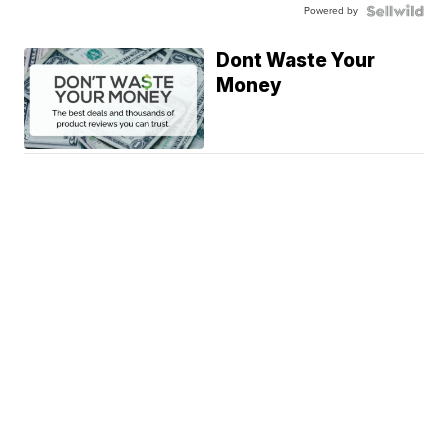
Powered by
Dont Waste Your
Money