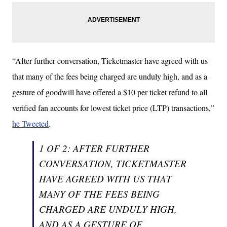
“After further conversation, Ticketmaster have agreed with us
that many of the fees being charged are unduly high, and as a
gesture of goodwill have offered a $10 per ticket refund to all
verified fan accounts for lowest ticket price (LTP) transactions,”
he Tweeted
.
1 OF 2: AFTER FURTHER
CONVERSATION, TICKETMASTER
HAVE AGREED WITH US THAT
MANY OF THE FEES BEING
CHARGED ARE UNDULY HIGH,
AND AS A GESTURE OF