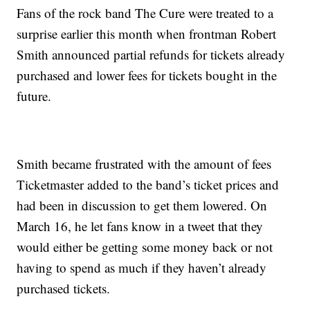
Fans of the rock band The Cure were treated to a
surprise earlier this month when frontman Robert
Smith announced partial refunds for tickets already
purchased and lower fees for tickets bought in the
future.
Smith became frustrated with the amount of fees
Ticketmaster added to the band’s ticket prices and
had been in discussion to get them lowered. On
March 16, he let fans know in a tweet that they
would either be getting some money back or not
having to spend as much if they haven’t already
purchased tickets.