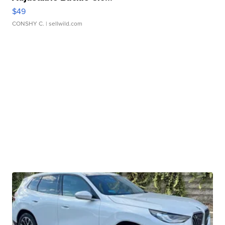
$49
CONSHY C.
| sellwild.com