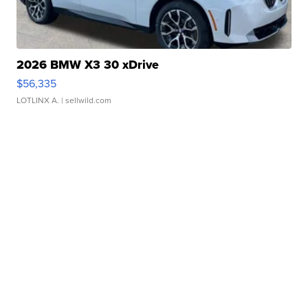
2026 BMW X3 30 xDrive
$56,335
LOTLINX A.
| sellwild.com