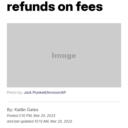
refunds on fees
Photo by:
Jack Plunkett/Invision/AP
By:
Kaitlin Gates
Posted
2:10 PM, Mar 20, 2023
and last updated
10:13 AM, Mar 20, 2023