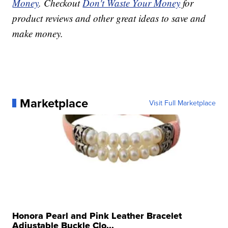
Money
. Checkout
Don't Waste Your Money
for
product reviews and other great ideas to save and
make money.
Marketplace
Visit Full Marketplace
Honora Pearl and Pink Leather Bracelet
Adjustable Buckle Clo...