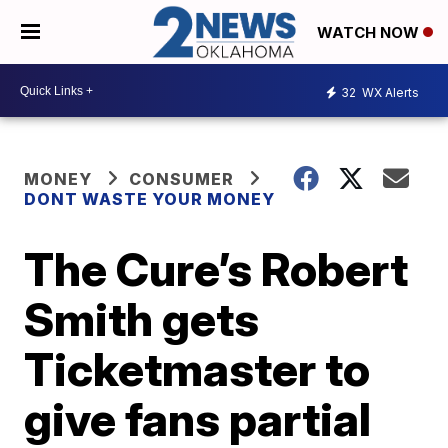
WATCH NOW
32
WX Alerts
MONEY
CONSUMER
DONT WASTE YOUR MONEY
The Cure’s Robert
Smith gets
Ticketmaster to
give fans partial