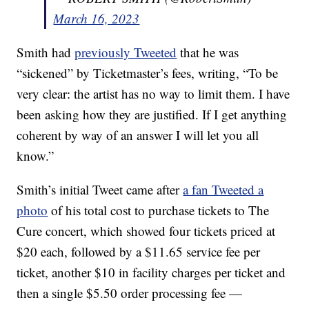
March 16, 2023
Smith had
previously Tweeted
that he was
“sickened” by Ticketmaster’s fees, writing, “To be
very clear: the artist has no way to limit them. I have
been asking how they are justified. If I get anything
coherent by way of an answer I will let you all
know.”
Smith’s initial Tweet came after
a fan Tweeted a
photo
of his total cost to purchase tickets to The
Cure concert, which showed four tickets priced at
$20 each, followed by a $11.65 service fee per
ticket, another $10 in facility charges per ticket and
then a single $5.50 order processing fee —