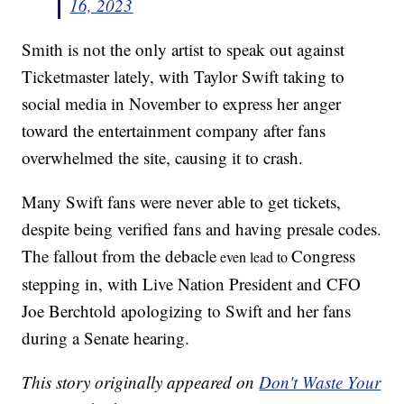
16, 2023
Smith is not the only artist to speak out against
Ticketmaster lately, with Taylor Swift taking to
social media in November to express her anger
toward the entertainment company after fans
overwhelmed the site, causing it to crash.
Many Swift fans were never able to get tickets,
despite being verified fans and having presale codes.
The fallout from the debacle
Congress
even lead to
stepping in, with Live Nation President and CFO
Joe Berchtold apologizing to Swift and her fans
during a Senate hearing.
This story originally appeared on
Don't Waste Your