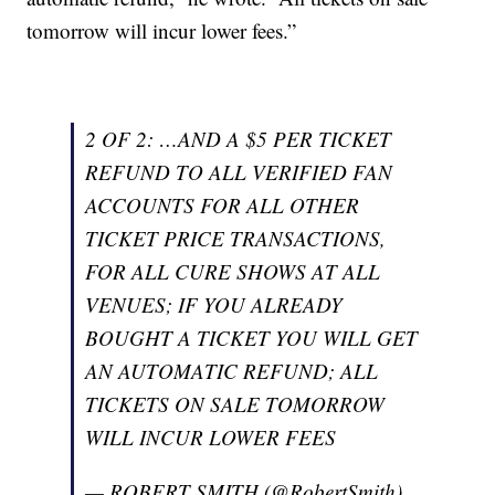
tomorrow will incur lower fees.”
2 OF 2: …AND A $5 PER TICKET
REFUND TO ALL VERIFIED FAN
ACCOUNTS FOR ALL OTHER
TICKET PRICE TRANSACTIONS,
FOR ALL CURE SHOWS AT ALL
VENUES; IF YOU ALREADY
BOUGHT A TICKET YOU WILL GET
AN AUTOMATIC REFUND; ALL
TICKETS ON SALE TOMORROW
WILL INCUR LOWER FEES
— ROBERT SMITH (@RobertSmith)