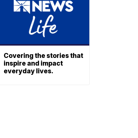
Covering the stories that
inspire and impact
everyday lives.