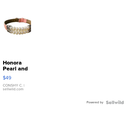
Honora
Pearl and
Pink
$49
Leather
Bracelet
CONSHY C.
|
sellwild.com
Adjustable
Buckle
Powered by
Clo...