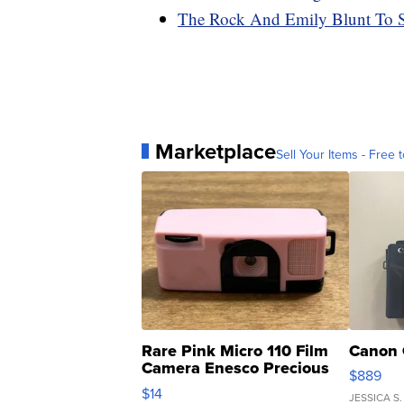
The Rock And Emily Blunt To S
Marketplace
Sell Your Items - Free t
Rare Pink Micro 110 Film
Canon 
Camera Enesco Precious
$889
Moments TD4
$14
JESSICA S.