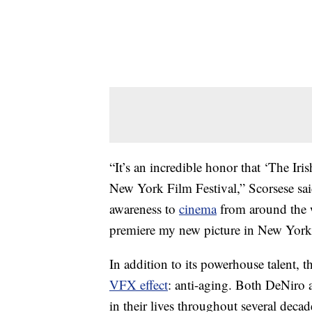
“It’s an incredible honor that ‘The Ir
New York Film Festival,” Scorsese sai
awareness to
cinema
from around the w
premiere my new picture in New York 
In addition to its powerhouse talent, th
VFX effect
: anti-aging. Both DeNiro a
in their lives throughout several decad