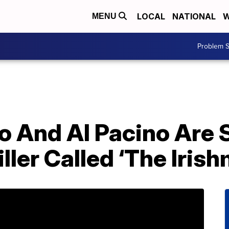
LOCAL
NATIONAL
W
MENU
Problem S
o And Al Pacino Are S
ler Called ‘The Irish