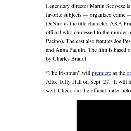
Legendary director Martin Scorsese i
favorite subjects — organized crime 
DeNiro as the title character, AKA F
official who confessed to the murder 
Pacino). The cast also features Joe 
and Anna Paquin. The film is based 
by Charles Brandt.
“The Irishman” will
premiere
as the
o
Alice Tully Hall on Sept. 27. It will la
well. Check out the official trailer bel