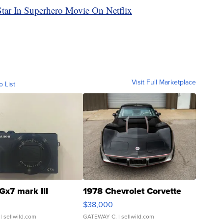
tar In Superhero Movie On Netflix
Visit Full Marketplace
o List
Gx7 mark III
1978 Chevrolet Corvette
$38,000
| sellwild.com
GATEWAY C.
| sellwild.com