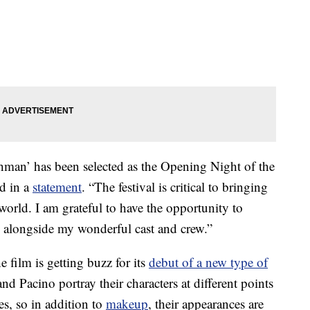
ishman’ has been selected as the Opening Night of the
d in a
statement
. “The festival is critical to bringing
orld. I am grateful to have the opportunity to
alongside my wonderful cast and crew.”
e film is getting buzz for its
debut of a new type of
nd Pacino portray their characters at different points
es, so in addition to
makeup
, their appearances are