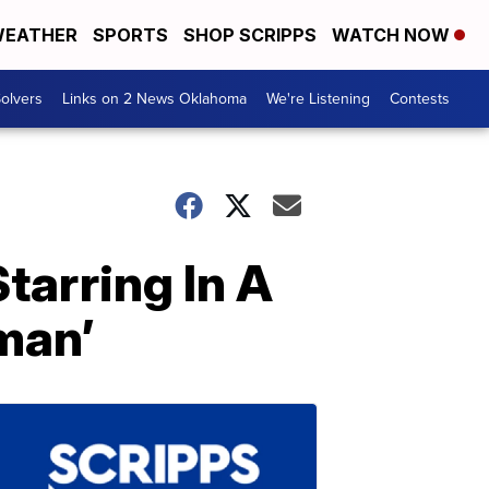
EATHER
SPORTS
SHOP SCRIPPS
WATCH NOW
olvers
Links on 2 News Oklahoma
We're Listening
Contests
tarring In A
man’