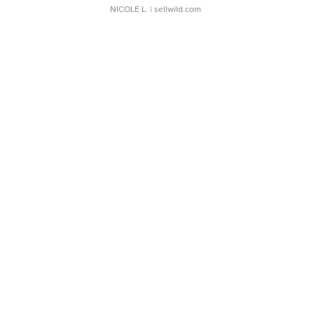
NICOLE L.
| sellwild.com