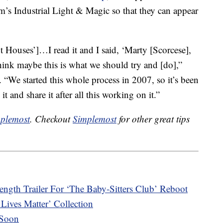
ilm’s Industrial Light & Magic so that they can appear
nt Houses’]…I read it and I said, ‘Marty [Scorcese],
hink maybe this is what we should try and [do],”
. “We started this whole process in 2007, so it’s been
t and share it after all this working on it.”
plemost
. Checkout
Simplemost
for other great tips
length Trailer For ‘The Baby-Sitters Club’ Reboot
Lives Matter’ Collection
 Soon