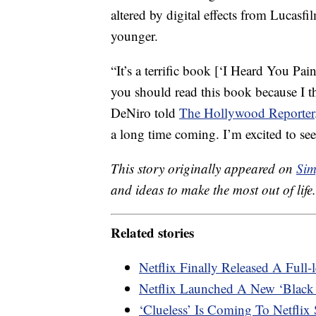
altered by digital effects from Lucasf
younger.
“It’s a terrific book [‘I Heard You Pai
you should read this book because I t
DeNiro told
The Hollywood Reporter
a long time coming. I’m excited to see i
This story originally appeared on
Sim
and ideas to make the most out of life.
Related stories
Netflix Finally Released A Full-
Netflix Launched A New ‘Black 
‘Clueless’ Is Coming To Netflix