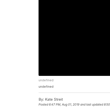
undefined
undefined
By:
Kate Streit
Posted
6:47 PM, Aug 01, 2019
and last updated
8:50