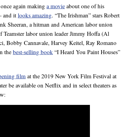
s once again making
a movie
about one of his
— and it
looks amazing
. “The Irishman” stars Robert
rank Sheeran, a hitman and American labor union
of Teamster labor union leader Jimmy Hoffa (Al
Pesci, Bobby Cannavale, Harvey Keitel, Ray Romano
on the
best-selling book
“I Heard You Paint Houses”
pening film
at the 2019 New York Film Festival at
ter be available on Netflix and in select theaters as
ow: