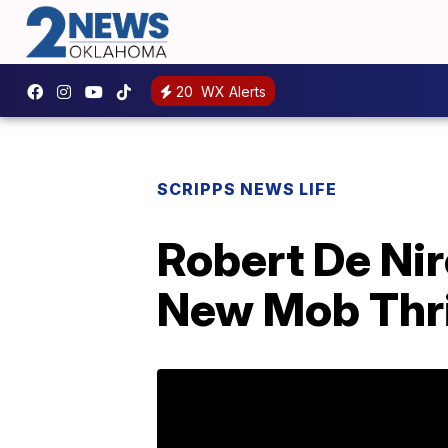
20
WX Alerts
SCRIPPS NEWS LIFE
Robert De Nir
New Mob Thril