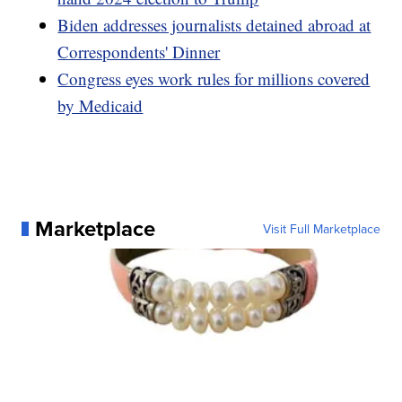
Biden addresses journalists detained abroad at
Correspondents' Dinner
Congress eyes work rules for millions covered
by Medicaid
Marketplace
Visit Full Marketplace