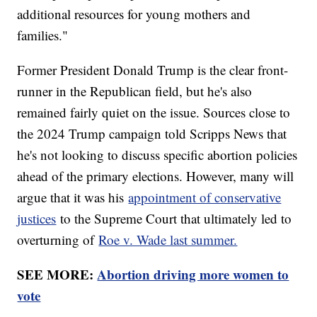
additional resources for young mothers and
families."
Former President Donald Trump is the clear front-
runner in the Republican field, but he's also
remained fairly quiet on the issue. Sources close to
the 2024 Trump campaign told Scripps News that
he's not looking to discuss specific abortion policies
ahead of the primary elections. However, many will
argue that it was his
appointment of conservative
justices
to the Supreme Court that ultimately led to
overturning of
Roe v. Wade last summer.
SEE MORE:
Abortion driving more women to
vote