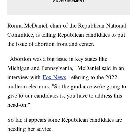
Ronna McDaniel, chair of the Republican National
Committee, is telling Republican candidates to put
the issue of abortion front and center.
"Abortion was a big issue in key states like
Michigan and Pennsylvania," McDaniel said in an
interview with
Fox News,
referring to the 2022
midterm elections. "So the guidance we're going to
give to our candidates is, you have to address this
head-on."
So far, it appears some Republican candidates are
heeding her advice.