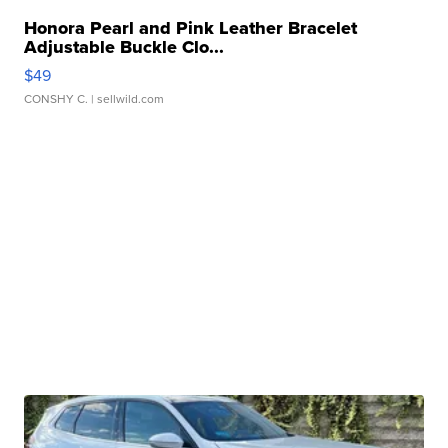
Honora Pearl and Pink Leather Bracelet
Adjustable Buckle Clo...
$49
CONSHY C.
| sellwild.com