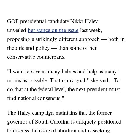
GOP presidential candidate Nikki Haley
unveiled
her stance on the issue
last week,
proposing a strikingly different approach — both in
rhetoric and policy — than some of her
conservative counterparts.
"I want to save as many babies and help as many
moms as possible. That is my goal," she said. "To
do that at the federal level, the next president must
find national consensus."
The Haley campaign maintains that the former
governor of South Carolina is uniquely positioned
to discuss the issue of abortion and is seeking