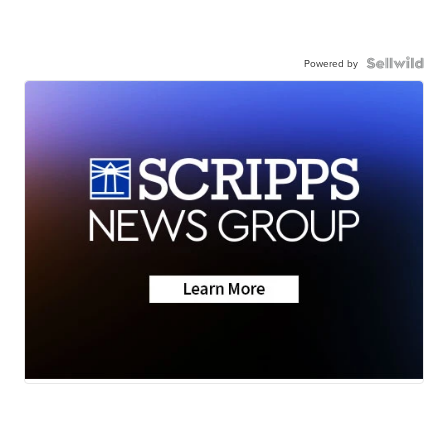
Powered by