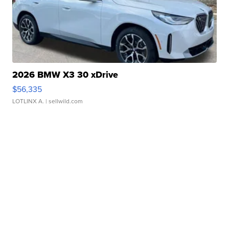
2026 BMW X3 30 xDrive
$56,335
LOTLINX A.
| sellwild.com