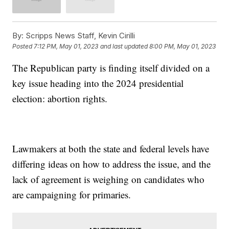
By:
Scripps News Staff, Kevin Cirilli
Posted
7:12 PM, May 01, 2023
and last updated
8:00 PM, May 01, 2023
The Republican party is finding itself divided on a
key issue heading into the 2024 presidential
election: abortion rights.
Lawmakers at both the state and federal levels have
differing ideas on how to address the issue, and the
lack of agreement is weighing on candidates who
are campaigning for primaries.