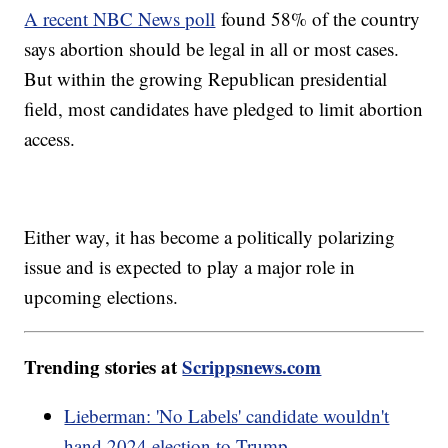
A recent NBC News poll
found 58% of the country
says abortion should be legal in all or most cases.
But within the growing Republican presidential
field, most candidates have pledged to limit abortion
access.
Either way, it has become a politically polarizing
issue and is expected to play a major role in
upcoming elections.
Trending stories at
Scrippsnews.com
Lieberman: 'No Labels' candidate wouldn't
hand 2024 election to Trump