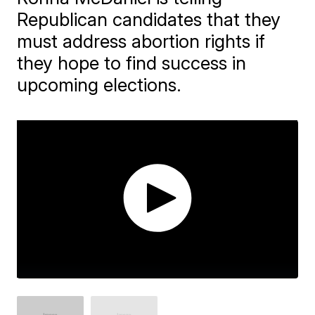
Republican candidates that they
must address abortion rights if
they hope to find success in
upcoming elections.