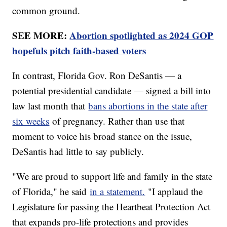
common ground.
SEE MORE:
Abortion spotlighted as 2024 GOP
hopefuls pitch faith-based voters
In contrast, Florida Gov. Ron DeSantis — a
potential presidential candidate — signed a bill into
law last month that
bans abortions in the state after
six weeks
of pregnancy. Rather than use that
moment to voice his broad stance on the issue,
DeSantis had little to say publicly.
"We are proud to support life and family in the state
of Florida," he said
in a statement.
"I applaud the
Legislature for passing the Heartbeat Protection Act
that expands pro-life protections and provides