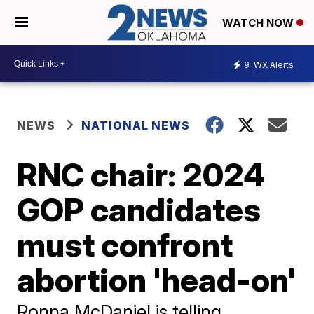
WATCH NOW
9
WX Alerts
NEWS
NATIONAL NEWS
RNC chair: 2024
GOP candidates
must confront
abortion 'head-on'
Ronna McDaniel is telling