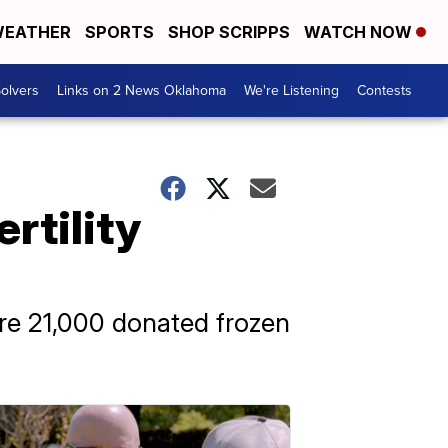
EATHER
SPORTS
SHOP SCRIPPS
WATCH NOW
olvers
Links on 2 News Oklahoma
We're Listening
Contests
rtility
re 21,000 donated frozen