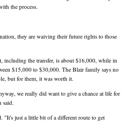
with the process.
on, they are waiving their future rights to those
, including the transfer, is about $16,000, while in
etween $15,000 to $30,000. The Blair family says no
ble, but for them, it was worth it.
nyway, we really did want to give a chance at life for
n said.
It's just a little bit of a different route to get