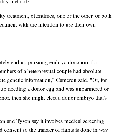
tility methods.
ity treatment, oftentimes, one or the other, or both
eatment with the intention to use their own
tely end up pursuing embryo donation, for
h members of a heterosexual couple had absolute
bute genetic information," Cameron said. "Or, for
d up needing a donor egg and was unpartnered or
nor, then she might elect a donor embryo that's
 and Tyson say it involves medical screening,
consent so the transfer of rights is done in way