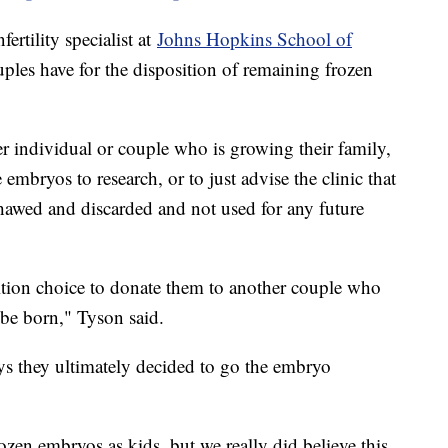
ertility specialist at
Johns Hopkins School of
ouples have for the disposition of remaining frozen
 individual or couple who is growing their family,
 embryos to research, or to just advise the clinic that
hawed and discarded and not used for any future
ition choice to donate them to another couple who
 be born," Tyson said.
ays they ultimately decided to go the embryo
ozen embryos as kids, but we really did believe this