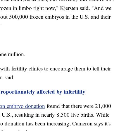
f frozen in limbo right now," Kjersten said. "And we
about 500,000 frozen embryos in the U.S. and their
"
one million.
th fertility clinics to encourage them to tell their
n said.
oportionately affected by infertility
y on embryo donation
found that there were 21,000
 U.S., resulting in nearly 8,500 live births. While
 donation has been increasing, Cameron says it's