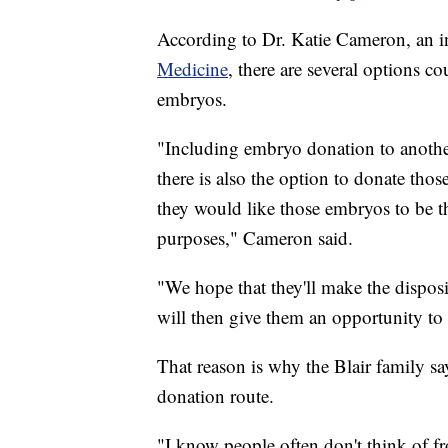
According to Dr. Katie Cameron, an inf
Medicine
, there are several options c
embryos.
"Including embryo donation to another
there is also the option to donate those
they would like those embryos to be t
purposes," Cameron said.
"We hope that they'll make the dispos
will then give them an opportunity to
That reason is why the Blair family s
donation route.
"I know people often don't think of fr