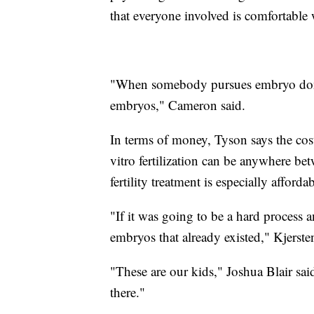
that everyone involved is comfortable 
"When somebody pursues embryo donati
embryos," Cameron said.
In terms of money, Tyson says the cost
vitro fertilization can be anywhere b
fertility treatment is especially afforda
"If it was going to be a hard process a
embryos that already existed," Kjerste
"These are our kids," Joshua Blair said. "
there."