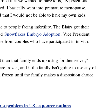
ied that we wanted to have kids," Kjersten said.
ed, I basically went into premature menopause,
 that I would not be able to have my own kids."
to people facing infertility. The Blairs got their
led
Snowflakes Embryo Adoption
. Vice President
 from couples who have participated in in vitro
 than that family ends up using for themselves,"
 frozen, and if the family isn't going to use any of
 frozen until the family makes a disposition choice
uch a problem in US as poorer nations