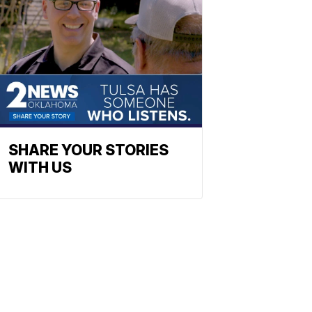
SHARE YOUR STORIES
WITH US