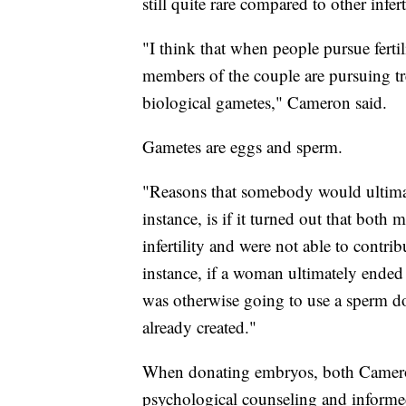
still quite rare compared to other infer
"I think that when people pursue fertil
members of the couple are pursuing tr
biological gametes," Cameron said.
Gametes are eggs and sperm.
"Reasons that somebody would ultima
instance, is if it turned out that bot
infertility and were not able to contri
instance, if a woman ultimately ende
was otherwise going to use a sperm do
already created."
When donating embryos, both Cameron
psychological counseling and informed 