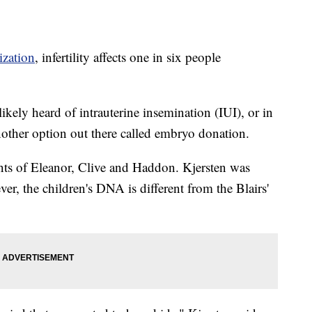
ization
, infertility affects one in six people
likely heard of intrauterine insemination (IUI), or in
another option out there called embryo donation.
ents of Eleanor, Clive and Haddon. Kjersten was
er, the children's DNA is different from the Blairs'