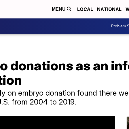
LOCAL
NATIONAL
W
MENU
Problem S
o donations as an infe
tion
udy on embryo donation found there we
U.S. from 2004 to 2019.