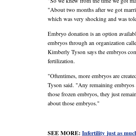
"So we knew from the time we got marr
"About two months after we got marri
which was very shocking and was told
Embryo donation is an option available 
embryos through an organization cal
Kimberly Tyson says the embryos come
fertilization.
"Oftentimes, more embryos are created
Tyson said. "Any remaining embryos are
those frozen embryos, they just remain
about those embryos."
SEE MORE:
Infertility just as m