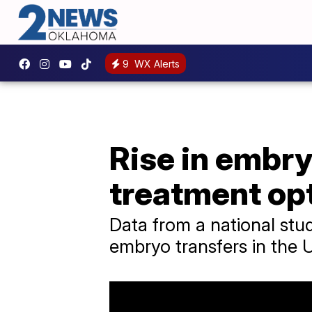
9
WX Alerts
Rise in embry
treatment op
Data from a national st
embryo transfers in the 