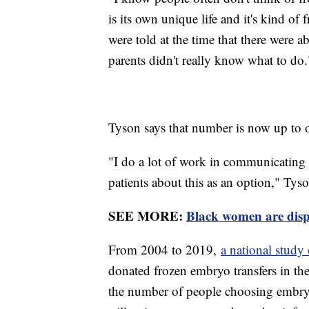
is its own unique life and it's kind o
were told at the time that there were 
parents didn't really know what to do.
Tyson says that number is now up to 
"I do a lot of work in communicating wi
patients about this as an option," Tyso
SEE MORE:
Black women are dispr
From 2004 to 2019,
a national stud
donated frozen embryo transfers in the
the number of people choosing embryo