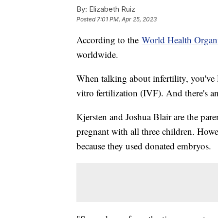
By:
Elizabeth Ruiz
Posted
7:01 PM, Apr 25, 2023
According to the
World Health Organ
worldwide.
When talking about infertility, you've 
vitro fertilization (IVF). And there's 
Kjersten and Joshua Blair are the par
pregnant with all three children. Howev
because they used donated embryos.