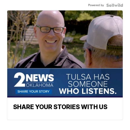
Powered by
SHARE YOUR STORIES WITH US