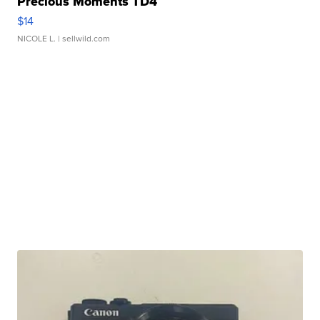
Precious Moments TD4
$14
NICOLE L.
| sellwild.com