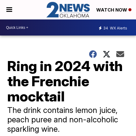
WATCH NOW
34
WX Alerts
Ring in 2024 with
the Frenchie
mocktail
The drink contains lemon juice,
peach puree and non-alcoholic
sparkling wine.