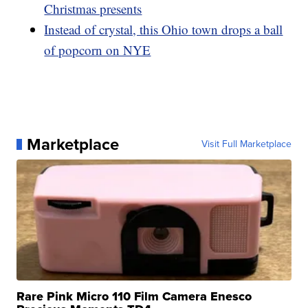
Christmas presents
Instead of crystal, this Ohio town drops a ball
of popcorn on NYE
Marketplace
Visit Full Marketplace
Rare Pink Micro 110 Film Camera Enesco