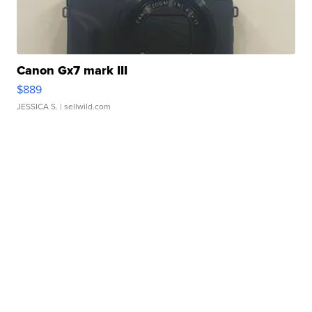
Canon Gx7 mark III
$889
JESSICA S.
| sellwild.com