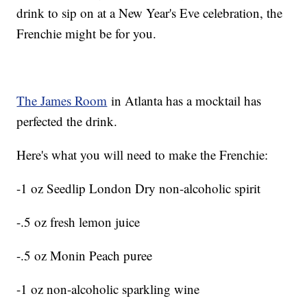
drink to sip on at a New Year's Eve celebration, the
Frenchie might be for you.
The James Room
in Atlanta has a mocktail has
perfected the drink.
Here's what you will need to make the Frenchie:
-1 oz Seedlip London Dry non-alcoholic spirit
-.5 oz fresh lemon juice
-.5 oz Monin Peach puree
-1 oz non-alcoholic sparkling wine