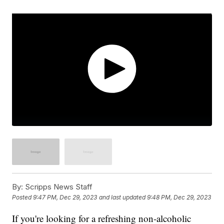
By:
Scripps News Staff
Posted
9:47 PM, Dec 29, 2023
and last updated
9:48 PM, Dec 29, 2023
If you're looking for a refreshing non-alcoholic