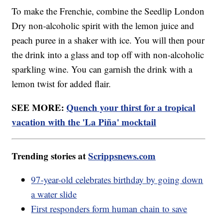
To make the Frenchie, combine the Seedlip London
Dry non-alcoholic spirit with the lemon juice and
peach puree in a shaker with ice. You will then pour
the drink into a glass and top off with non-alcoholic
sparkling wine. You can garnish the drink with a
lemon twist for added flair.
SEE MORE:
Quench your thirst for a tropical
vacation with the 'La Piña' mocktail
Trending stories at
Scrippsnews.com
97-year-old celebrates birthday by going down
a water slide
First responders form human chain to save