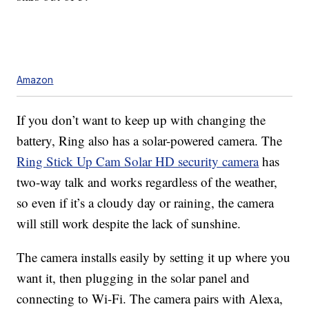
Amazon
If you don’t want to keep up with changing the
battery, Ring also has a solar-powered camera. The
Ring Stick Up Cam Solar HD security camera
has
two-way talk and works regardless of the weather,
so even if it’s a cloudy day or raining, the camera
will still work despite the lack of sunshine.
The camera installs easily by setting it up where you
want it, then plugging in the solar panel and
connecting to Wi-Fi. The camera pairs with Alexa,