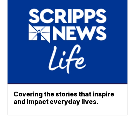
Covering the stories that inspire
and impact everyday lives.