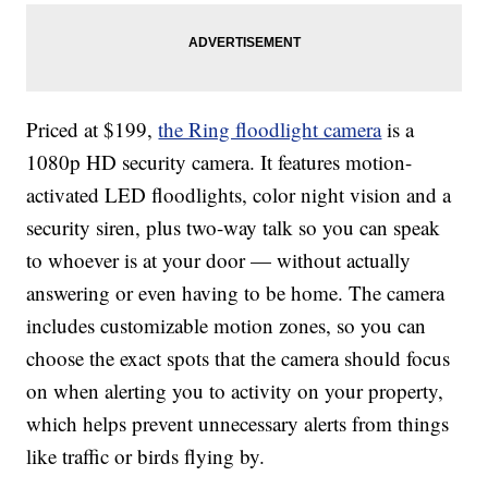
Priced at $199,
the Ring floodlight camera
is a
1080p HD security camera. It features motion-
activated LED floodlights, color night vision and a
security siren, plus two-way talk so you can speak
to whoever is at your door — without actually
answering or even having to be home. The camera
includes customizable motion zones, so you can
choose the exact spots that the camera should focus
on when alerting you to activity on your property,
which helps prevent unnecessary alerts from things
like traffic or birds flying by.