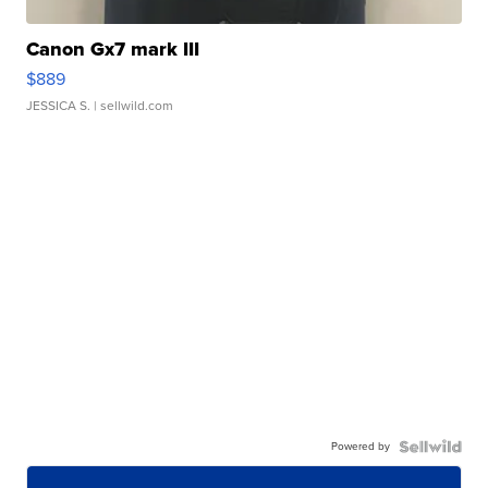
Canon Gx7 mark III
$889
JESSICA S.
| sellwild.com
Powered by