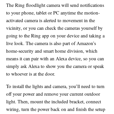
The Ring floodlight camera will send
notifications
to your phone, tablet or PC anytime the motion-
activated camera is alerted to movement in the
vicinity, or you can check the cameras yourself by
going to the Ring app on your device and taking a
live look.
The camera is also part of Amazon’s
home-security and smart home division, which
means it can pair with an Alexa device, so you can
simply ask Alexa to show you the camera or speak
to whoever is at the door.
To install the lights and camera, you’ll need to turn
off your power and remove your current outdoor
light. Then, mount the included bracket, connect
wiring, turn the power back on and finish the setup