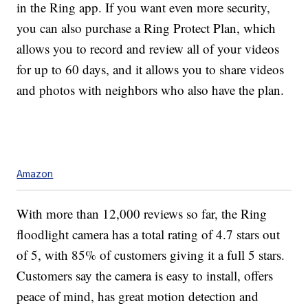
in the Ring app. If you want even more security,
you can also purchase a
Ring Protect Plan, which
allows you to record and review all of your videos
for up to 60 days, and it allows you to share videos
and photos with neighbors who also have the plan.
Amazon
With more than 12,000 reviews so far, the Ring
floodlight camera has a total rating of 4.7 stars out
of 5, with 85% of customers giving it a full 5 stars.
Customers say the camera is easy to install, offers
peace of mind, has great motion detection and