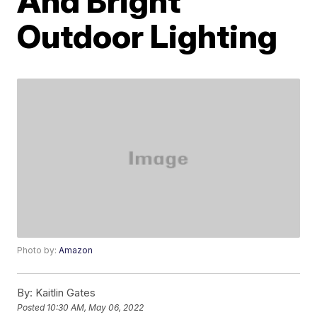
And Bright
Outdoor Lighting
Photo by:
Amazon
By:
Kaitlin Gates
Posted
10:30 AM, May 06, 2022