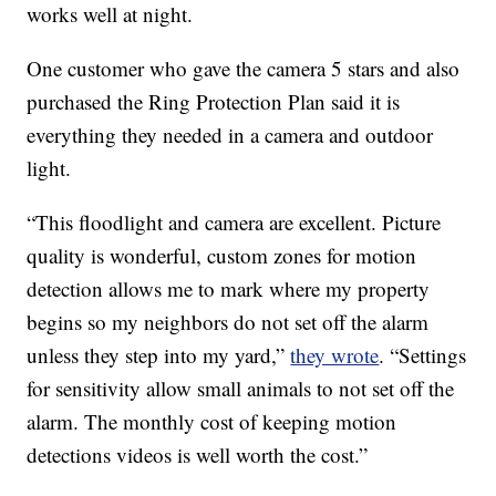
works well at night.
One customer who gave the camera 5 stars and also
purchased the Ring Protection Plan said it is
everything they needed in a camera and outdoor
light.
“This floodlight and camera are excellent. Picture
quality is wonderful, custom zones for motion
detection allows me to mark where my property
begins so my neighbors do not set off the alarm
unless they step into my yard,”
they wrote
. “Settings
for sensitivity allow small animals to not set off the
alarm. The monthly cost of keeping motion
detections videos is well worth the cost.”