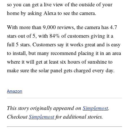
so you can get a live view of the outside of your
home by asking Alexa to see the camera.
With more than 9,000 reviews, the camera has 4.7
stars out of 5, with 84% of customers giving it a
full 5 stars. Customers say it works great and is easy
to install, but many recommend placing it in an area
where it will get at least six hours of sunshine to
make sure the solar panel gets charged every day.
Amazon
This story originally appeared on
Simplemost
.
Checkout
Simplemost
for additional stories.