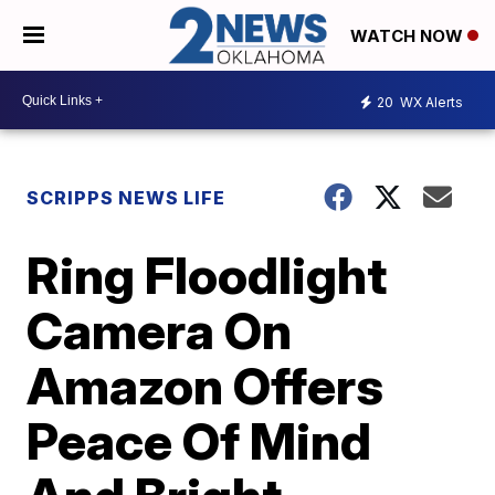
WATCH NOW
20
WX Alerts
SCRIPPS NEWS LIFE
Ring Floodlight
Camera On
Amazon Offers
Peace Of Mind