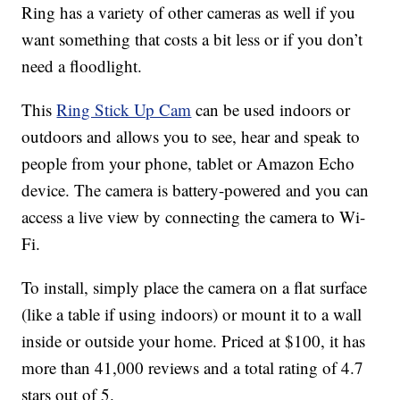
Ring has a variety of other cameras as well if you
want something that costs a bit less or if you don’t
need a floodlight.
This
Ring Stick Up Cam
can be used indoors or
outdoors and allows you to see, hear and speak to
people from your phone, tablet or Amazon Echo
device. The camera is battery-powered and you can
access a live view by connecting the camera to Wi-
Fi.
To install, simply place the camera on a flat surface
(like a table if using indoors) or mount it to a wall
inside or outside your home. Priced at $100, it has
more than 41,000 reviews and a total rating of 4.7
stars out of 5.