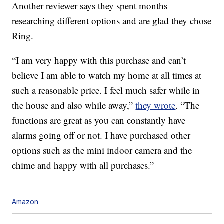
Another reviewer says they spent months
researching different options and are glad they chose
Ring.
“I am very happy with this purchase and can’t
believe I am able to watch my home at all times at
such a reasonable price. I feel much safer while in
the house and also while away,”
they wrote
. “The
functions are great as you can constantly have
alarms going off or not. I have purchased other
options such as the mini indoor camera and the
chime and happy with all purchases.”
Amazon