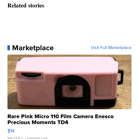
Related stories
Marketplace
Visit Full Marketplace
Rare Pink Micro 110 Film Camera Enesco
Precious Moments TD4
$14
NICOLE L.
| sellwild.com