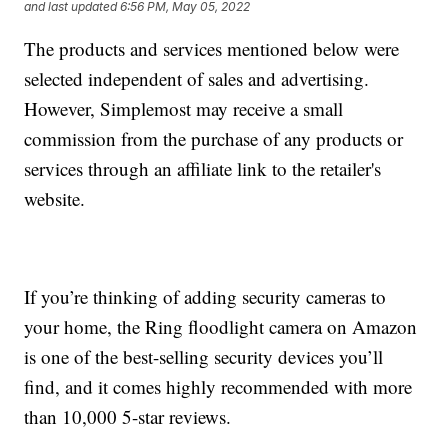
and last updated
6:56 PM, May 05, 2022
The products and services mentioned below were
selected independent of sales and advertising.
However, Simplemost may receive a small
commission from the purchase of any products or
services through an affiliate link to the retailer's
website.
If you’re thinking of adding security cameras to
your home, the Ring floodlight camera on Amazon
is one of the best-selling security devices you’ll
find, and it comes highly recommended with more
than 10,000 5-star reviews.