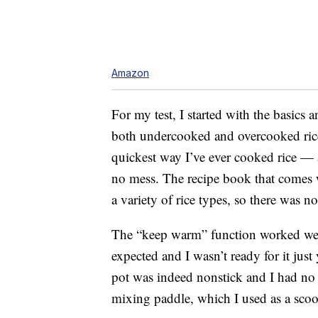
Amazon
For my test, I started with the basics
both undercooked and overcooked rice 
quickest way I’ve ever cooked rice — 
no mess. The recipe book that comes wi
a variety of rice types, so there was
The “keep warm” function worked well 
expected and I wasn’t ready for it just
pot was indeed nonstick and I had no 
mixing paddle, which I used as a sco