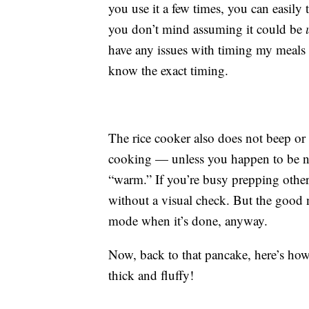
you use it a few times, you can easily
you don’t mind assuming it could be
have any issues with timing my meals
know the exact timing.
The rice cooker also does not beep or
cooking — unless you happen to be nea
“warm.” If you’re busy prepping other
without a visual check. But the good 
mode when it’s done, anyway.
Now, back to that pancake, here’s how i
thick and fluffy!