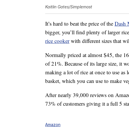
Kaitlin Gates/Simplemost
It’s hard to beat the price of the
Dash 
bigger, you’ll find plenty of larger r
rice cooker
with different sizes that w
Normally priced at almost $45, the 16-
of 21%. Because of its large size, it w
making a lot of rice at once to use as 
basket, which you can use to make veg
After nearly 39,000 reviews on Amazon,
73% of customers giving it a full 5 sta
Amazon