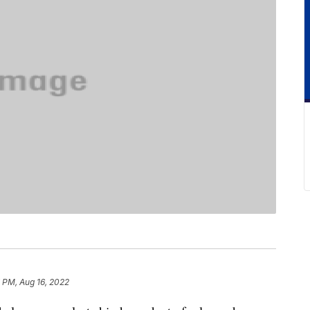
 PM, Aug 16, 2022