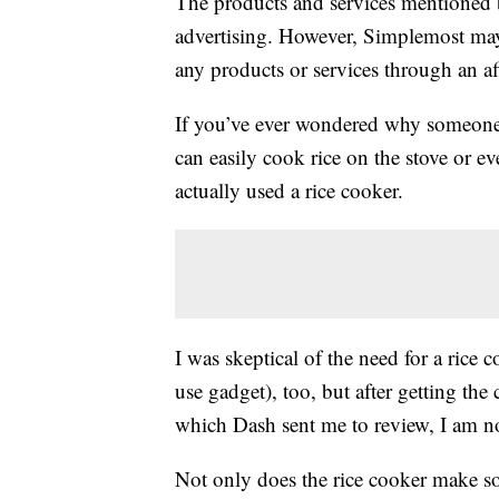
The products and services mentioned 
advertising. However, Simplemost may
any products or services through an affi
If you’ve ever wondered why someon
can easily cook rice on the stove or e
actually used a rice cooker.
I was skeptical of the need for a rice
use gadget), too, but after getting the 
which Dash sent me to review, I am no
Not only does the rice cooker make som