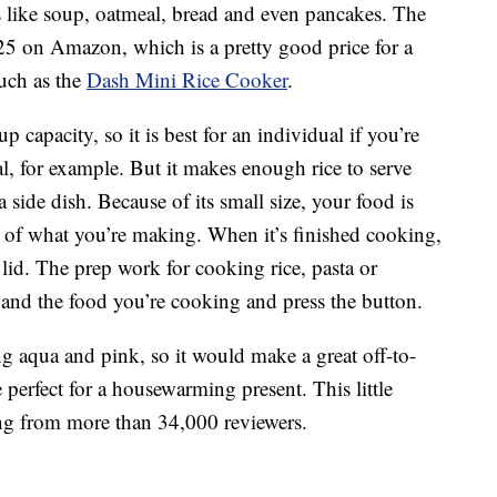
gs like soup, oatmeal, bread and even pancakes. The
 $25 on Amazon, which is a pretty good price for a
much as the
Dash Mini Rice Cooker
.
capacity, so it is best for an individual if you’re
, for example. But it makes enough rice to serve
a side dish. Because of its small size, your food is
s of what you’re making. When it’s finished cooking,
 lid. The prep work for cooking rice, pasta or
 and the food you’re cooking and press the button.
ing aqua and pink, so it would make a great off-to-
e perfect for a housewarming present. This little
ing from more than 34,000 reviewers.