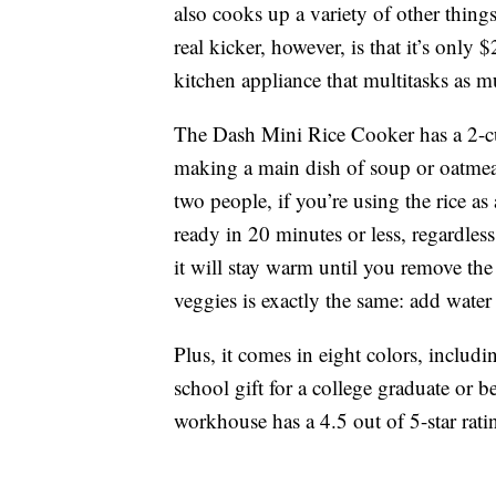
also cooks up a variety of other thin
real kicker, however, is that it’s only
kitchen appliance that multitasks as 
The Dash Mini Rice Cooker has a 2-cup 
making a main dish of soup or oatmeal
two people, if you’re using the rice as 
ready in 20 minutes or less, regardles
it will stay warm until you remove the
veggies is exactly the same: add water
Plus, it comes in eight colors, includ
school gift for a college graduate or b
workhouse has a 4.5 out of 5-star rat