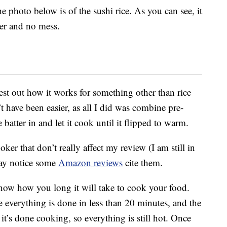
he photo below is of the sushi rice. As you can see, it
ter and no mess.
est out how it works for something other than rice
 have been easier, as all I did was combine pre-
atter in and let it cook until it flipped to warm.
ker that don’t really affect my review (I am still in
may notice some
Amazon reviews
cite them.
 know how you long it will take to cook your food.
e everything is done in less than 20 minutes, and the
’s done cooking, so everything is still hot. Once