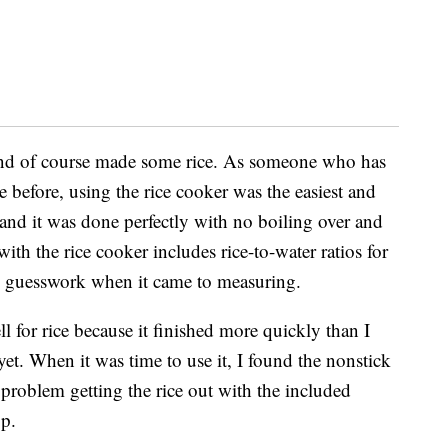
 and of course made some rice.
As someone who has
before, using the rice cooker was the easiest and
and it was done perfectly with no boiling over and
th the rice cooker includes rice-to-water ratios for
 no guesswork when it came to measuring.
for rice because it finished more quickly than I
 yet. When it was time to use it, I found the nonstick
problem getting the rice out with the included
op.