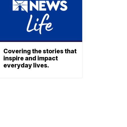
Covering the stories that
inspire and impact
everyday lives.