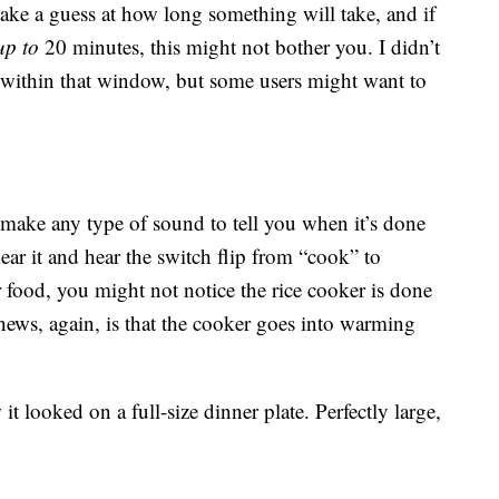
 take a guess at how long something will take, and if
up to
20 minutes, this might not bother you. I didn’t
 within that window, but some users might want to
 make any type of sound to tell you when it’s done
r it and hear the switch flip from “cook” to
 food, you might not notice the rice cooker is done
news, again, is that the cooker goes into warming
t looked on a full-size dinner plate. Perfectly large,