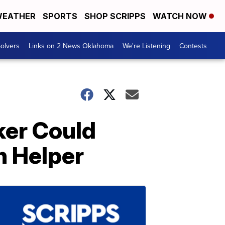
EATHER
SPORTS
SHOP SCRIPPS
WATCH NOW
olvers
Links on 2 News Oklahoma
We're Listening
Contests
ker Could
n Helper