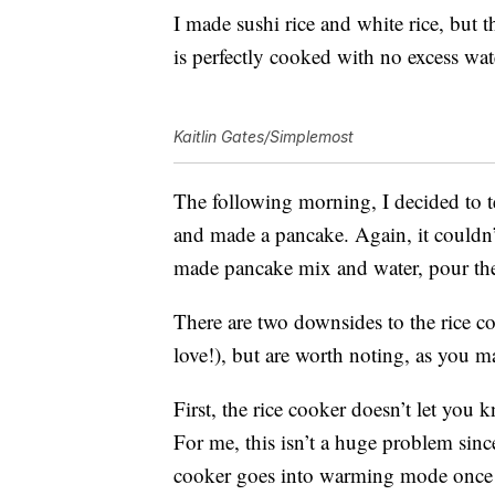
I made sushi rice and white rice, but t
is perfectly cooked with no excess wa
Kaitlin Gates/Simplemost
The following morning, I decided to t
and made a pancake. Again, it couldn’t
made pancake mix and water, pour the b
There are two downsides to the rice coo
love!), but are worth noting, as you 
First, the rice cooker doesn’t let you
For me, this isn’t a huge problem sinc
cooker goes into warming mode once it