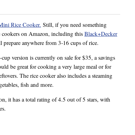
Mini Rice Cooker.
Still, if you need something
ice cookers on Amazon, including this
Black+Decker
ill prepare anywhere from 3-16 cups of rice.
cup version is currently on sale for $35, a savings
ould be great for cooking a very large meal or for
leftovers. The rice cooker also includes a steaming
etables, fish and more.
 it has a total rating of 4.5 out of 5 stars, with
rs.