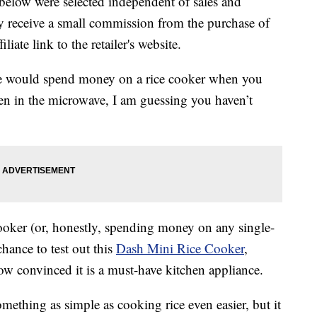
below were selected independent of sales and
 receive a small commission from the purchase of
liate link to the retailer's website.
e would spend money on a rice cooker when you
ven in the microwave, I am guessing you haven’t
 cooker (or, honestly, spending money on any single-
chance to test out this
Dash Mini Rice Cooker
,
w convinced it is a must-have kitchen appliance.
ething as simple as cooking rice even easier, but it