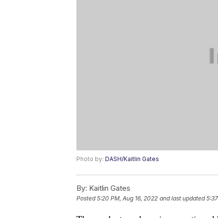
Photo by:
DASH/Kaitlin Gates
By:
Kaitlin Gates
Posted
5:20 PM, Aug 16, 2022
and last updated
5:37