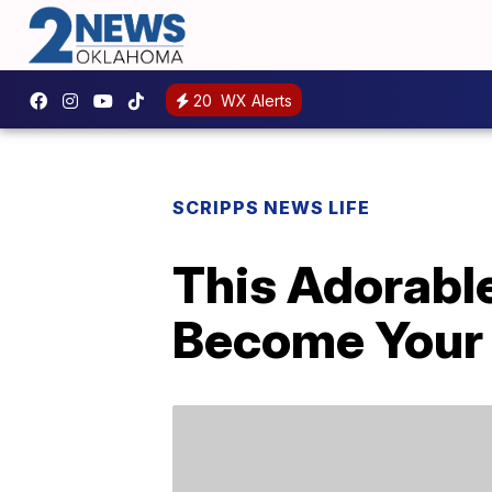
20
WX Alerts
SCRIPPS NEWS LIFE
This Adorabl
Become Your 