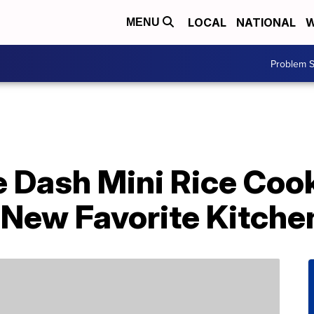
LOCAL
NATIONAL
W
MENU
Problem S
e Dash Mini Rice Coo
New Favorite Kitche