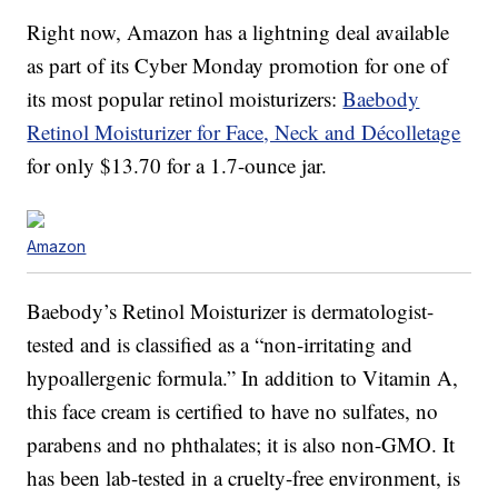
Right now, Amazon has a lightning deal available
as part of its Cyber Monday promotion for one of
its most popular retinol moisturizers:
Baebody
Retinol Moisturizer for Face, Neck and Décolletage
for only $13.70 for a 1.7-ounce jar.
Amazon
Baebody’s Retinol Moisturizer is dermatologist-
tested and is classified as a “non-irritating and
hypoallergenic formula.” In addition to Vitamin A,
this face cream is certified to have no sulfates, no
parabens and no phthalates; it is also non-GMO. It
has been lab-tested in a cruelty-free environment, is