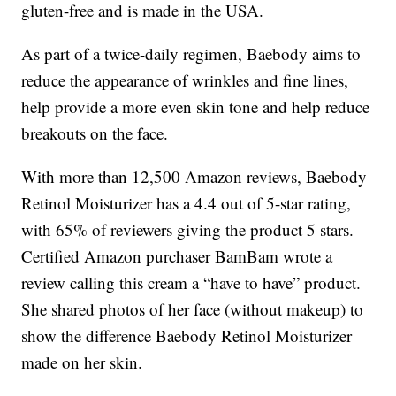
gluten-free and is made in the USA.
As part of a twice-daily regimen, Baebody aims to
reduce the appearance of wrinkles and fine lines,
help provide a more even skin tone and help reduce
breakouts on the face.
With more than 12,500 Amazon reviews, Baebody
Retinol Moisturizer has a 4.4 out of 5-star rating,
with 65% of reviewers giving the product 5 stars.
Certified Amazon purchaser BamBam wrote a
review calling this cream a “have to have” product.
She shared photos of her face (without makeup) to
show the difference Baebody Retinol Moisturizer
made on her skin.