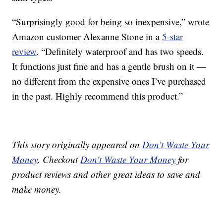
“Surprisingly good for being so inexpensive,” wrote
Amazon customer Alexanne Stone in a
5-star
review
. “Definitely waterproof and has two speeds.
It functions just fine and has a gentle brush on it —
no different from the expensive ones I’ve purchased
in the past. Highly recommend this product.”
This story originally appeared on
Don't Waste Your
Money
. Checkout
Don't Waste Your Money
for
product reviews and other great ideas to save and
make money.