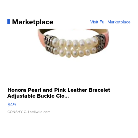
Marketplace
Visit Full Marketplace
Honora Pearl and Pink Leather Bracelet
Adjustable Buckle Clo...
$49
CONSHY C.
| sellwild.com