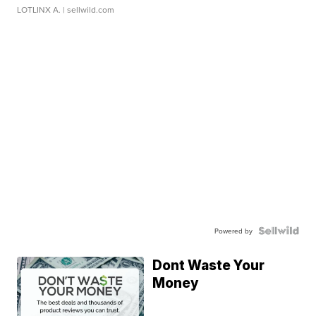
LOTLINX A.
| sellwild.com
Powered by
Dont Waste Your
Money