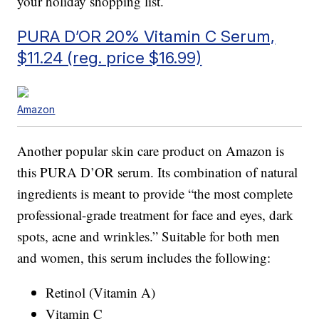
your holiday shopping list.
PURA D’OR 20% Vitamin C Serum,
$11.24 (reg. price $16.99)
Amazon
Another popular skin care product on Amazon is
this PURA D’OR serum. Its combination of natural
ingredients is meant to provide “the most complete
professional-grade treatment for face and eyes, dark
spots, acne and wrinkles.” Suitable for both men
and women, this serum includes the following:
Retinol (Vitamin A)
Vitamin C