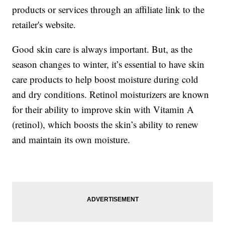
products or services through an affiliate link to the
retailer's website.
Good skin care is always important. But, as the
season changes to winter, it’s essential to have skin
care products to help boost moisture during cold
and dry conditions. Retinol moisturizers are known
for their ability to improve skin with Vitamin A
(retinol), which boosts the skin’s ability to renew
and maintain its own moisture.