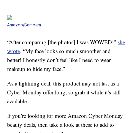
Amazon/Bambam
“After comparing [the photos] I was WOWED!”
she
wrote
. “My face looks so much smoother and
better! I honestly don’t feel like I need to wear
makeup to hide my face.”
As a lightning deal, this product may not last as a
Cyber Monday offer long, so grab it while it’s still
available.
If you’re looking for more Amazon Cyber Monday
beauty deals, then take a look at these to add to