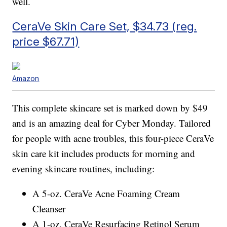
well.
CeraVe Skin Care Set, $34.73 (reg.
price $67.71)
Amazon
This complete skincare set is marked down by $49
and is an amazing deal for Cyber Monday. Tailored
for people with acne troubles, this four-piece CeraVe
skin care kit includes products for morning and
evening skincare routines, including:
A 5-oz. CeraVe Acne Foaming Cream
Cleanser
A 1-oz. CeraVe Resurfacing Retinol Serum