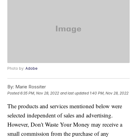
Photo by:
Adobe
By:
Marie Rossiter
Posted
6:35 PM, Nov 28, 2022
and last updated
1:40 PM, Nov 28, 2022
The products and services mentioned below were
selected independent of sales and advertising.
However, Don't Waste Your Money may receive a
small commission from the purchase of any