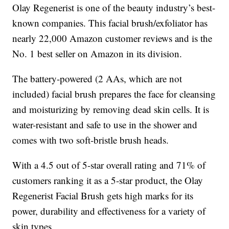
Olay Regenerist is one of the beauty industry’s best-
known companies. This facial brush/exfoliator has
nearly 22,000 Amazon customer reviews and is the
No. 1 best seller on Amazon in its division.
The battery-powered (2 AAs, which are not
included) facial brush prepares the face for cleansing
and moisturizing by removing dead skin cells. It is
water-resistant and safe to use in the shower and
comes with two soft-bristle brush heads.
With a 4.5 out of 5-star overall rating and 71% of
customers ranking it as a 5-star product, the Olay
Regenerist Facial Brush gets high marks for its
power, durability and effectiveness for a variety of
skin types.