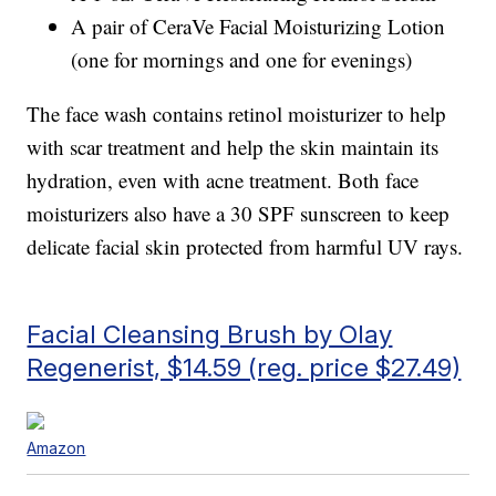
A pair of CeraVe Facial Moisturizing Lotion
(one for mornings and one for evenings)
The face wash contains retinol moisturizer to help
with scar treatment and help the skin maintain its
hydration, even with acne treatment. Both face
moisturizers also have a 30 SPF sunscreen to keep
delicate facial skin protected from harmful UV rays.
Facial Cleansing Brush by Olay
Regenerist, $14.59 (reg. price $27.49)
Amazon