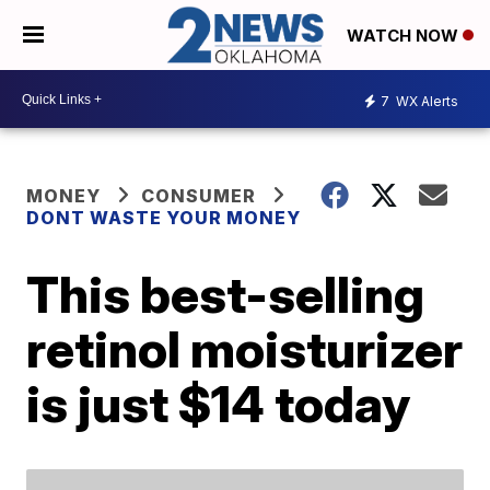
WATCH NOW
7
WX Alerts
MONEY
CONSUMER
DONT WASTE YOUR MONEY
This best-selling
retinol moisturizer
is just $14 today