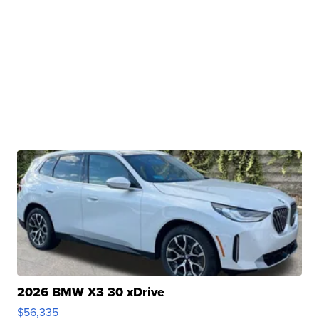
2026 BMW X3 30 xDrive
$56,335