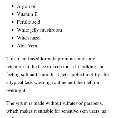
Argon oil
Vitamin E
Ferulic acid
White jelly mushroom
Witch hazel
Aloe Vera
This plant-based formula promotes moisture
retention in the face to keep the skin looking and
feeling soft and smooth. It gets applied nightly after
a typical face-washing routine and then left on
overnight.
The serum is made without sulfates or parabens,
which makes it suitable for sensitive skin users, as