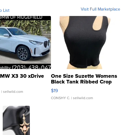
Visit Full Marketplace
o List
MW X3 30 xDrive
One Size Suzette Womens
Black Tank Ribbed Crop
Asymmetrical ...
$19
.
| sellwild.com
CONSHY C.
| sellwild.com