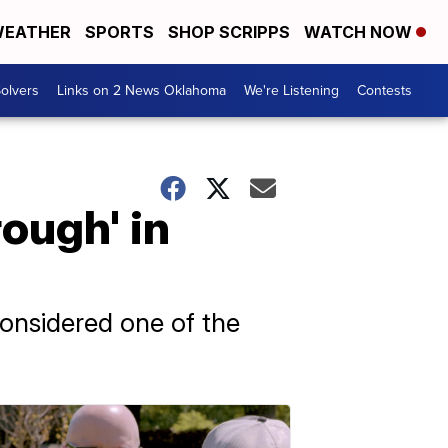
EATHER
SPORTS
SHOP SCRIPPS
WATCH NOW
olvers
Links on 2 News Oklahoma
We're Listening
Contests
ough' in
onsidered one of the