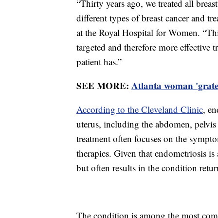
“Thirty years ago, we treated all bre
different types of breast cancer and tr
at the Royal Hospital for Women. “Thi
targeted and therefore more effective 
patient has.”
SEE MORE:
Atlanta woman 'gratef
According to the Cleveland Clinic
, en
uterus, including the abdomen, pelvis 
treatment often focuses on the sympt
therapies. Given that endometriosis is
but often results in the condition retu
The condition is among the most com