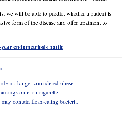
 we will be able to predict whether a patient is
asive form of the disease and offer treatment to
-year endometriosis battle
m
ide no longer considered obese
arnings on each cigarette
may contain flesh-eating bacteria