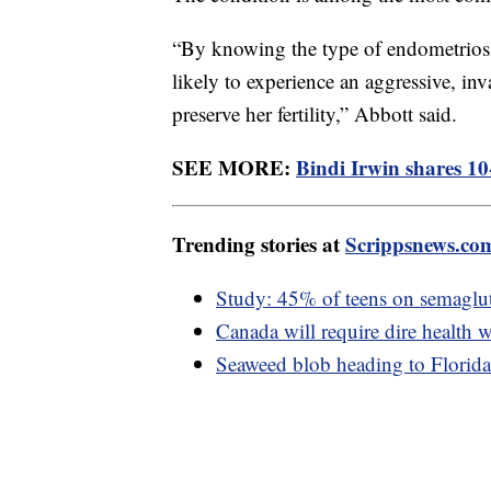
“By knowing the type of endometriosis,
likely to experience an aggressive, inv
preserve her fertility,” Abbott said.
SEE MORE:
Bindi Irwin shares 10
Trending stories at
Scrippsnews.co
Study: 45% of teens on semaglut
Canada will require dire health w
Seaweed blob heading to Florida 