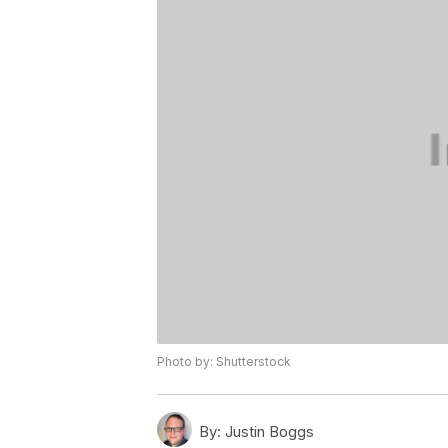
Photo by: Shutterstock
By:
Justin Boggs