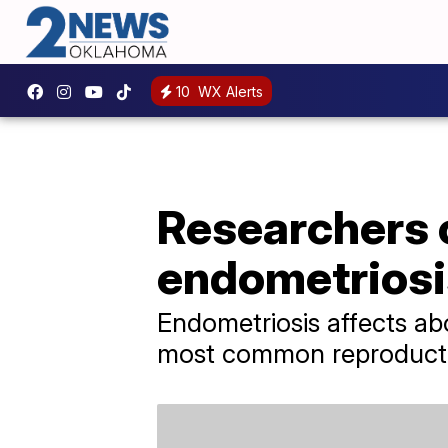
10
WX Alerts
Researchers c
endometriosi
Endometriosis affects a
most common reproducti