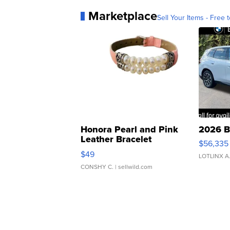
Marketplace
Sell Your Items - Free t
Honora Pearl and Pink
2026 B
Leather Bracelet
$56,335
Adjustable Buckle Clo...
$49
LOTLINX A
CONSHY C.
| sellwild.com