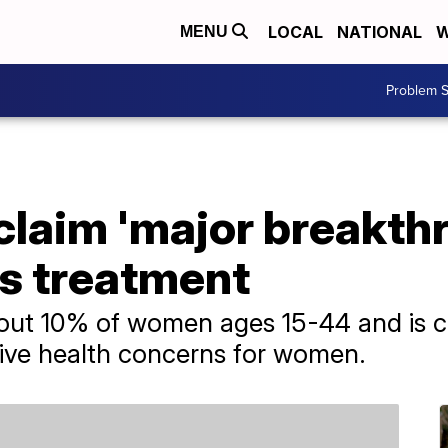
LOCAL
NATIONAL
W
MENU
Problem S
laim 'major breakthr
s treatment
bout 10% of women ages 15-44 and is c
ve health concerns for women.