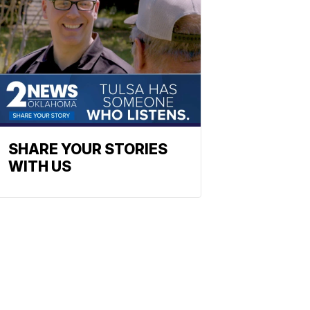
SHARE YOUR STORIES
WITH US