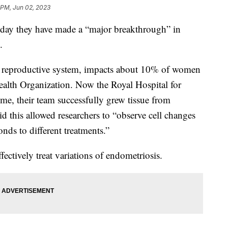
 PM, Jun 02, 2023
rsday they have made a “major breakthrough” in
s.
s reproductive system, impacts about 10% of women
ealth Organization. Now the Royal Hospital for
ime, their team successfully grew tissue from
id this allowed researchers to “observe cell changes
nds to different treatments.”
fectively treat variations of endometriosis.