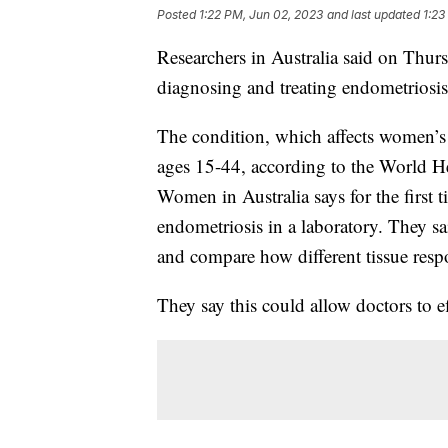
Posted
1:22 PM, Jun 02, 2023
and last updated
1:23
Researchers in Australia said on Thu
diagnosing and treating endometriosi
The condition, which affects women’
ages 15-44, according to the World H
Women in Australia says for the first t
endometriosis in a laboratory. They sa
and compare how different tissue respo
They say this could allow doctors to ef