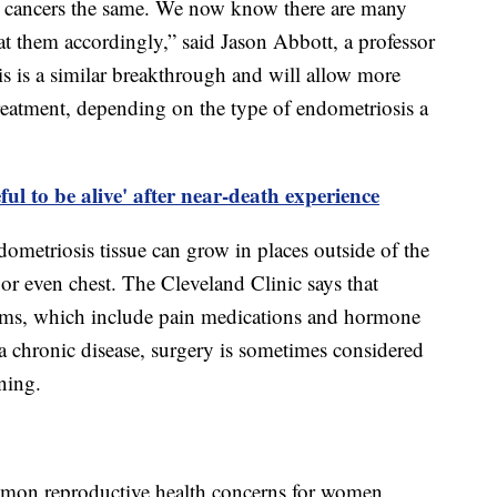
ast cancers the same. We now know there are many
eat them accordingly,” said Jason Abbott, a professor
s is a similar breakthrough and will allow more
treatment, depending on the type of endometriosis a
ul to be alive' after near-death experience
dometriosis tissue can grow in places outside of the
or even chest. The Cleveland Clinic says that
oms, which include pain medications and hormone
 a chronic disease, surgery is sometimes considered
rning.
mon reproductive health concerns for women.