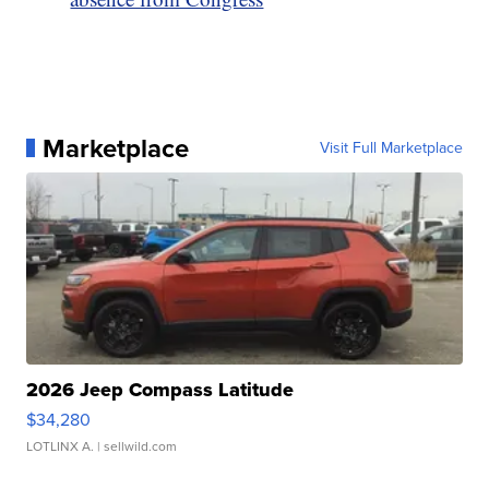
Marketplace
Visit Full Marketplace
2026 Jeep Compass Latitude
$34,280
LOTLINX A.
| sellwild.com