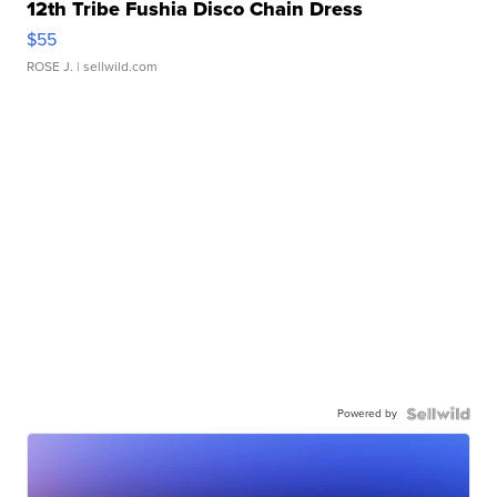
12th Tribe Fushia Disco Chain Dress
$55
ROSE J.
| sellwild.com
Powered by