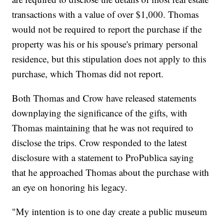
transactions with a value of over $1,000. Thomas
would not be required to report the purchase if the
property was his or his spouse's primary personal
residence, but this stipulation does not apply to this
purchase, which Thomas did not report.
Both Thomas and Crow have released statements
downplaying the significance of the gifts, with
Thomas maintaining that he was not required to
disclose the trips. Crow responded to the latest
disclosure with a statement to ProPublica saying
that he approached Thomas about the purchase with
an eye on honoring his legacy.
"My intention is to one day create a public museum