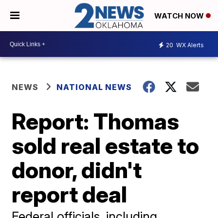
WATCH NOW
20
WX Alerts
NEWS
NATIONAL NEWS
Report: Thomas
sold real estate to
donor, didn't
report deal
Federal officials, including