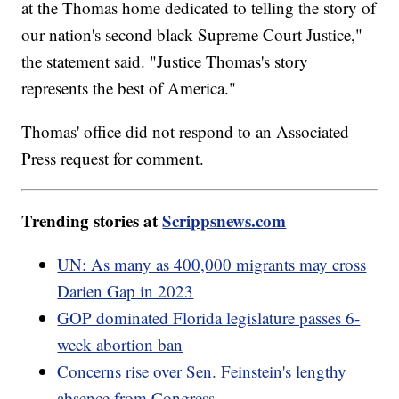
at the Thomas home dedicated to telling the story of
our nation's second black Supreme Court Justice,"
the statement said. "Justice Thomas's story
represents the best of America."
Thomas' office did not respond to an Associated
Press request for comment.
Trending stories at
Scrippsnews.com
UN: As many as 400,000 migrants may cross
Darien Gap in 2023
GOP dominated Florida legislature passes 6-
week abortion ban
Concerns rise over Sen. Feinstein's lengthy
absence from Congress