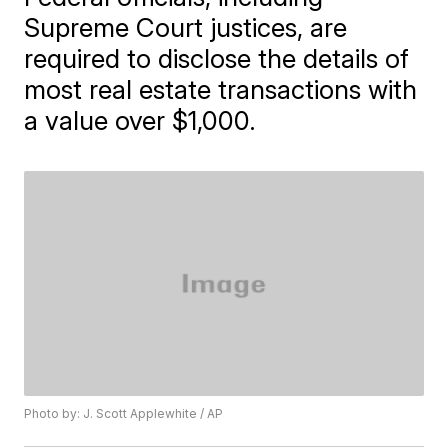
Supreme Court justices, are
required to disclose the details of
most real estate transactions with
a value over $1,000.
Photo by: J. Scott Applewhite / AP