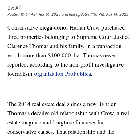
By:
AP
Posted
10:47 AM, Apr 14, 2023
and last updated
1:10 PM, Apr 14, 2023
Conservative mega-donor Harlan Crow purchased
three properties belonging to Supreme Court Justice
Clarence Thomas and his family, in a transaction
worth more than $100,000 that Thomas never
reported, according to the non-profit investigative
journalism
organization ProPublica
.
The 2014 real estate deal shines a new light on
Thomas's decades old relationship with Crow, a real
estate magnate and longtime financier for
conservative causes. That relationship and the