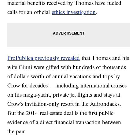
material benefits received by Thomas have fueled
calls for an official
ethics investigation
.
ProPublica previously revealed
that Thomas and his
wife Ginni were gifted with hundreds of thousands
of dollars worth of annual vacations and trips by
Crow for decades — including international cruises
on his mega-yacht, private jet flights and stays at
Crow's invitation-only resort in the Adirondacks.
But the 2014 real estate deal is the first public
evidence of a direct financial transaction between
the pair.