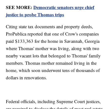
SEE MORE:
Democratic senators urge chief
justice to probe Thomas trips
Citing state tax documents and property deeds,
ProPublica reported that one of Crow's companies
paid $133,363 for the home in Savannah, Georgia
where Thomas' mother was living, along with two
nearby vacant lots that belonged to Thomas' family
members. Thomas mother remained living in the
home, which soon underwent tens of thousands of
dollars in renovations.
Federal officials, including Supreme Court justices,
are required to disclose the details of most real estate