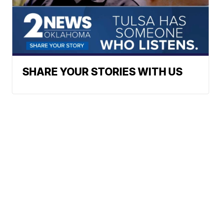
SHARE YOUR STORIES WITH US