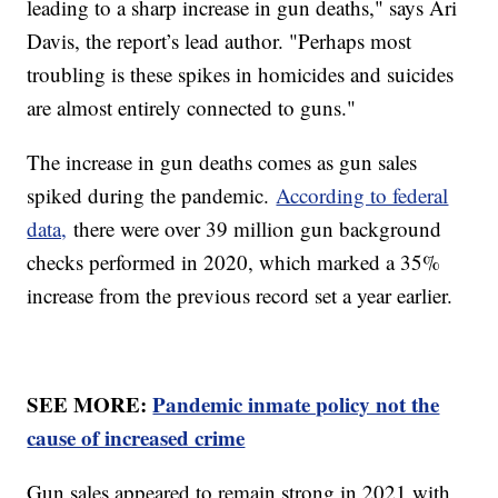
leading to a sharp increase in gun deaths," says Ari
Davis, the report’s lead author. "Perhaps most
troubling is these spikes in homicides and suicides
are almost entirely connected to guns."
The increase in gun deaths comes as gun sales
spiked during the pandemic.
According to federal
data,
there were over 39 million gun background
checks performed in 2020, which marked a 35%
increase from the previous record set a year earlier.
SEE MORE:
Pandemic inmate policy not the
cause of increased crime
Gun sales appeared to remain strong in 2021 with