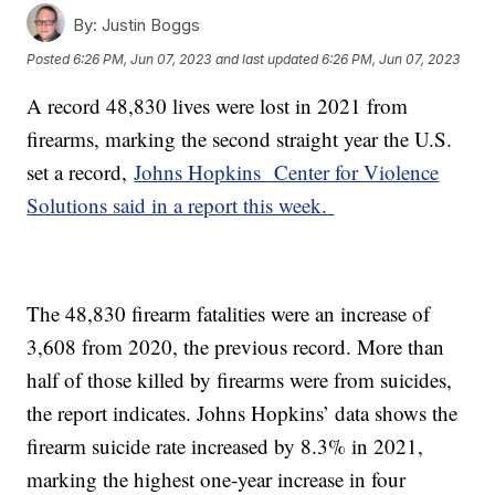
By:
Justin Boggs
Posted
6:26 PM, Jun 07, 2023
and last updated
6:26 PM, Jun 07, 2023
A record 48,830 lives were lost in 2021 from
firearms, marking the second straight year the U.S.
set a record,
Johns Hopkins Center for Violence
Solutions said in a report this week.
The 48,830 firearm fatalities were an increase of
3,608 from 2020, the previous record. More than
half of those killed by firearms were from suicides,
the report indicates. Johns Hopkins’ data shows the
firearm suicide rate increased by 8.3% in 2021,
marking the highest one-year increase in four