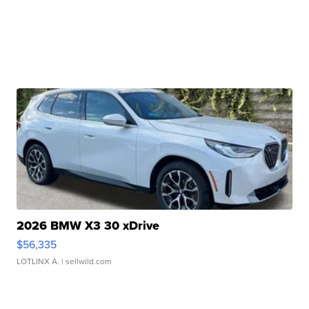
2026 BMW X3 30 xDrive
$56,335
LOTLINX A.
| sellwild.com