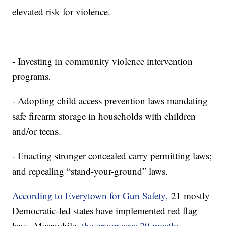
elevated risk for violence.
- Investing in community violence intervention
programs.
- Adopting child access prevention laws mandating
safe firearm storage in households with children
and/or teens.
- Enacting stronger concealed carry permitting laws;
and repealing “stand-your-ground” laws.
According to Everytown for Gun Safety,
21 mostly
Democratic-led states have implemented red flag
laws. Meanwhile,
the group says 29 mostly