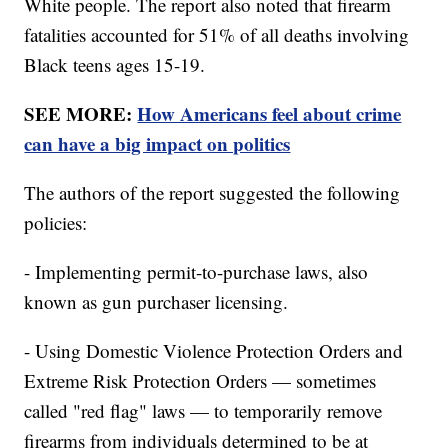
White people. The report also noted that firearm
fatalities accounted for 51% of all deaths involving
Black teens ages 15-19.
SEE MORE:
How Americans feel about crime
can have a big impact on politics
The authors of the report suggested the following
policies:
- Implementing permit-to-purchase laws, also
known as gun purchaser licensing.
- Using Domestic Violence Protection Orders and
Extreme Risk Protection Orders — sometimes
called "red flag" laws — to temporarily remove
firearms from individuals determined to be at