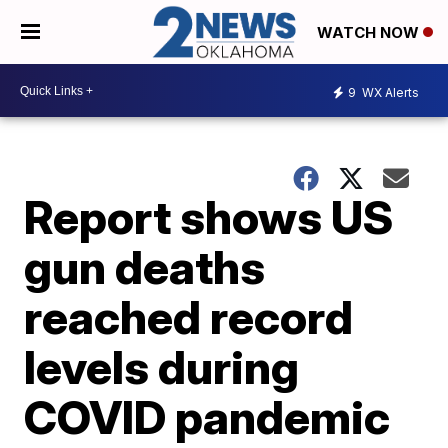
WATCH NOW
9
WX Alerts
Report shows US
gun deaths
reached record
levels during
COVID pandemic