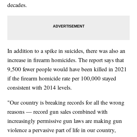
decades.
In addition to a spike in suicides, there was also an
increase in firearm homicides. The report says that
9,500 fewer people would have been killed in 2021
if the firearm homicide rate per 100,000 stayed
consistent with 2014 levels.
"Our country is breaking records for all the wrong
reasons — record gun sales combined with
increasingly permissive gun laws are making gun
violence a pervasive part of life in our country,