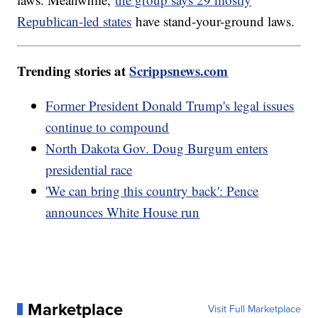
Republican-led states
have stand-your-ground laws.
Trending stories at
Scrippsnews.com
Former President Donald Trump's legal issues
continue to compound
North Dakota Gov. Doug Burgum enters
presidential race
'We can bring this country back': Pence
announces White House run
Marketplace
Visit Full Marketplace