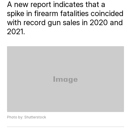
A new report indicates that a
spike in firearm fatalities coincided
with record gun sales in 2020 and
2021.
Photo by: Shutterstock