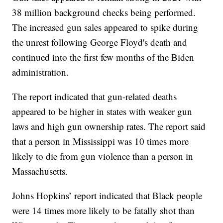
38 million background checks being performed.
The increased gun sales appeared to spike during
the unrest following George Floyd's death and
continued into the first few months of the Biden
administration.
The report indicated that gun-related deaths
appeared to be higher in states with weaker gun
laws and high gun ownership rates. The report said
that a person in Mississippi was 10 times more
likely to die from gun violence than a person in
Massachusetts.
Johns Hopkins’ report indicated that Black people
were 14 times more likely to be fatally shot than