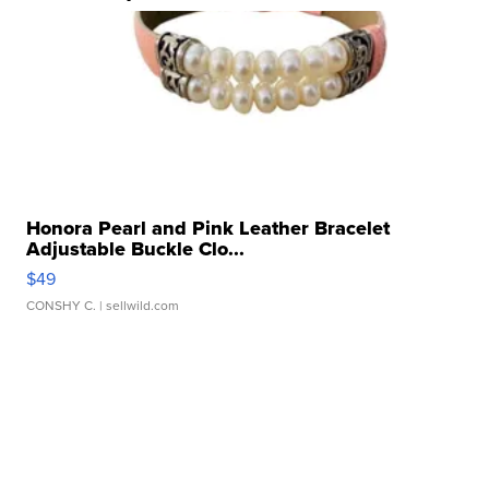
Honora Pearl and Pink Leather Bracelet
Adjustable Buckle Clo...
$49
CONSHY C.
| sellwild.com