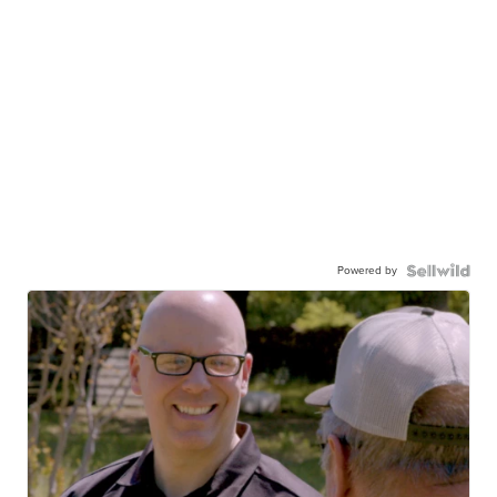
Powered by