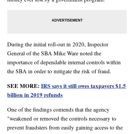
During the initial roll-out in 2020, Inspector
General of the SBA Mike Ware noted the
importance of dependable internal controls within
the SBA in order to mitigate the risk of fraud.
SEE MORE:
IRS says it still owes taxpayers $1.5
billion in 2019 refunds
One of the findings contends that the agency
"weakened or removed the controls necessary to
prevent fraudsters from easily gaining access to the