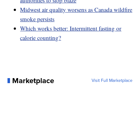
authorities to stop blaze
Midwest air quality worsens as Canada wildfire
smoke persists
Which works better: Intermittent fasting or
calorie counting?
Marketplace
Visit Full Marketplace