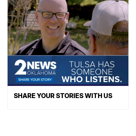
SHARE YOUR STORIES WITH US