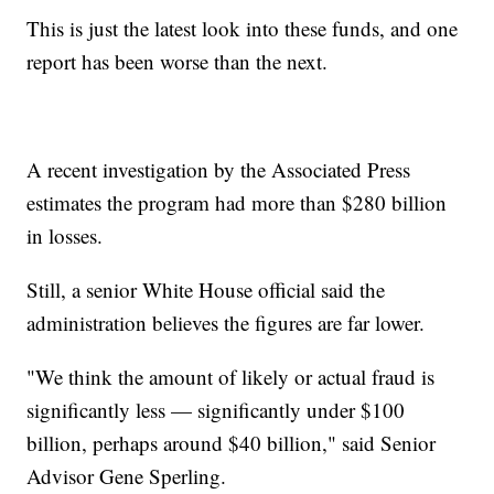
This is just the latest look into these funds, and one
report has been worse than the next.
A recent investigation by the Associated Press
estimates the program had more than $280 billion
in losses.
Still, a senior White House official said the
administration believes the figures are far lower.
"We think the amount of likely or actual fraud is
significantly less — significantly under $100
billion, perhaps around $40 billion," said Senior
Advisor Gene Sperling.