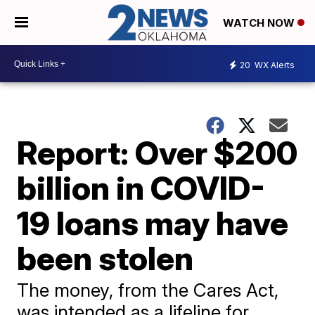
WATCH NOW
20
WX Alerts
Report: Over $200
billion in COVID-
19 loans may have
been stolen
The money, from the Cares Act,
was intended as a lifeline for