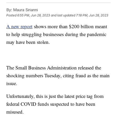
By:
Maura Sirianni
Posted
6:55 PM, Jun 28, 2023
and last updated
7:18 PM, Jun 28, 2023
A new report
shows more than $200 billion meant
to help struggling businesses during the pandemic
may have been stolen.
The Small Business Administration released the
shocking numbers Tuesday, citing fraud as the main
issue.
Unfortunately, this is just the latest price tag from
federal COVID funds suspected to have been
misused.