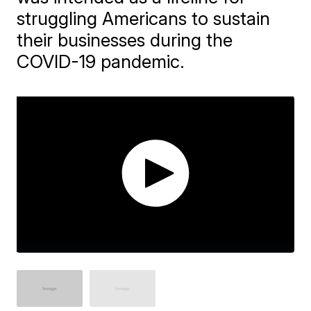
struggling Americans to sustain
their businesses during the
COVID-19 pandemic.