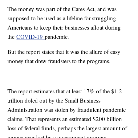
The money was part of the Cares Act, and was
supposed to be used as a lifeline for struggling
Americans to keep their businesses afloat during
the
COVID-19
pandemic.
But the report states that it was the allure of easy
money that drew fraudsters to the programs.
The report estimates that at least 17% of the $1.2
trillion doled out by the Small Business
Administration was stolen by fraudulent pandemic
claims. That represents an estimated $200 billion
loss of federal funds, perhaps the largest amount of
money ever lost by a government program.