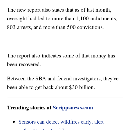
The new report also states that as of last month,
oversight had led to more than 1,100 indictments,
803 arrests, and more than 500 convictions.
The report also indicates some of that money has
been recovered.
Between the SBA and federal investigators, they've
been able to get back about $30 billion.
Trending stories at
Scrippsnews.com
Sensors can detect wildfires early, alert