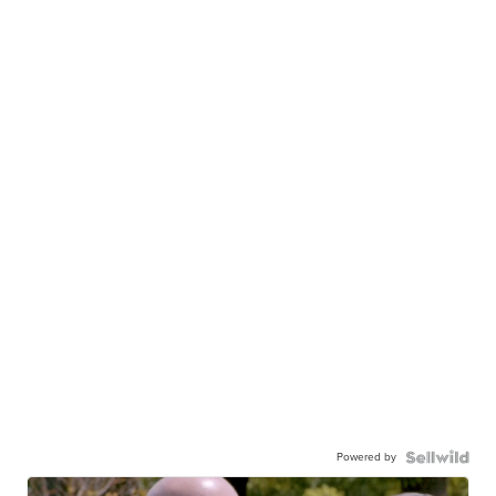
Powered by