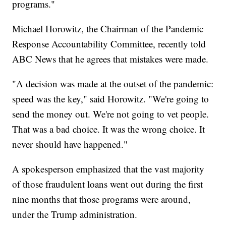
programs."
Michael Horowitz, the Chairman of the Pandemic
Response Accountability Committee, recently told
ABC News that he agrees that mistakes were made.
"A decision was made at the outset of the pandemic:
speed was the key," said Horowitz. "We're going to
send the money out. We're not going to vet people.
That was a bad choice. It was the wrong choice. It
never should have happened."
A spokesperson emphasized that the vast majority
of those fraudulent loans went out during the first
nine months that those programs were around,
under the Trump administration.